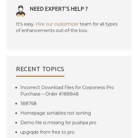
NEED EXPERT'S HELP ?
It's easy.
Hire our customizer
team for all types
of enhancements out-of-the box.
RECENT TOPICS
Incorrect Download Files for Corponess Pro
Purchase – Order #188848
188768
Homepage sortables not sorting
Demo file is missing for pushpa pro
upgrqde from free to pro