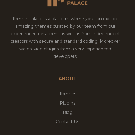
Theme Palace is a platform where you can explore
amazing themes curated by our team from our
experienced designers, as well as from independent
creators with secure and standard coding. Moreover
we provide plugins from a very experienced
developers.
ABOUT
Themes
Plugins
Blog
Contact Us