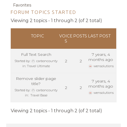
Favorites
FORUM TOPICS STARTED
Viewing 2 topics - 1 through 2 (of 2 total)
TOPIC
VOICE
POSTS
LAST POST
S
Full Text Search
7 years, 4
months ago
2
2
Started by:
carboncounty
in:
Travel Ultimate
wensolutions
Remove slider page
7 years, 4
title?
months ago
2
2
Started by:
carboncounty
wensolutions
in:
Travel Base
Viewing 2 topics - 1 through 2 (of 2 total)