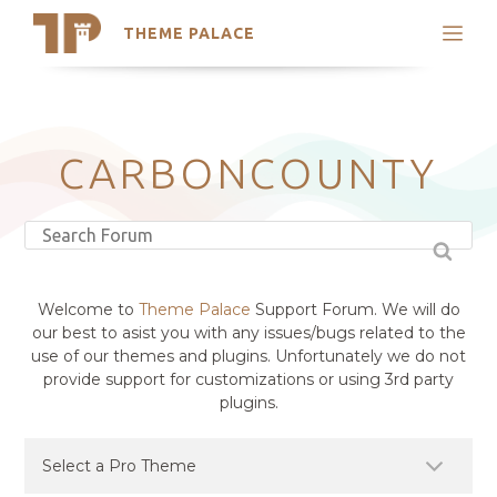
THEME PALACE
Search
Support
Skip
My Accounts
to
content
Latest Themes
CARBONCOUNTY
Trending Themes
Welcome to
Theme Palace
Support Forum. We will do
our best to asist you with any issues/bugs related to the
use of our themes and plugins. Unfortunately we do not
provide support for customizations or using 3rd party
plugins.