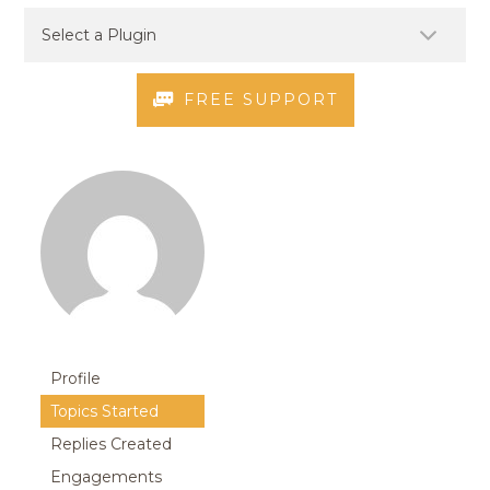
FREE SUPPORT
Profile
Topics Started
Replies Created
Engagements