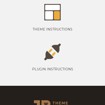
THEME INSTRUCTIONS
PLUGIN INSTRUCTIONS