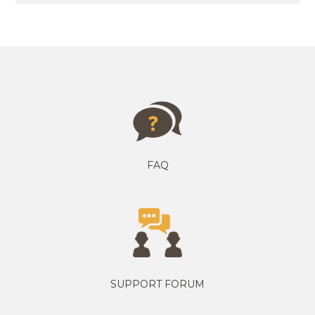
FAQ
SUPPORT FORUM