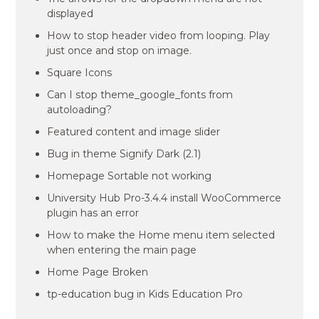
displayed
How to stop header video from looping. Play
just once and stop on image.
Square Icons
Can I stop theme_google_fonts from
autoloading?
Featured content and image slider
Bug in theme Signify Dark (2.1)
Homepage Sortable not working
University Hub Pro-3.4.4 install WooCommerce
plugin has an error
How to make the Home menu item selected
when entering the main page
Home Page Broken
tp-education bug in Kids Education Pro