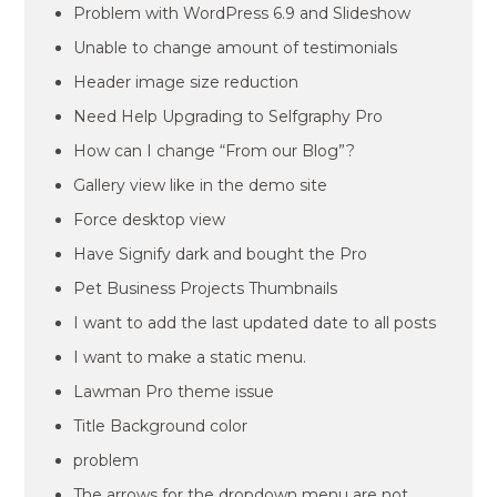
Problem with WordPress 6.9 and Slideshow
Unable to change amount of testimonials
Header image size reduction
Need Help Upgrading to Selfgraphy Pro
How can I change “From our Blog”?
Gallery view like in the demo site
Force desktop view
Have Signify dark and bought the Pro
Pet Business Projects Thumbnails
I want to add the last updated date to all posts
I want to make a static menu.
Lawman Pro theme issue
Title Background color
problem
The arrows for the dropdown menu are not