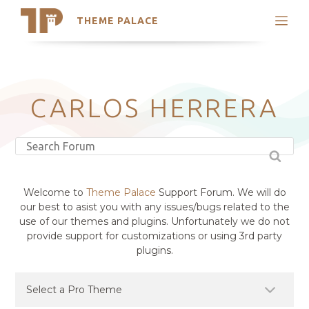
THEME PALACE
Search
Support
Skip
My Accounts
to
content
Latest Themes
CARLOS HERRERA
Trending Themes
Welcome to
Theme Palace
Support Forum. We will do
our best to asist you with any issues/bugs related to the
use of our themes and plugins. Unfortunately we do not
provide support for customizations or using 3rd party
plugins.