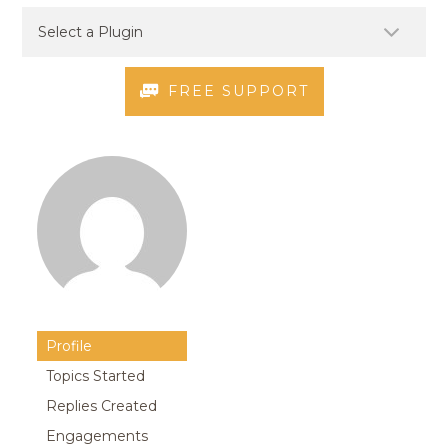
FREE SUPPORT
Profile
Topics Started
Replies Created
Engagements