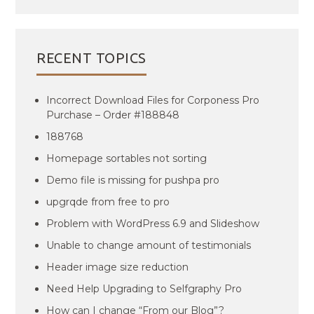
RECENT TOPICS
Incorrect Download Files for Corponess Pro
Purchase – Order #188848
188768
Homepage sortables not sorting
Demo file is missing for pushpa pro
upgrqde from free to pro
Problem with WordPress 6.9 and Slideshow
Unable to change amount of testimonials
Header image size reduction
Need Help Upgrading to Selfgraphy Pro
How can I change “From our Blog”?