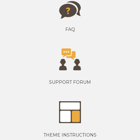
FAQ
SUPPORT FORUM
THEME INSTRUCTIONS