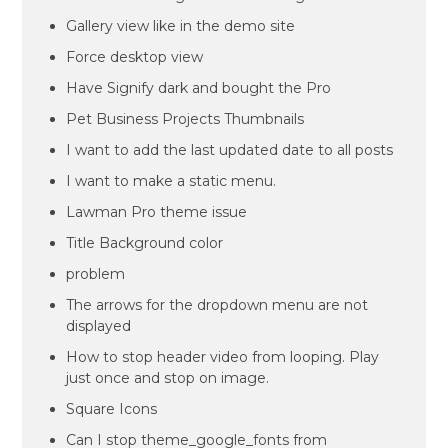
Gallery view like in the demo site
Force desktop view
Have Signify dark and bought the Pro
Pet Business Projects Thumbnails
I want to add the last updated date to all posts
I want to make a static menu.
Lawman Pro theme issue
Title Background color
problem
The arrows for the dropdown menu are not
displayed
How to stop header video from looping. Play
just once and stop on image.
Square Icons
Can I stop theme_google_fonts from