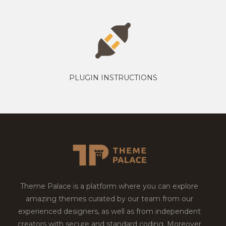
PLUGIN INSTRUCTIONS
Theme Palace is a platform where you can explore
amazing themes curated by our team from our
experienced designers, as well as from independent
creators with secure and standard coding. Moreover