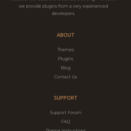
we provide plugins from a very experienced
developers.
ABOUT
Themes
Plugins
Blog
Contact Us
SUPPORT
Support Forum
FAQ
Theme Instructions