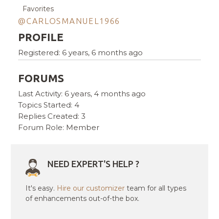
Favorites
@CARLOSMANUEL1966
PROFILE
Registered: 6 years, 6 months ago
FORUMS
Last Activity: 6 years, 4 months ago
Topics Started: 4
Replies Created: 3
Forum Role: Member
NEED EXPERT'S HELP ?
It's easy.
Hire our customizer
team for all types
of enhancements out-of-the box.