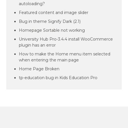
autoloading?
Featured content and image slider
Bug in theme Signify Dark (2.1)
Homepage Sortable not working
University Hub Pro-3.4.4 install WooCommerce
plugin has an error
How to make the Home menu item selected
when entering the main page
Home Page Broken
tp-education bug in Kids Education Pro