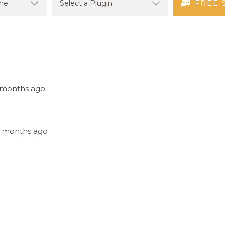
FREE 
9 months ago
, 9 months ago