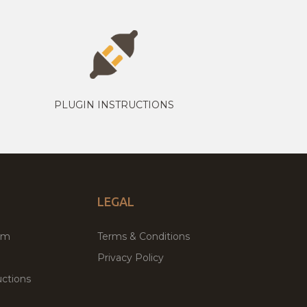
PLUGIN INSTRUCTIONS
LEGAL
um
Terms & Conditions
Privacy Policy
ctions