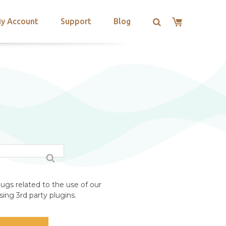
y Account
Support
Blog
ugs related to the use of our
ing 3rd party plugins.