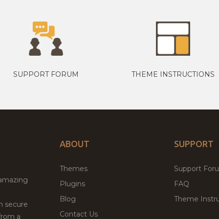
SUPPORT FORUM
THEME INSTRUCTIONS
ABOUT
SUPPORT
Themes
Support For
 amazing
Plugins
FAQ
Blog
Theme Instru
th secure
Contact Us
from a