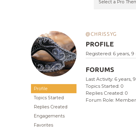
@CHRISSYG
PROFILE
Registered: 6 years, 
FORUMS
Last Activity: 6 years
Topics Started: 0
Profile
Replies Created: 0
Topics Started
Forum Role: Member
Replies Created
Engagements
Favorites