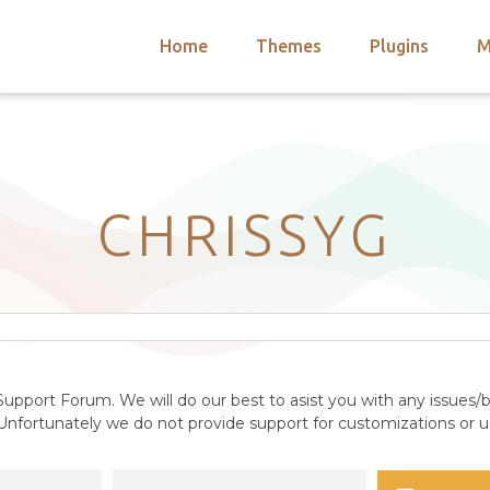
Home
Themes
Plugins
M
arch
nts
hemes
 Themes
CHRISSYG
upport Forum. We will do our best to asist you with any issues/b
nfortunately we do not provide support for customizations or us