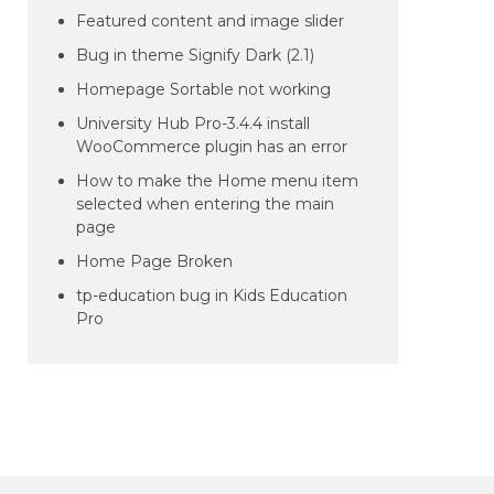
Featured content and image slider
Bug in theme Signify Dark (2.1)
Homepage Sortable not working
University Hub Pro-3.4.4 install
WooCommerce plugin has an error
How to make the Home menu item
selected when entering the main
page
Home Page Broken
tp-education bug in Kids Education
Pro