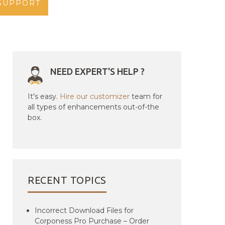
SUPPORT
NEED EXPERT'S HELP ?
It's easy.
Hire our customizer
team for
all types of enhancements out-of-the
box.
RECENT TOPICS
Incorrect Download Files for
Corponess Pro Purchase – Order