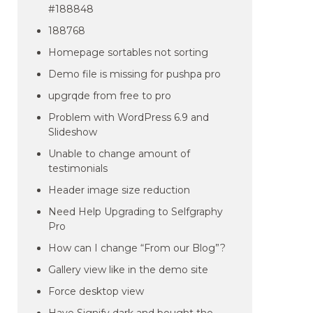
#188848
188768
Homepage sortables not sorting
Demo file is missing for pushpa pro
upgrqde from free to pro
Problem with WordPress 6.9 and
Slideshow
Unable to change amount of
testimonials
Header image size reduction
Need Help Upgrading to Selfgraphy
Pro
How can I change “From our Blog”?
Gallery view like in the demo site
Force desktop view