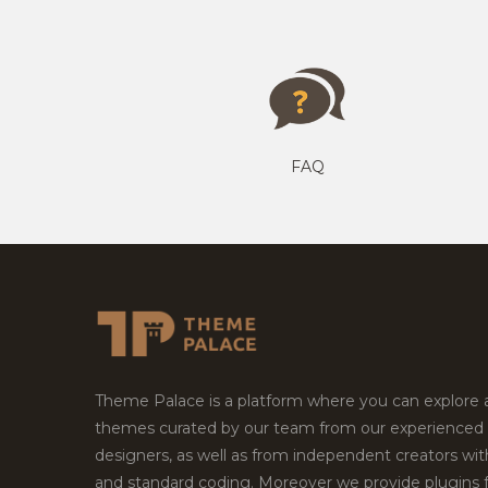
FAQ
Theme Palace is a platform where you can explore
themes curated by our team from our experienced
designers, as well as from independent creators wi
and standard coding. Moreover we provide plugins 