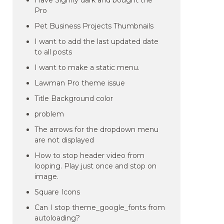
Have Signify dark and bought the
Pro
Pet Business Projects Thumbnails
I want to add the last updated date
to all posts
I want to make a static menu.
Lawman Pro theme issue
Title Background color
problem
The arrows for the dropdown menu
are not displayed
How to stop header video from
looping. Play just once and stop on
image.
Square Icons
Can I stop theme_google_fonts from
autoloading?