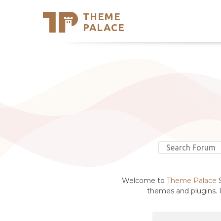
THEME
Se
PALACE
Support
Skip
to
My Accou
content
Latest T
Trending
Welcome to
Theme Palace
S
themes and plugins. U