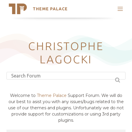
THEME PALACE
Search
Support
Skip
My Accounts
to
content
Latest Themes
CHRISTOPHE
Trending Themes
LAGOCKI
Welcome to
Theme Palace
Support Forum. We will do
our best to asist you with any issues/bugs related to the
use of our themes and plugins. Unfortunately we do not
provide support for customizations or using 3rd party
plugins.