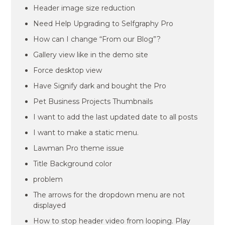
Header image size reduction
Need Help Upgrading to Selfgraphy Pro
How can I change “From our Blog”?
Gallery view like in the demo site
Force desktop view
Have Signify dark and bought the Pro
Pet Business Projects Thumbnails
I want to add the last updated date to all posts
I want to make a static menu.
Lawman Pro theme issue
Title Background color
problem
The arrows for the dropdown menu are not
displayed
How to stop header video from looping. Play