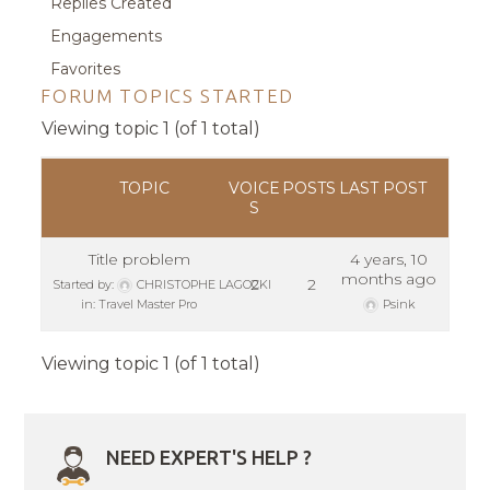
Replies Created
Engagements
Favorites
FORUM TOPICS STARTED
Viewing topic 1 (of 1 total)
TOPIC
VOICE
POSTS
LAST POST
S
Title problem
4 years, 10
months ago
2
2
Started by:
CHRISTOPHE LAGOCKI
in:
Travel Master Pro
Psink
Viewing topic 1 (of 1 total)
NEED EXPERT'S HELP ?