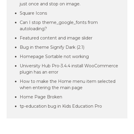
just once and stop on image.
Square Icons
Can I stop theme_google_fonts from
autoloading?
Featured content and image slider
Bug in theme Signify Dark (2.1)
Homepage Sortable not working
University Hub Pro-3.4.4 install WooCommerce
plugin has an error
How to make the Home menu item selected
when entering the main page
Home Page Broken
tp-education bug in Kids Education Pro