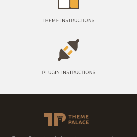
THEME INSTRUCTIONS
PLUGIN INSTRUCTIONS