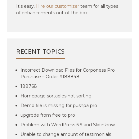
It's easy.
Hire our customizer
team for all types
of enhancements out-of-the box.
RECENT TOPICS
Incorrect Download Files for Corponess Pro
Purchase – Order #188848
188768
Homepage sortables not sorting
Demo file is missing for pushpa pro
upgrqde from free to pro
Problem with WordPress 6.9 and Slideshow
Unable to change amount of testimonials