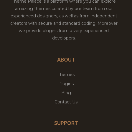
Theme Palace is a platform where you can explore
amazing themes curated by our team from our
experienced designers, as well as from independent
creators with secure and standard coding. Moreover
we provide plugins from a very experienced
developers.
ABOUT
Themes
Plugins
Blog
Contact Us
SUPPORT