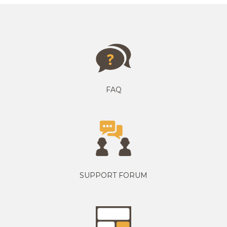
FAQ
SUPPORT FORUM