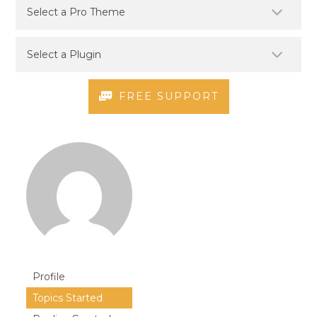
FREE SUPPORT
Profile
Topics Started