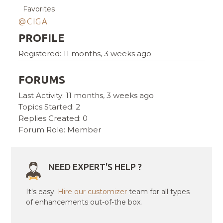
Favorites
@CIGA
PROFILE
Registered: 11 months, 3 weeks ago
FORUMS
Last Activity: 11 months, 3 weeks ago
Topics Started: 2
Replies Created: 0
Forum Role: Member
NEED EXPERT'S HELP ?
It's easy.
Hire our customizer
team for all types
of enhancements out-of-the box.