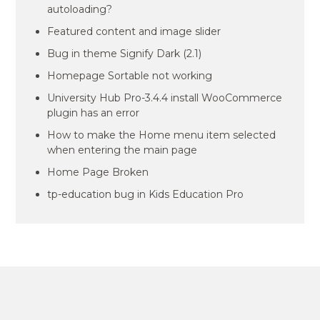
autoloading?
Featured content and image slider
Bug in theme Signify Dark (2.1)
Homepage Sortable not working
University Hub Pro-3.4.4 install WooCommerce
plugin has an error
How to make the Home menu item selected
when entering the main page
Home Page Broken
tp-education bug in Kids Education Pro