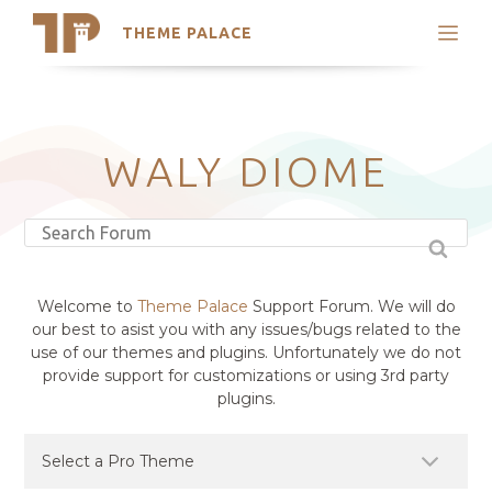
THEME PALACE
Search
Support
Skip
My Accounts
to
content
Latest Themes
WALY DIOME
Trending Themes
Welcome to
Theme Palace
Support Forum. We will do
our best to asist you with any issues/bugs related to the
use of our themes and plugins. Unfortunately we do not
provide support for customizations or using 3rd party
plugins.