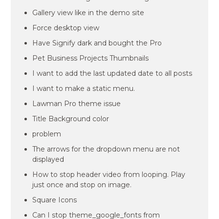
Gallery view like in the demo site
Force desktop view
Have Signify dark and bought the Pro
Pet Business Projects Thumbnails
I want to add the last updated date to all posts
I want to make a static menu.
Lawman Pro theme issue
Title Background color
problem
The arrows for the dropdown menu are not
displayed
How to stop header video from looping. Play
just once and stop on image.
Square Icons
Can I stop theme_google_fonts from