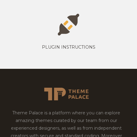
PLUGIN INSTRUCTIONS
Theme Palace is a platform where you can explore
amazing themes curated by our team from our
experienced designers, as well as from independent
creators with secure and standard coding. Moreover