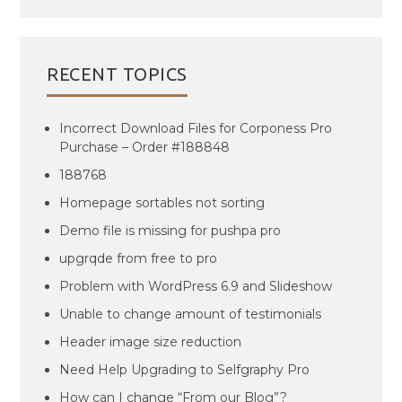
RECENT TOPICS
Incorrect Download Files for Corponess Pro
Purchase – Order #188848
188768
Homepage sortables not sorting
Demo file is missing for pushpa pro
upgrqde from free to pro
Problem with WordPress 6.9 and Slideshow
Unable to change amount of testimonials
Header image size reduction
Need Help Upgrading to Selfgraphy Pro
How can I change “From our Blog”?