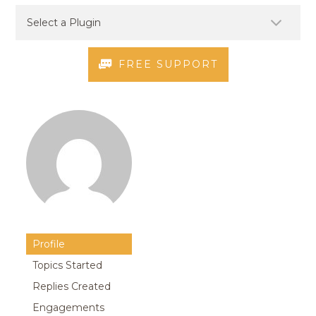
FREE SUPPORT
Profile
Topics Started
Replies Created
Engagements