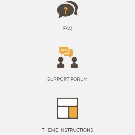
FAQ
SUPPORT FORUM
THEME INSTRUCTIONS