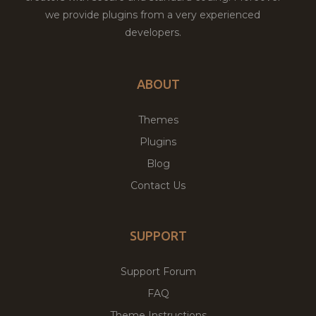
we provide plugins from a very experienced
developers.
ABOUT
Themes
Plugins
Blog
Contact Us
SUPPORT
Support Forum
FAQ
Theme Instructions