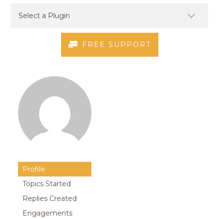
FREE SUPPORT
Profile
Topics Started
Replies Created
Engagements