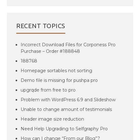
RECENT TOPICS
Incorrect Download Files for Corponess Pro
Purchase – Order #188848
188768
Homepage sortables not sorting
Demo file is missing for pushpa pro
upgrqde from free to pro
Problem with WordPress 6.9 and Slideshow
Unable to change amount of testimonials
Header image size reduction
Need Help Upgrading to Selfgraphy Pro
How can I change “From our Blog”?