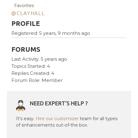
Favorites
@CLAYHALL
PROFILE
Registered: 5 years, 9 months ago
FORUMS
Last Activity: 5 years ago
Topics Started: 4
Replies Created: 4
Forum Role: Member
NEED EXPERT'S HELP ?
It's easy.
Hire our customizer
team for all types
of enhancements out-of-the box.