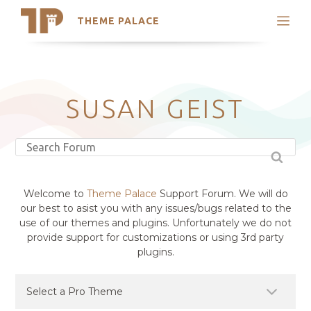
THEME PALACE
Search
Support
Skip
My Accounts
to
content
Latest Themes
SUSAN GEIST
Trending Themes
Welcome to
Theme Palace
Support Forum. We will do
our best to asist you with any issues/bugs related to the
use of our themes and plugins. Unfortunately we do not
provide support for customizations or using 3rd party
plugins.