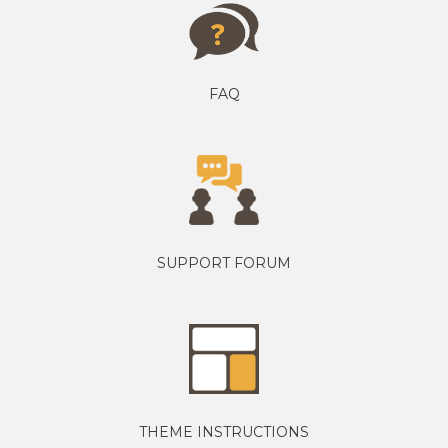
FAQ
SUPPORT FORUM
THEME INSTRUCTIONS