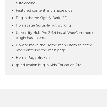
autoloading?
Featured content and image slider
Bug in theme Signify Dark (2.1)
Homepage Sortable not working
University Hub Pro-3.4.4 install WooCommerce
plugin has an error
How to make the Home menu item selected
when entering the main page
Home Page Broken
tp-education bug in Kids Education Pro