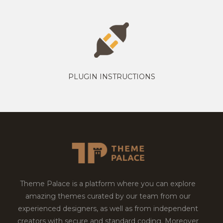
PLUGIN INSTRUCTIONS
Theme Palace is a platform where you can explore
amazing themes curated by our team from our
experienced designers, as well as from independent
creators with secure and standard coding. Moreover