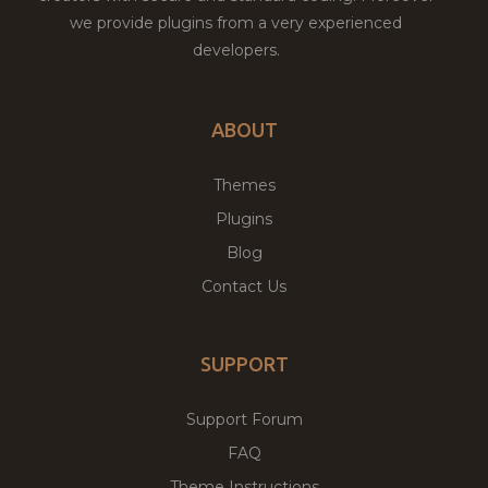
we provide plugins from a very experienced
developers.
ABOUT
Themes
Plugins
Blog
Contact Us
SUPPORT
Support Forum
FAQ
Theme Instructions