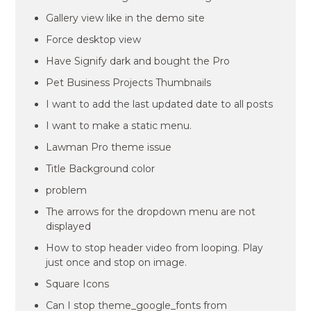
Gallery view like in the demo site
Force desktop view
Have Signify dark and bought the Pro
Pet Business Projects Thumbnails
I want to add the last updated date to all posts
I want to make a static menu.
Lawman Pro theme issue
Title Background color
problem
The arrows for the dropdown menu are not
displayed
How to stop header video from looping. Play
just once and stop on image.
Square Icons
Can I stop theme_google_fonts from