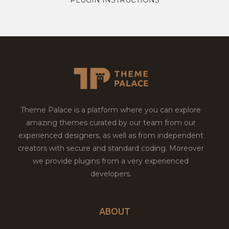
Theme Palace is a platform where you can explore
amazing themes curated by our team from our
experienced designers, as well as from independent
creators with secure and standard coding. Moreover
we provide plugins from a very experienced
developers.
ABOUT