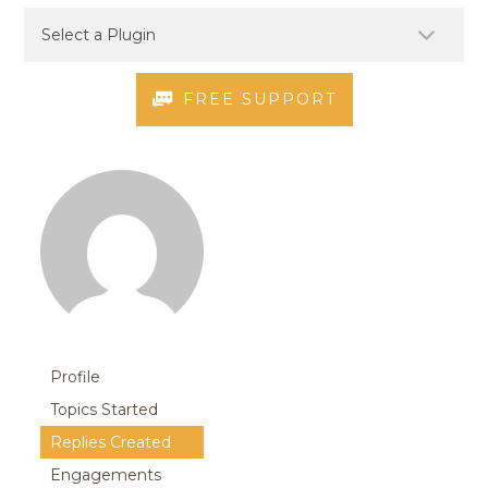
FREE SUPPORT
Profile
Topics Started
Replies Created
Engagements