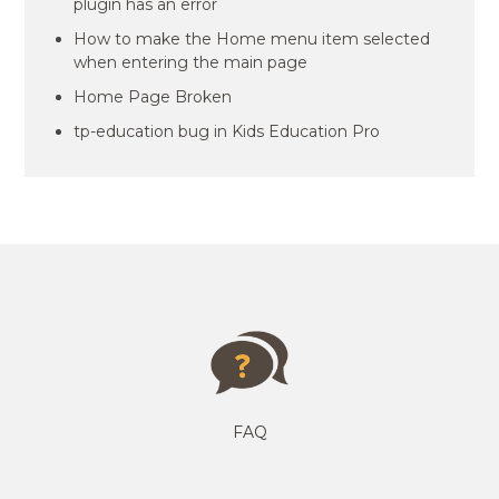
plugin has an error
How to make the Home menu item selected
when entering the main page
Home Page Broken
tp-education bug in Kids Education Pro
FAQ