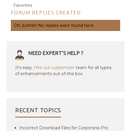
Favorites
FORUM REPLIES CREATED
Oh, bother! No replies were found here.
NEED EXPERT'S HELP ?
It's easy.
Hire our customizer
team for all types
of enhancements out-of-the box.
RECENT TOPICS
Incorrect Download Files for Corponess Pro