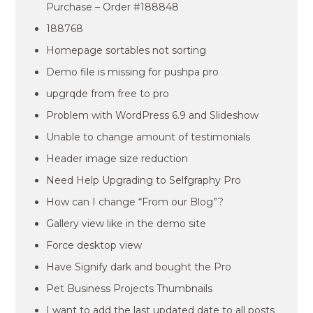
Purchase – Order #188848
188768
Homepage sortables not sorting
Demo file is missing for pushpa pro
upgrqde from free to pro
Problem with WordPress 6.9 and Slideshow
Unable to change amount of testimonials
Header image size reduction
Need Help Upgrading to Selfgraphy Pro
How can I change “From our Blog”?
Gallery view like in the demo site
Force desktop view
Have Signify dark and bought the Pro
Pet Business Projects Thumbnails
I want to add the last updated date to all posts