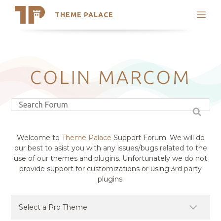
THEME PALACE
Search
Support
Skip
My Accounts
to
content
Latest Themes
COLIN MARCOM
Trending Themes
Welcome to
Theme Palace
Support Forum. We will do
our best to asist you with any issues/bugs related to the
use of our themes and plugins. Unfortunately we do not
provide support for customizations or using 3rd party
plugins.