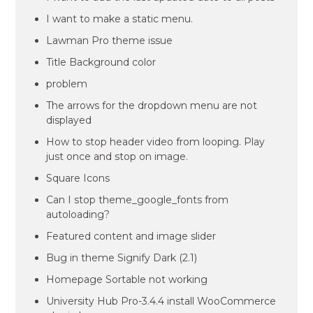
I want to make a static menu.
Lawman Pro theme issue
Title Background color
problem
The arrows for the dropdown menu are not
displayed
How to stop header video from looping. Play
just once and stop on image.
Square Icons
Can I stop theme_google_fonts from
autoloading?
Featured content and image slider
Bug in theme Signify Dark (2.1)
Homepage Sortable not working
University Hub Pro-3.4.4 install WooCommerce