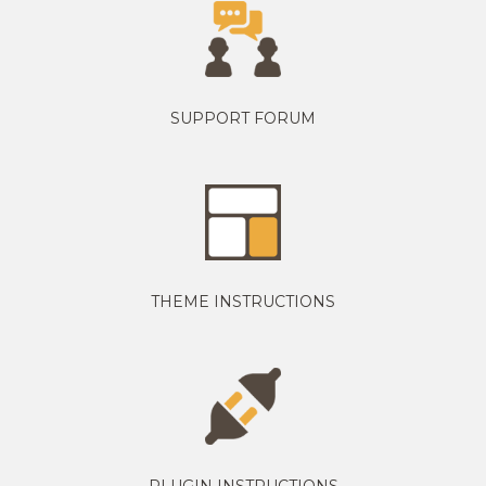
SUPPORT FORUM
THEME INSTRUCTIONS
PLUGIN INSTRUCTIONS