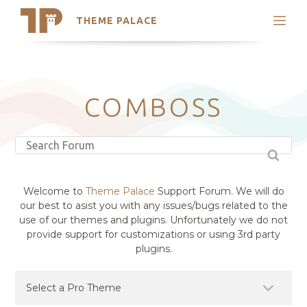
THEME PALACE
Search
Support
Skip
My Accounts
to
content
Latest Themes
COMBOSS
Trending Themes
Welcome to
Theme Palace
Support Forum. We will do
our best to asist you with any issues/bugs related to the
use of our themes and plugins. Unfortunately we do not
provide support for customizations or using 3rd party
plugins.