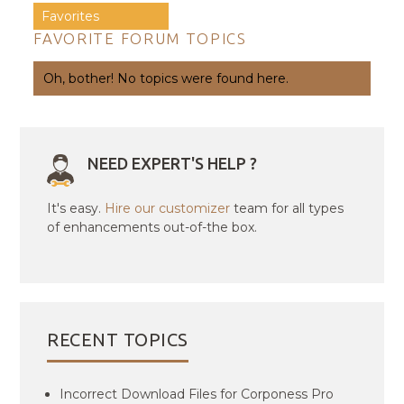
Favorites
FAVORITE FORUM TOPICS
Oh, bother! No topics were found here.
NEED EXPERT'S HELP ?
It's easy.
Hire our customizer
team for all types
of enhancements out-of-the box.
RECENT TOPICS
Incorrect Download Files for Corponess Pro