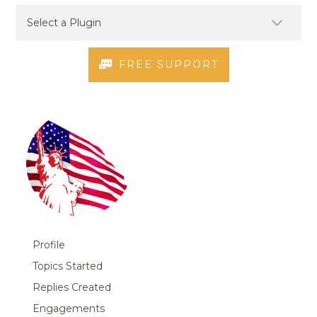
FREE SUPPORT
Profile
Topics Started
Replies Created
Engagements