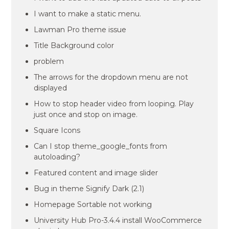
I want to make a static menu.
Lawman Pro theme issue
Title Background color
problem
The arrows for the dropdown menu are not
displayed
How to stop header video from looping. Play
just once and stop on image.
Square Icons
Can I stop theme_google_fonts from
autoloading?
Featured content and image slider
Bug in theme Signify Dark (2.1)
Homepage Sortable not working
University Hub Pro-3.4.4 install WooCommerce