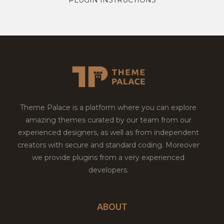
Theme Palace is a platform where you can explore
amazing themes curated by our team from our
experienced designers, as well as from independent
creators with secure and standard coding. Moreover
we provide plugins from a very experienced
developers.
ABOUT