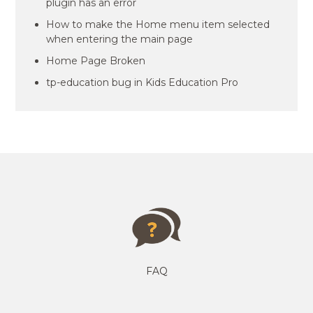
plugin has an error
How to make the Home menu item selected
when entering the main page
Home Page Broken
tp-education bug in Kids Education Pro
FAQ