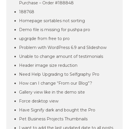
Purchase – Order #188848
188768
Homepage sortables not sorting
Demo file is missing for pushpa pro
upgrqde from free to pro
Problem with WordPress 6.9 and Slideshow
Unable to change amount of testimonials
Header image size reduction
Need Help Upgrading to Selfgraphy Pro
How can I change “From our Blog”?
Gallery view like in the demo site
Force desktop view
Have Signify dark and bought the Pro
Pet Business Projects Thumbnails
I want to add the last updated date to all posts