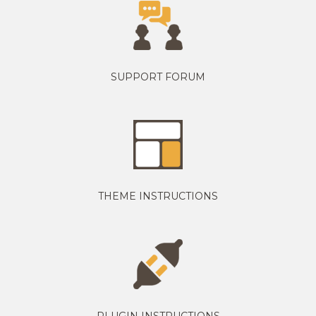
SUPPORT FORUM
THEME INSTRUCTIONS
PLUGIN INSTRUCTIONS