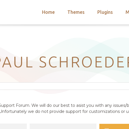
Home
Themes
Plugins
M
arch
nts
hemes
 Themes
PAUL SCHROEDE
upport Forum. We will do our best to asist you with any issues/b
nfortunately we do not provide support for customizations or us