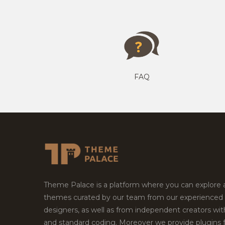
FAQ
Theme Palace is a platform where you can explore
themes curated by our team from our experienced
designers, as well as from independent creators wi
and standard coding. Moreover we provide plugins 