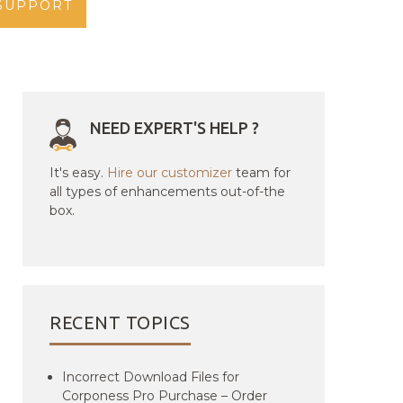
SUPPORT
NEED EXPERT'S HELP ?
It's easy.
Hire our customizer
team for
all types of enhancements out-of-the
box.
RECENT TOPICS
Incorrect Download Files for
Corponess Pro Purchase – Order