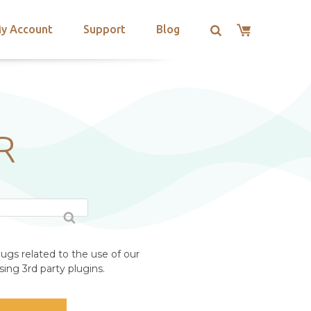
y Account
Support
Blog
R
ugs related to the use of our
ing 3rd party plugins.