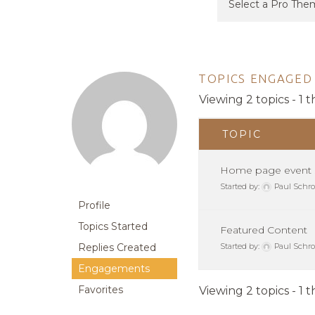
TOPICS ENGAGED 
Viewing 2 topics - 1 t
TOPIC
Home page event s
Started by:
Paul Schro
Profile
Topics Started
Featured Content
Replies Created
Started by:
Paul Schro
Engagements
Favorites
Viewing 2 topics - 1 t