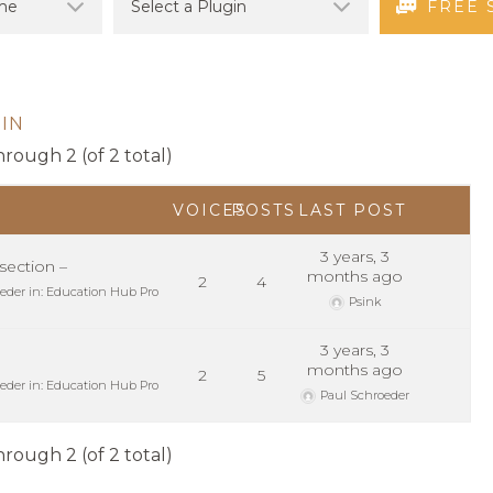
FREE 
IN
hrough 2 (of 2 total)
VOICES
POSTS
LAST POST
3 years, 3
ection –
months ago
2
4
eder
in:
Education Hub Pro
Psink
3 years, 3
months ago
2
5
eder
in:
Education Hub Pro
Paul Schroeder
hrough 2 (of 2 total)