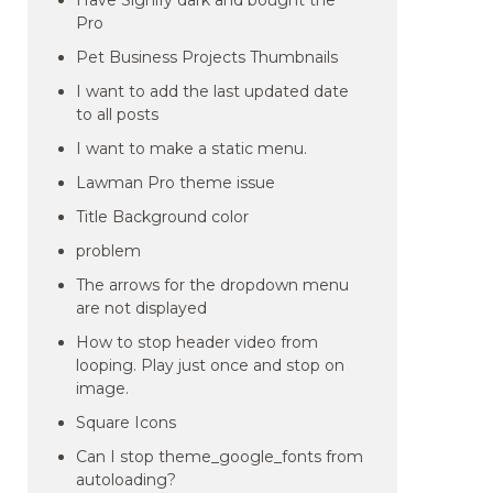
Have Signify dark and bought the
Pro
Pet Business Projects Thumbnails
I want to add the last updated date
to all posts
I want to make a static menu.
Lawman Pro theme issue
Title Background color
problem
The arrows for the dropdown menu
are not displayed
How to stop header video from
looping. Play just once and stop on
image.
Square Icons
Can I stop theme_google_fonts from
autoloading?