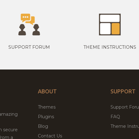
SUPPORT FORUM
THEME INSTRUCTIONS
ABOUT
SUPPORT
Themes
Support For
 amazing
Plugins
FAQ
Blog
Theme Instru
th secure
Contact Us
from a