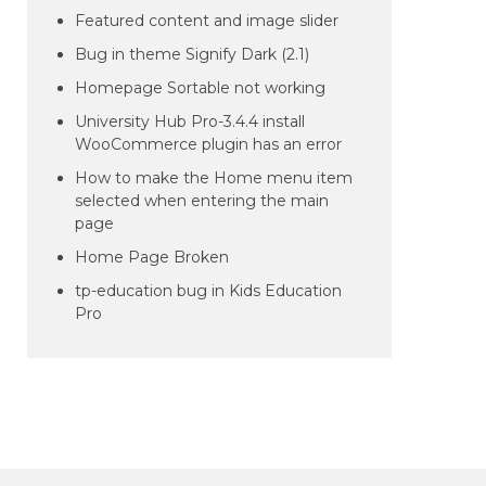
Featured content and image slider
Bug in theme Signify Dark (2.1)
Homepage Sortable not working
University Hub Pro-3.4.4 install
WooCommerce plugin has an error
How to make the Home menu item
selected when entering the main
page
Home Page Broken
tp-education bug in Kids Education
Pro