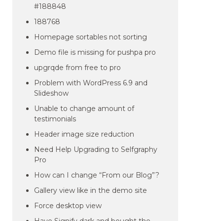
#188848
188768
Homepage sortables not sorting
Demo file is missing for pushpa pro
upgrqde from free to pro
Problem with WordPress 6.9 and
Slideshow
Unable to change amount of
testimonials
Header image size reduction
Need Help Upgrading to Selfgraphy
Pro
How can I change “From our Blog”?
Gallery view like in the demo site
Force desktop view