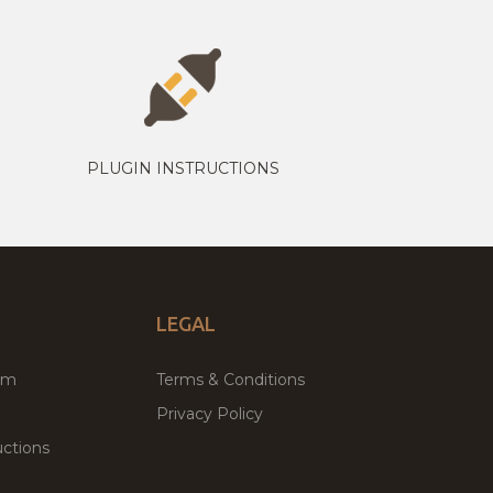
PLUGIN INSTRUCTIONS
LEGAL
um
Terms & Conditions
Privacy Policy
ctions