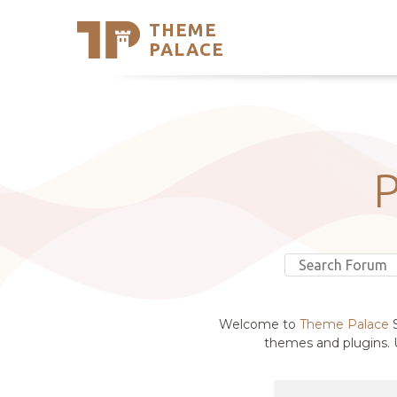
THEME
Se
PALACE
Support
Skip
to
My Accou
content
Latest T
Trending
Welcome to
Theme Palace
S
themes and plugins. U