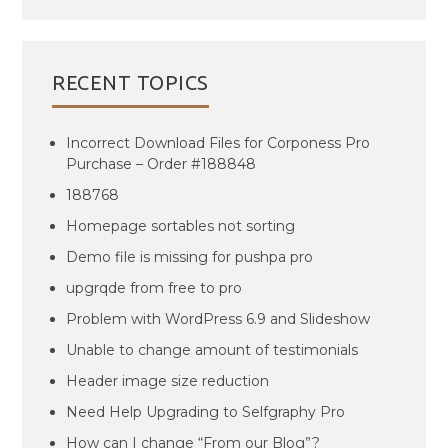
RECENT TOPICS
Incorrect Download Files for Corponess Pro
Purchase – Order #188848
188768
Homepage sortables not sorting
Demo file is missing for pushpa pro
upgrqde from free to pro
Problem with WordPress 6.9 and Slideshow
Unable to change amount of testimonials
Header image size reduction
Need Help Upgrading to Selfgraphy Pro
How can I change “From our Blog”?