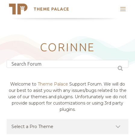
THEME PALACE
Search
Support
Skip
My Accounts
to
content
Latest Themes
CORINNE
Trending Themes
Welcome to
Theme Palace
Support Forum. We will do
our best to asist you with any issues/bugs related to the
use of our themes and plugins. Unfortunately we do not
provide support for customizations or using 3rd party
plugins.