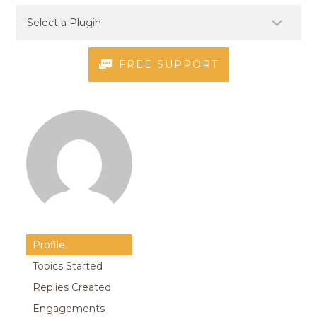
FREE SUPPORT
Profile
Topics Started
Replies Created
Engagements