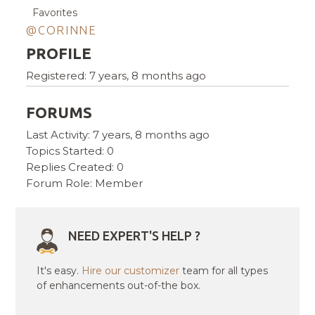
Favorites
@CORINNE
PROFILE
Registered: 7 years, 8 months ago
FORUMS
Last Activity: 7 years, 8 months ago
Topics Started: 0
Replies Created: 0
Forum Role: Member
NEED EXPERT'S HELP ?
It's easy.
Hire our customizer
team for all types
of enhancements out-of-the box.