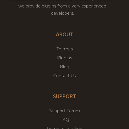
we provide plugins from a very experienced
developers.
ABOUT
Themes
Plugins
Blog
Contact Us
SUPPORT
Support Forum
FAQ
Theme Instructions