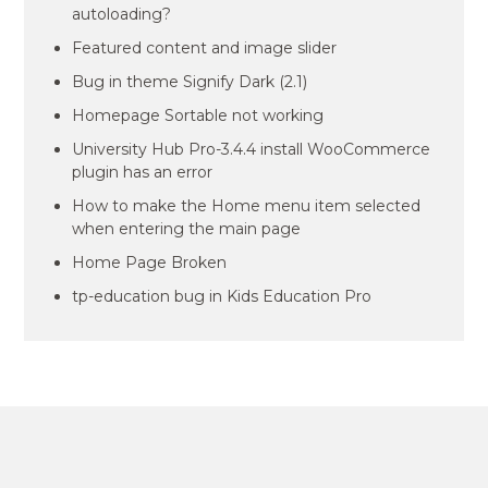
autoloading?
Featured content and image slider
Bug in theme Signify Dark (2.1)
Homepage Sortable not working
University Hub Pro-3.4.4 install WooCommerce
plugin has an error
How to make the Home menu item selected
when entering the main page
Home Page Broken
tp-education bug in Kids Education Pro