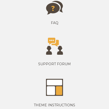
FAQ
SUPPORT FORUM
THEME INSTRUCTIONS