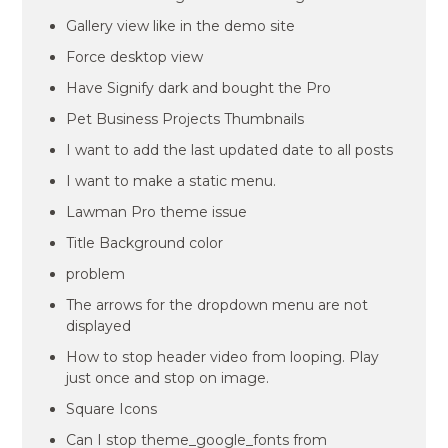
Gallery view like in the demo site
Force desktop view
Have Signify dark and bought the Pro
Pet Business Projects Thumbnails
I want to add the last updated date to all posts
I want to make a static menu.
Lawman Pro theme issue
Title Background color
problem
The arrows for the dropdown menu are not
displayed
How to stop header video from looping. Play
just once and stop on image.
Square Icons
Can I stop theme_google_fonts from