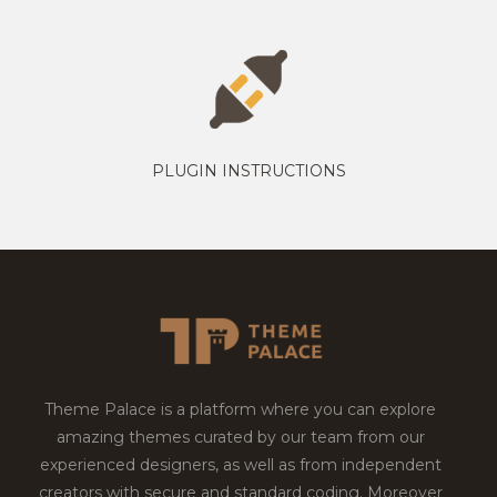
PLUGIN INSTRUCTIONS
Theme Palace is a platform where you can explore
amazing themes curated by our team from our
experienced designers, as well as from independent
creators with secure and standard coding. Moreover