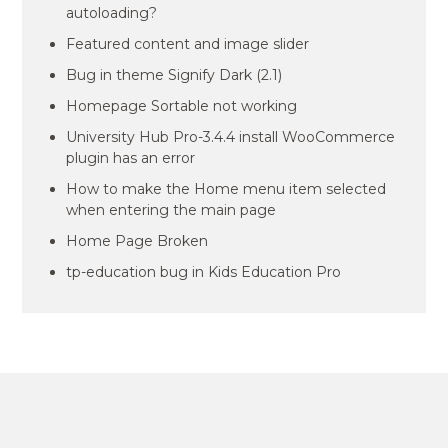
autoloading?
Featured content and image slider
Bug in theme Signify Dark (2.1)
Homepage Sortable not working
University Hub Pro-3.4.4 install WooCommerce
plugin has an error
How to make the Home menu item selected
when entering the main page
Home Page Broken
tp-education bug in Kids Education Pro