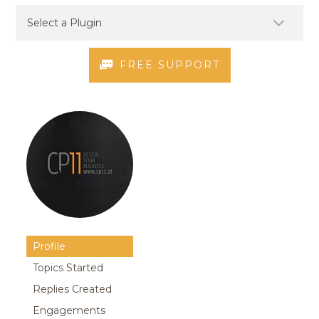
FREE SUPPORT
Profile
Topics Started
Replies Created
Engagements