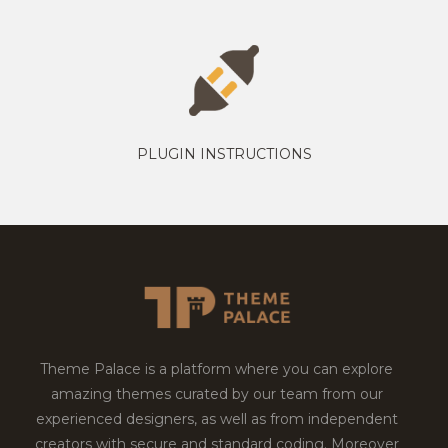
PLUGIN INSTRUCTIONS
Theme Palace is a platform where you can explore
amazing themes curated by our team from our
experienced designers, as well as from independent
creators with secure and standard coding. Moreover