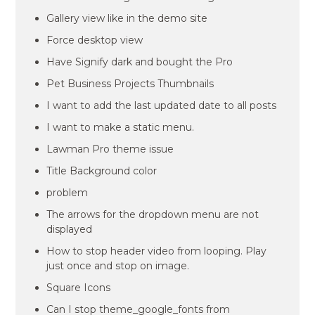
Gallery view like in the demo site
Force desktop view
Have Signify dark and bought the Pro
Pet Business Projects Thumbnails
I want to add the last updated date to all posts
I want to make a static menu.
Lawman Pro theme issue
Title Background color
problem
The arrows for the dropdown menu are not
displayed
How to stop header video from looping. Play
just once and stop on image.
Square Icons
Can I stop theme_google_fonts from