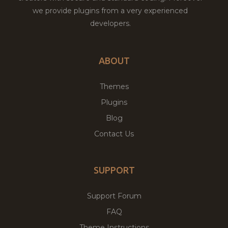
we provide plugins from a very experienced
developers.
ABOUT
Themes
Plugins
Blog
Contact Us
SUPPORT
Support Forum
FAQ
Theme Instructions