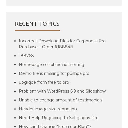
RECENT TOPICS
Incorrect Download Files for Corponess Pro
Purchase – Order #188848
188768
Homepage sortables not sorting
Demo file is missing for pushpa pro
upgrqde from free to pro
Problem with WordPress 6.9 and Slideshow
Unable to change amount of testimonials
Header image size reduction
Need Help Upgrading to Selfgraphy Pro
How can I change “From our Blog”?