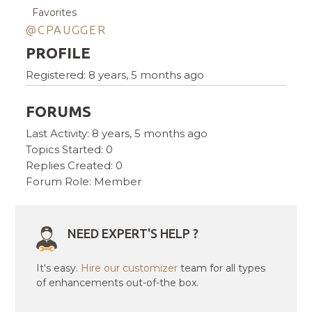
Favorites
@CPAUGGER
PROFILE
Registered: 8 years, 5 months ago
FORUMS
Last Activity: 8 years, 5 months ago
Topics Started: 0
Replies Created: 0
Forum Role: Member
NEED EXPERT'S HELP ?
It's easy.
Hire our customizer
team for all types
of enhancements out-of-the box.