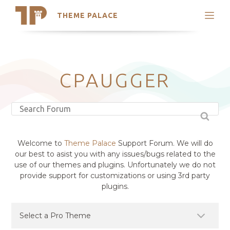
THEME PALACE
Search
Support
Skip
My Accounts
to
content
Latest Themes
CPAUGGER
Trending Themes
Welcome to
Theme Palace
Support Forum. We will do
our best to asist you with any issues/bugs related to the
use of our themes and plugins. Unfortunately we do not
provide support for customizations or using 3rd party
plugins.