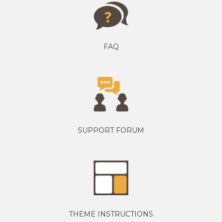
FAQ
SUPPORT FORUM
THEME INSTRUCTIONS