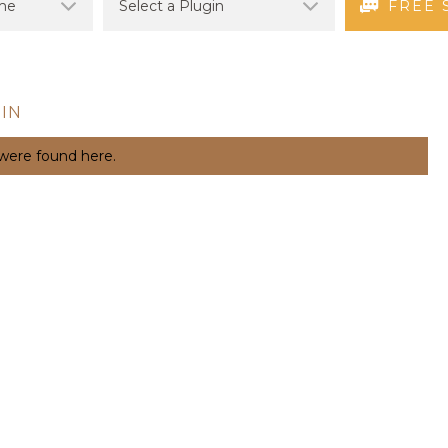
FREE 
IN
 were found here.