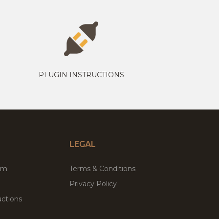
PLUGIN INSTRUCTIONS
LEGAL
um
Terms & Conditions
Privacy Policy
ctions