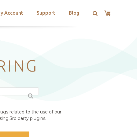
y Account
Support
Blog
RING
ugs related to the use of our
ing 3rd party plugins.