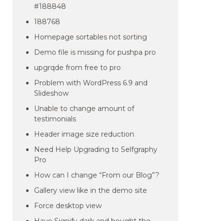
#188848
188768
Homepage sortables not sorting
Demo file is missing for pushpa pro
upgrqde from free to pro
Problem with WordPress 6.9 and
Slideshow
Unable to change amount of
testimonials
Header image size reduction
Need Help Upgrading to Selfgraphy
Pro
How can I change “From our Blog”?
Gallery view like in the demo site
Force desktop view