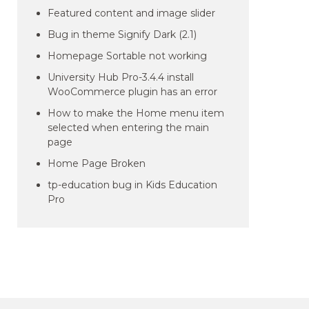
Featured content and image slider
Bug in theme Signify Dark (2.1)
Homepage Sortable not working
University Hub Pro-3.4.4 install
WooCommerce plugin has an error
How to make the Home menu item
selected when entering the main
page
Home Page Broken
tp-education bug in Kids Education
Pro