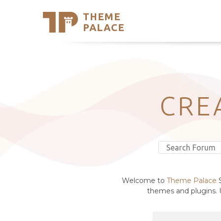
THEME
Se
PALACE
Support
Skip
to
My Accou
content
Latest T
Trending
CRE
Welcome to
Theme Palace
S
themes and plugins. U