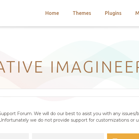
Home
Themes
Plugins
M
arch
nts
hemes
 Themes
ATIVE IMAGINEE
upport Forum. We will do our best to asist you with any issues/b
nfortunately we do not provide support for customizations or us