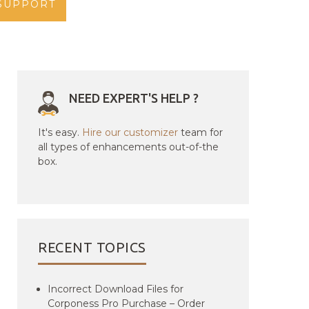
SUPPORT
NEED EXPERT'S HELP ?
It's easy.
Hire our customizer
team for
all types of enhancements out-of-the
box.
RECENT TOPICS
Incorrect Download Files for
Corponess Pro Purchase – Order