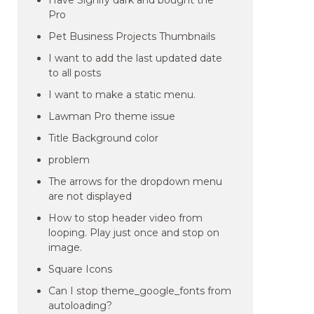
Have Signify dark and bought the
Pro
Pet Business Projects Thumbnails
I want to add the last updated date
to all posts
I want to make a static menu.
Lawman Pro theme issue
Title Background color
problem
The arrows for the dropdown menu
are not displayed
How to stop header video from
looping. Play just once and stop on
image.
Square Icons
Can I stop theme_google_fonts from
autoloading?