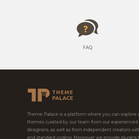
FAQ
Theme Palace is a platform where you can explore
themes curated by our team from our experienced
designers, as well as from independent creators wi
and standard coding. Moreover we provide plugins 