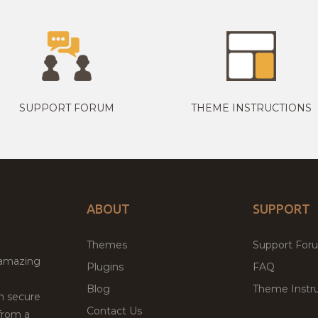
SUPPORT FORUM
THEME INSTRUCTIONS
ABOUT
SUPPORT
Themes
Support For
 amazing
Plugins
FAQ
Blog
Theme Instru
th secure
Contact Us
from a