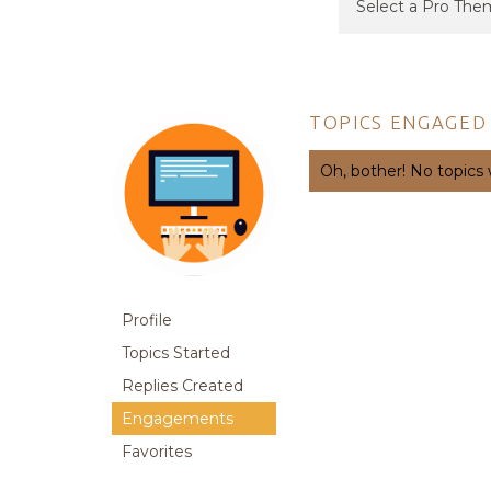
TOPICS ENGAGED 
Oh, bother! No topics
Profile
Topics Started
Replies Created
Engagements
Favorites