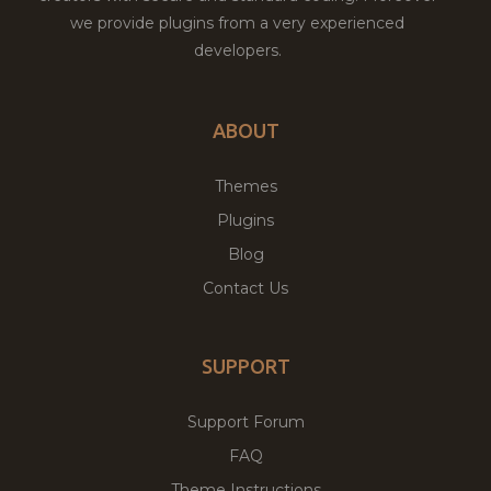
we provide plugins from a very experienced
developers.
ABOUT
Themes
Plugins
Blog
Contact Us
SUPPORT
Support Forum
FAQ
Theme Instructions