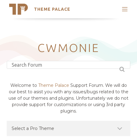
THEME PALACE
Search
Support
Skip
My Accounts
to
content
Latest Themes
CWMONIE
Trending Themes
Welcome to
Theme Palace
Support Forum. We will do
our best to asist you with any issues/bugs related to the
use of our themes and plugins. Unfortunately we do not
provide support for customizations or using 3rd party
plugins.