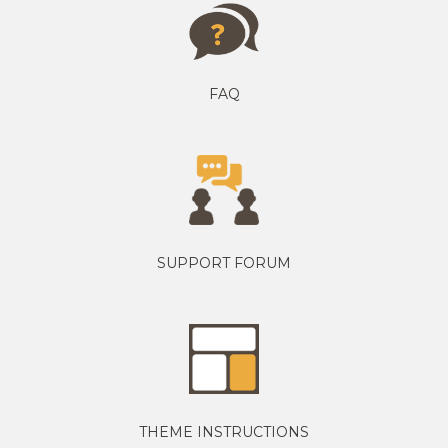
FAQ
SUPPORT FORUM
THEME INSTRUCTIONS