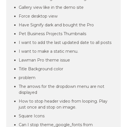
Gallery view like in the demo site
Force desktop view
Have Signify dark and bought the Pro
Pet Business Projects Thumbnails
I want to add the last updated date to all posts
I want to make a static menu.
Lawman Pro theme issue
Title Background color
problem
The arrows for the dropdown menu are not
displayed
How to stop header video from looping. Play
just once and stop on image.
Square Icons
Can I stop theme_google_fonts from