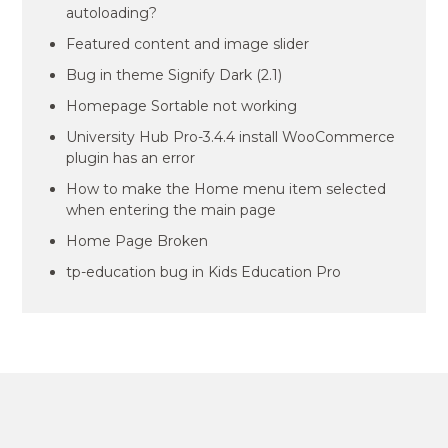
autoloading?
Featured content and image slider
Bug in theme Signify Dark (2.1)
Homepage Sortable not working
University Hub Pro-3.4.4 install WooCommerce
plugin has an error
How to make the Home menu item selected
when entering the main page
Home Page Broken
tp-education bug in Kids Education Pro