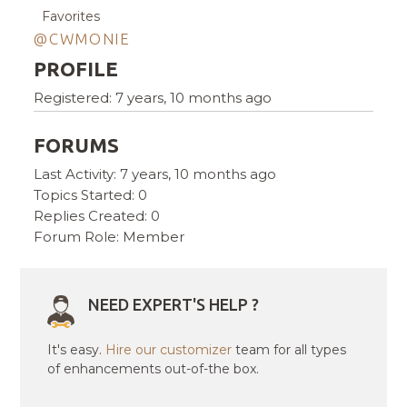
Favorites
@CWMONIE
PROFILE
Registered: 7 years, 10 months ago
FORUMS
Last Activity: 7 years, 10 months ago
Topics Started: 0
Replies Created: 0
Forum Role: Member
NEED EXPERT'S HELP ?
It's easy.
Hire our customizer
team for all types
of enhancements out-of-the box.