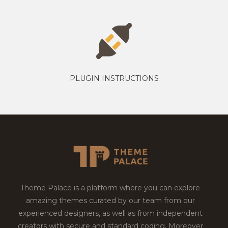
PLUGIN INSTRUCTIONS
Theme Palace is a platform where you can explore
amazing themes curated by our team from our
experienced designers, as well as from independent
creators with secure and standard coding. Moreover