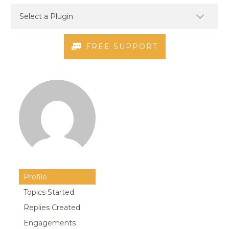
FREE SUPPORT
Profile
Topics Started
Replies Created
Engagements