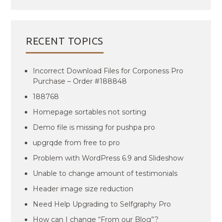
RECENT TOPICS
Incorrect Download Files for Corponess Pro
Purchase – Order #188848
188768
Homepage sortables not sorting
Demo file is missing for pushpa pro
upgrqde from free to pro
Problem with WordPress 6.9 and Slideshow
Unable to change amount of testimonials
Header image size reduction
Need Help Upgrading to Selfgraphy Pro
How can I change “From our Blog”?