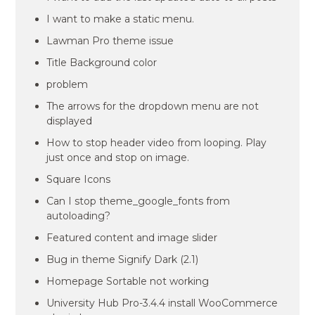
I want to make a static menu.
Lawman Pro theme issue
Title Background color
problem
The arrows for the dropdown menu are not
displayed
How to stop header video from looping. Play
just once and stop on image.
Square Icons
Can I stop theme_google_fonts from
autoloading?
Featured content and image slider
Bug in theme Signify Dark (2.1)
Homepage Sortable not working
University Hub Pro-3.4.4 install WooCommerce