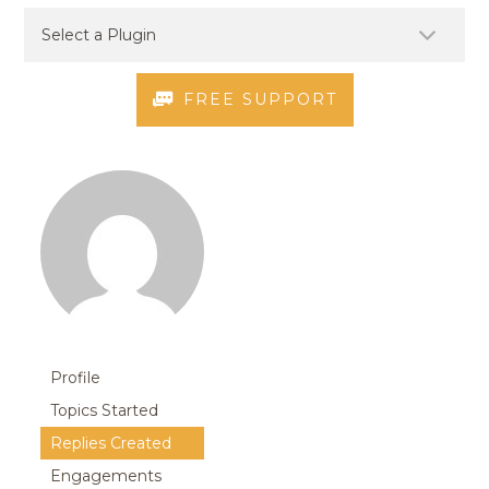
FREE SUPPORT
Profile
Topics Started
Replies Created
Engagements