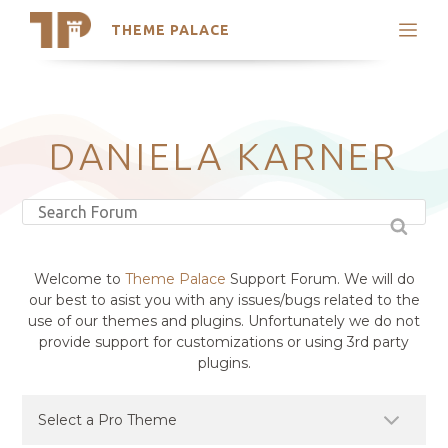
THEME PALACE
Search
Support
Skip
My Accounts
to
content
Latest Themes
DANIELA KARNER
Trending Themes
Welcome to
Theme Palace
Support Forum. We will do
our best to asist you with any issues/bugs related to the
use of our themes and plugins. Unfortunately we do not
provide support for customizations or using 3rd party
plugins.