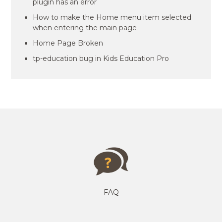
plugin has an error
How to make the Home menu item selected
when entering the main page
Home Page Broken
tp-education bug in Kids Education Pro
FAQ