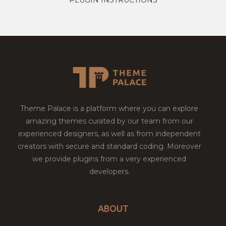
Theme Palace is a platform where you can explore
amazing themes curated by our team from our
experienced designers, as well as from independent
creators with secure and standard coding. Moreover
we provide plugins from a very experienced
developers.
ABOUT