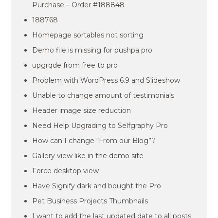
Purchase – Order #188848
188768
Homepage sortables not sorting
Demo file is missing for pushpa pro
upgrqde from free to pro
Problem with WordPress 6.9 and Slideshow
Unable to change amount of testimonials
Header image size reduction
Need Help Upgrading to Selfgraphy Pro
How can I change “From our Blog”?
Gallery view like in the demo site
Force desktop view
Have Signify dark and bought the Pro
Pet Business Projects Thumbnails
I want to add the last updated date to all posts