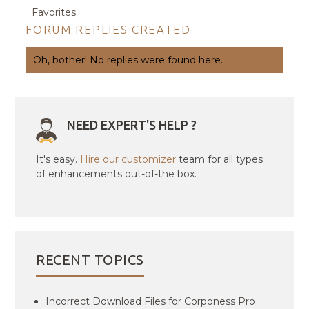
Favorites
FORUM REPLIES CREATED
Oh, bother! No replies were found here.
NEED EXPERT'S HELP ?
It's easy.
Hire our customizer
team for all types
of enhancements out-of-the box.
RECENT TOPICS
Incorrect Download Files for Corponess Pro