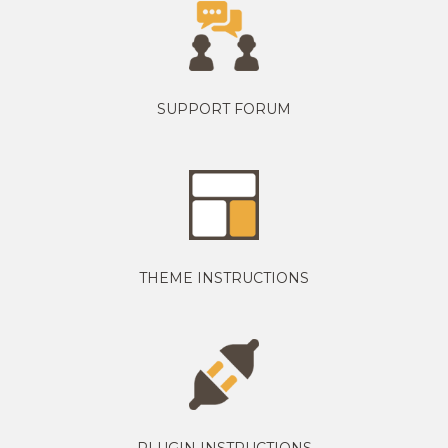
SUPPORT FORUM
THEME INSTRUCTIONS
PLUGIN INSTRUCTIONS