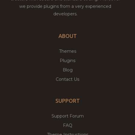
we provide plugins from a very experienced
developers.
ABOUT
Themes
Plugins
Blog
Contact Us
SUPPORT
Support Forum
FAQ
Theme Instructions