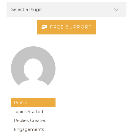
FREE SUPPORT
Profile
Topics Started
Replies Created
Engagements