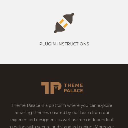
PLUGIN INSTRUCTIONS
Theme Palace is a platform where you can explore
amazing themes curated by our team from our
experienced designers, as well as from independent
creators with secure and standard coding. Moreover