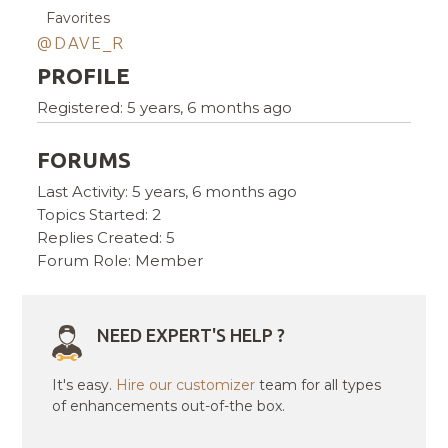
Favorites
@DAVE_R
PROFILE
Registered: 5 years, 6 months ago
FORUMS
Last Activity: 5 years, 6 months ago
Topics Started: 2
Replies Created: 5
Forum Role: Member
NEED EXPERT'S HELP ?
It's easy.
Hire our customizer
team for all types
of enhancements out-of-the box.