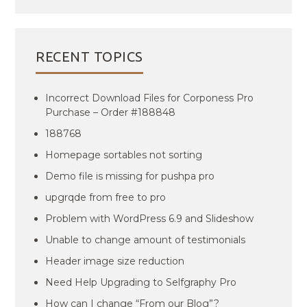
RECENT TOPICS
Incorrect Download Files for Corponess Pro
Purchase – Order #188848
188768
Homepage sortables not sorting
Demo file is missing for pushpa pro
upgrqde from free to pro
Problem with WordPress 6.9 and Slideshow
Unable to change amount of testimonials
Header image size reduction
Need Help Upgrading to Selfgraphy Pro
How can I change “From our Blog”?