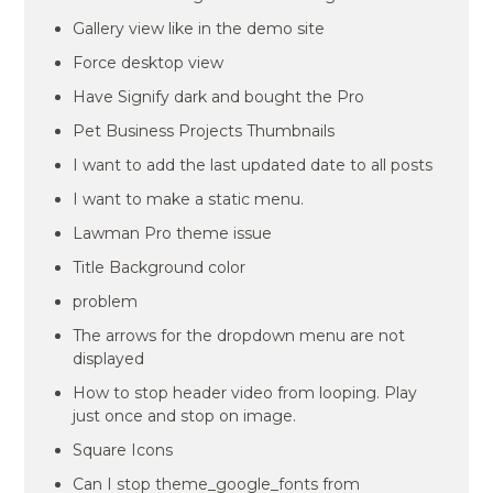
Gallery view like in the demo site
Force desktop view
Have Signify dark and bought the Pro
Pet Business Projects Thumbnails
I want to add the last updated date to all posts
I want to make a static menu.
Lawman Pro theme issue
Title Background color
problem
The arrows for the dropdown menu are not
displayed
How to stop header video from looping. Play
just once and stop on image.
Square Icons
Can I stop theme_google_fonts from