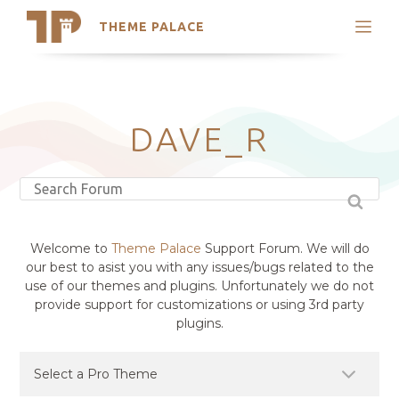
THEME PALACE
Search
Support
Skip
My Accounts
to
content
Latest Themes
DAVE_R
Trending Themes
Welcome to
Theme Palace
Support Forum. We will do
our best to asist you with any issues/bugs related to the
use of our themes and plugins. Unfortunately we do not
provide support for customizations or using 3rd party
plugins.