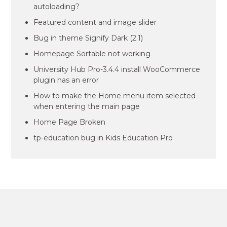
autoloading?
Featured content and image slider
Bug in theme Signify Dark (2.1)
Homepage Sortable not working
University Hub Pro-3.4.4 install WooCommerce
plugin has an error
How to make the Home menu item selected
when entering the main page
Home Page Broken
tp-education bug in Kids Education Pro