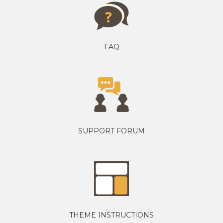
FAQ
SUPPORT FORUM
THEME INSTRUCTIONS