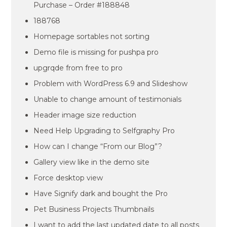
Purchase – Order #188848
188768
Homepage sortables not sorting
Demo file is missing for pushpa pro
upgrqde from free to pro
Problem with WordPress 6.9 and Slideshow
Unable to change amount of testimonials
Header image size reduction
Need Help Upgrading to Selfgraphy Pro
How can I change “From our Blog”?
Gallery view like in the demo site
Force desktop view
Have Signify dark and bought the Pro
Pet Business Projects Thumbnails
I want to add the last updated date to all posts