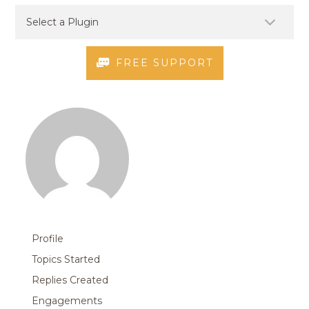
FREE SUPPORT
Profile
Topics Started
Replies Created
Engagements