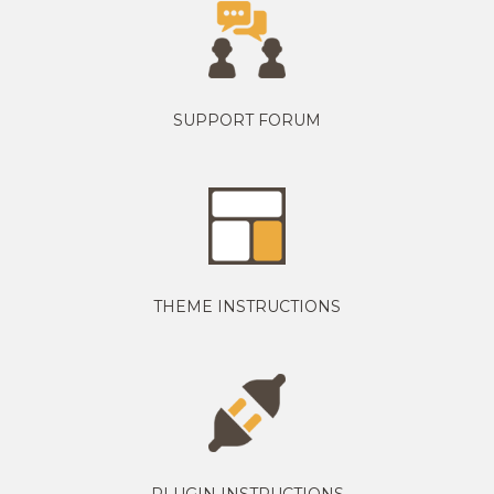
SUPPORT FORUM
THEME INSTRUCTIONS
PLUGIN INSTRUCTIONS