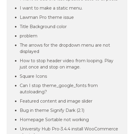
I want to make a static menu.
Lawman Pro theme issue
Title Background color
problem
The arrows for the dropdown menu are not
displayed
How to stop header video from looping. Play
just once and stop on image.
Square Icons
Can I stop theme_google_fonts from
autoloading?
Featured content and image slider
Bug in theme Signify Dark (2.1)
Homepage Sortable not working
University Hub Pro-3.4.4 install WooCommerce