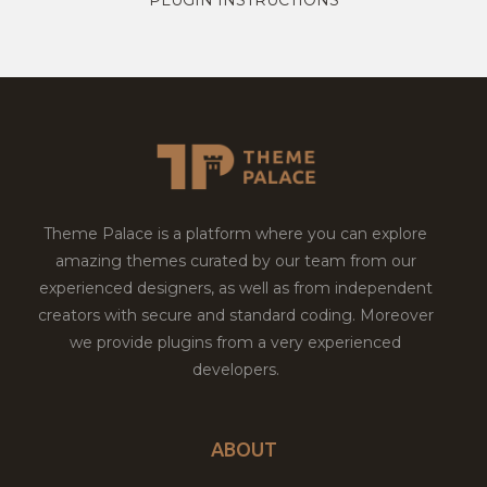
Theme Palace is a platform where you can explore
amazing themes curated by our team from our
experienced designers, as well as from independent
creators with secure and standard coding. Moreover
we provide plugins from a very experienced
developers.
ABOUT