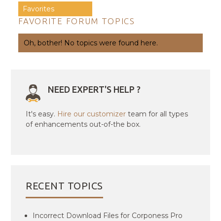
Favorites
FAVORITE FORUM TOPICS
Oh, bother! No topics were found here.
NEED EXPERT'S HELP ?
It's easy.
Hire our customizer
team for all types
of enhancements out-of-the box.
RECENT TOPICS
Incorrect Download Files for Corponess Pro