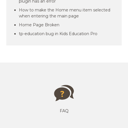
plugin has an error
How to make the Home menu item selected
when entering the main page
Home Page Broken
tp-education bug in Kids Education Pro
FAQ