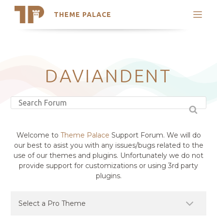
THEME PALACE
Search
Support
Skip
My Accounts
to
content
Latest Themes
DAVIANDENT
Trending Themes
Welcome to
Theme Palace
Support Forum. We will do
our best to asist you with any issues/bugs related to the
use of our themes and plugins. Unfortunately we do not
provide support for customizations or using 3rd party
plugins.