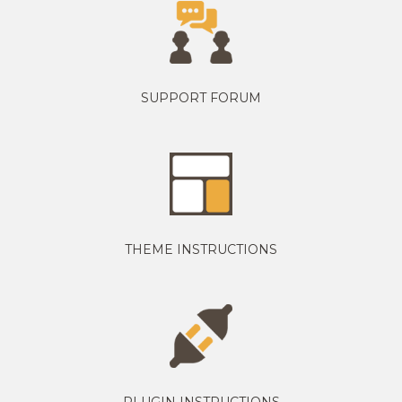
SUPPORT FORUM
THEME INSTRUCTIONS
PLUGIN INSTRUCTIONS