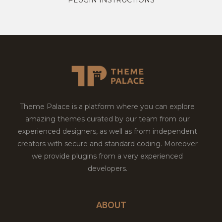
Theme Palace is a platform where you can explore
amazing themes curated by our team from our
experienced designers, as well as from independent
creators with secure and standard coding. Moreover
we provide plugins from a very experienced
developers.
ABOUT