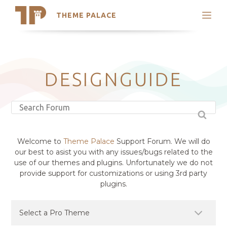
THEME PALACE
Search
Support
Skip
My Accounts
to
content
Latest Themes
DESIGNGUIDE
Trending Themes
Welcome to
Theme Palace
Support Forum. We will do
our best to asist you with any issues/bugs related to the
use of our themes and plugins. Unfortunately we do not
provide support for customizations or using 3rd party
plugins.