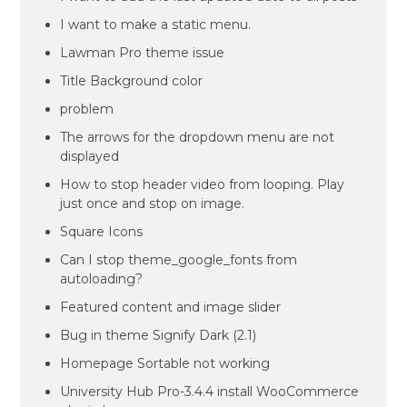
I want to make a static menu.
Lawman Pro theme issue
Title Background color
problem
The arrows for the dropdown menu are not
displayed
How to stop header video from looping. Play
just once and stop on image.
Square Icons
Can I stop theme_google_fonts from
autoloading?
Featured content and image slider
Bug in theme Signify Dark (2.1)
Homepage Sortable not working
University Hub Pro-3.4.4 install WooCommerce