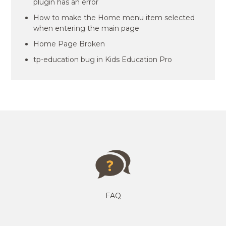
plugin has an error
How to make the Home menu item selected
when entering the main page
Home Page Broken
tp-education bug in Kids Education Pro
FAQ