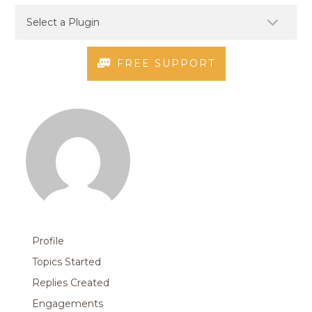
FREE SUPPORT
Profile
Topics Started
Replies Created
Engagements