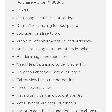
Purchase – Order #188848
188768
Homepage sortables not sorting
Demo file is missing for pushpa pro
upgrqde from free to pro
Problem with WordPress 6.9 and Slideshow
Unable to change amount of testimonials
Header image size reduction
Need Help Upgrading to Selfgraphy Pro
How can I change “From our Blog”?
Gallery view like in the demo site
Force desktop view
Have Signify dark and bought the Pro
Pet Business Projects Thumbnails
I want to add the last updated date to all posts