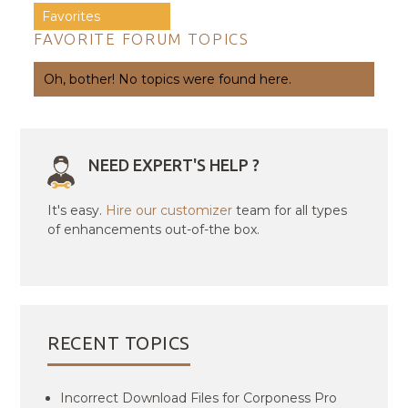
Favorites
FAVORITE FORUM TOPICS
Oh, bother! No topics were found here.
NEED EXPERT'S HELP ?
It's easy.
Hire our customizer
team for all types
of enhancements out-of-the box.
RECENT TOPICS
Incorrect Download Files for Corponess Pro