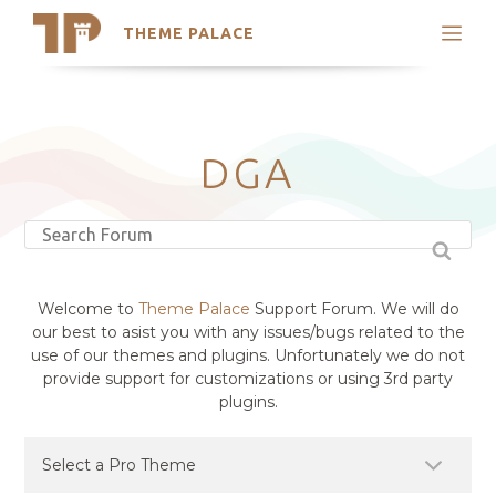
THEME PALACE
Search
Support
Skip
My Accounts
to
content
Latest Themes
DGA
Trending Themes
Welcome to
Theme Palace
Support Forum. We will do
our best to asist you with any issues/bugs related to the
use of our themes and plugins. Unfortunately we do not
provide support for customizations or using 3rd party
plugins.