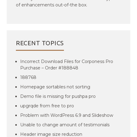
of enhancements out-of-the box.
RECENT TOPICS
Incorrect Download Files for Corponess Pro
Purchase – Order #188848
188768
Homepage sortables not sorting
Demo file is missing for pushpa pro
upgrqde from free to pro
Problem with WordPress 6.9 and Slideshow
Unable to change amount of testimonials
Header image size reduction