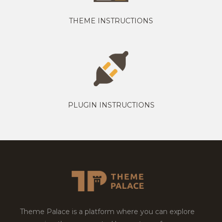
THEME INSTRUCTIONS
PLUGIN INSTRUCTIONS
Theme Palace is a platform where you can explore