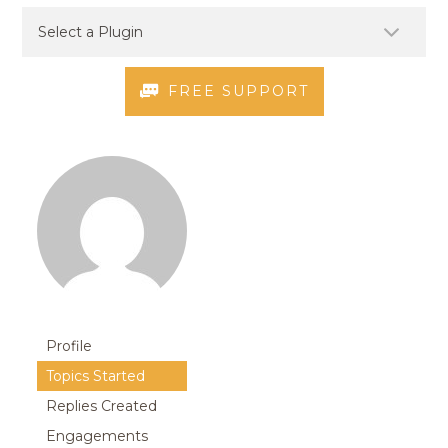
FREE SUPPORT
Profile
Topics Started
Replies Created
Engagements