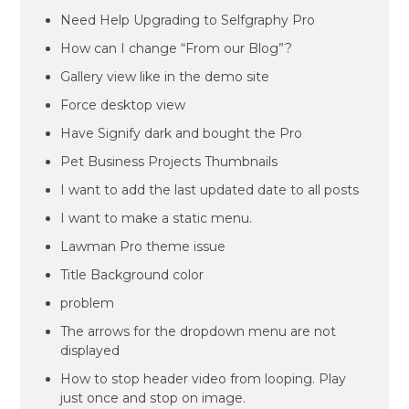
Need Help Upgrading to Selfgraphy Pro
How can I change “From our Blog”?
Gallery view like in the demo site
Force desktop view
Have Signify dark and bought the Pro
Pet Business Projects Thumbnails
I want to add the last updated date to all posts
I want to make a static menu.
Lawman Pro theme issue
Title Background color
problem
The arrows for the dropdown menu are not
displayed
How to stop header video from looping. Play
just once and stop on image.