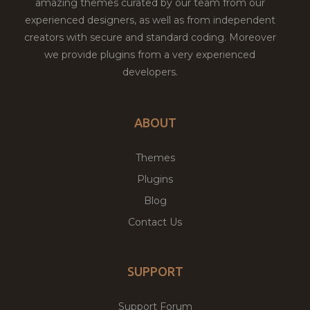
amazing themes curated by our team from our
experienced designers, as well as from independent
creators with secure and standard coding. Moreover
we provide plugins from a very experienced
developers.
ABOUT
Themes
Plugins
Blog
Contact Us
SUPPORT
Support Forum