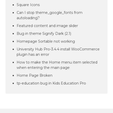
Square Icons
Can I stop theme_google_fonts from
autoloading?
Featured content and image slider
Bug in theme Signify Dark (2.1)
Homepage Sortable not working
University Hub Pro-3.4.4 install WooCommerce
plugin has an error
How to make the Home menu item selected
when entering the main page
Home Page Broken
tp-education bug in Kids Education Pro