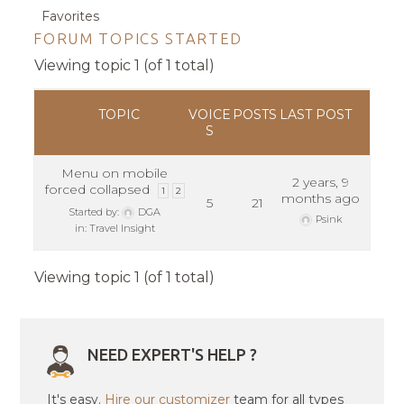
Favorites
FORUM TOPICS STARTED
Viewing topic 1 (of 1 total)
TOPIC
VOICE
POSTS
LAST POST
S
Menu on mobile
2 years, 9
forced collapsed
1
2
months ago
5
21
Started by:
DGA
Psink
in:
Travel Insight
Viewing topic 1 (of 1 total)
NEED EXPERT'S HELP ?
It's easy.
Hire our customizer
team for all types