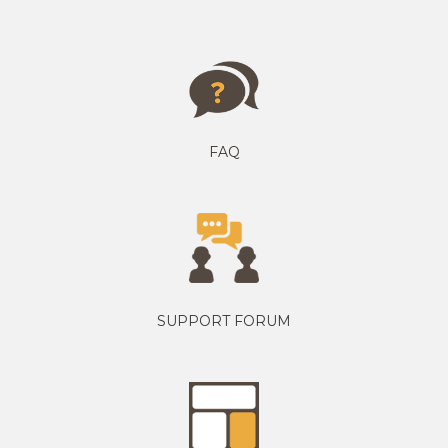
FAQ
SUPPORT FORUM