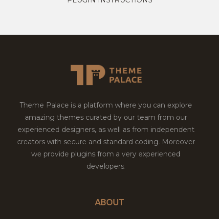
Theme Palace is a platform where you can explore
amazing themes curated by our team from our
experienced designers, as well as from independent
creators with secure and standard coding. Moreover
we provide plugins from a very experienced
developers.
ABOUT