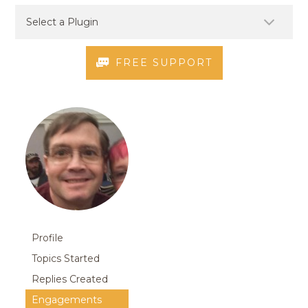
FREE SUPPORT
Profile
Topics Started
Replies Created
Engagements