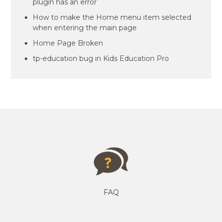
plugin has an error
How to make the Home menu item selected
when entering the main page
Home Page Broken
tp-education bug in Kids Education Pro
FAQ