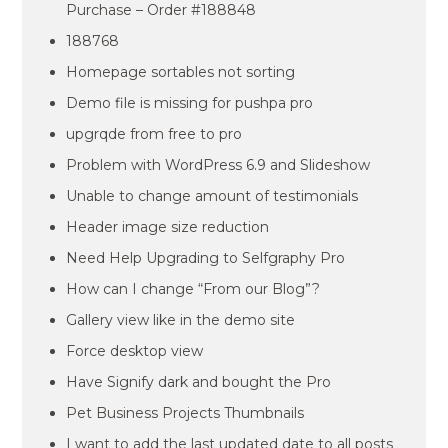
Purchase – Order #188848
188768
Homepage sortables not sorting
Demo file is missing for pushpa pro
upgrqde from free to pro
Problem with WordPress 6.9 and Slideshow
Unable to change amount of testimonials
Header image size reduction
Need Help Upgrading to Selfgraphy Pro
How can I change “From our Blog”?
Gallery view like in the demo site
Force desktop view
Have Signify dark and bought the Pro
Pet Business Projects Thumbnails
I want to add the last updated date to all posts