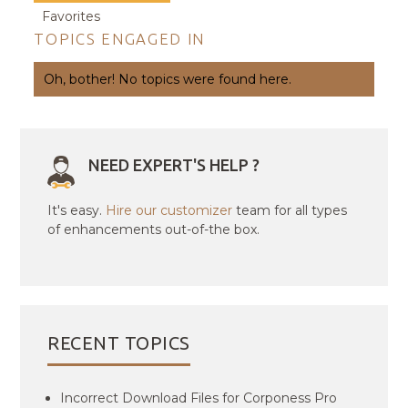
Favorites
TOPICS ENGAGED IN
Oh, bother! No topics were found here.
NEED EXPERT'S HELP ?
It's easy.
Hire our customizer
team for all types
of enhancements out-of-the box.
RECENT TOPICS
Incorrect Download Files for Corponess Pro