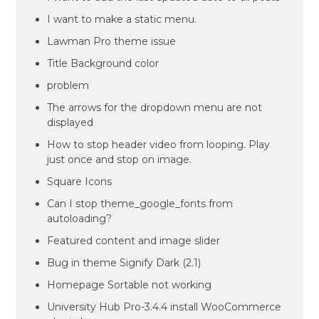
I want to make a static menu.
Lawman Pro theme issue
Title Background color
problem
The arrows for the dropdown menu are not
displayed
How to stop header video from looping. Play
just once and stop on image.
Square Icons
Can I stop theme_google_fonts from
autoloading?
Featured content and image slider
Bug in theme Signify Dark (2.1)
Homepage Sortable not working
University Hub Pro-3.4.4 install WooCommerce