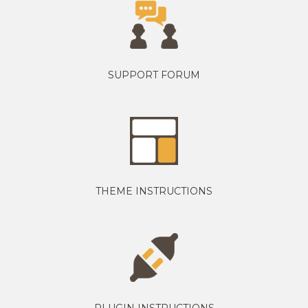
SUPPORT FORUM
THEME INSTRUCTIONS
PLUGIN INSTRUCTIONS