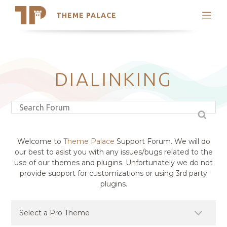
THEME PALACE
Search
Support
Skip
My Accounts
to
content
Latest Themes
DIALINKING
Trending Themes
Welcome to
Theme Palace
Support Forum. We will do
our best to asist you with any issues/bugs related to the
use of our themes and plugins. Unfortunately we do not
provide support for customizations or using 3rd party
plugins.