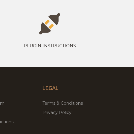
PLUGIN INSTRUCTIONS
LEGAL
um
Terms & Conditions
Privacy Policy
ctions