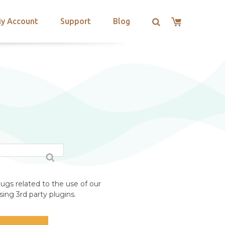
y Account
Support
Blog
ugs related to the use of our
ing 3rd party plugins.