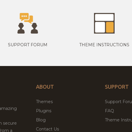
SUPPORT FORUM
THEME INSTRUCTIONS
ABOUT
SUPPORT
Themes
Support For
 amazing
Plugins
FAQ
Blog
Theme Instru
th secure
Contact Us
from a