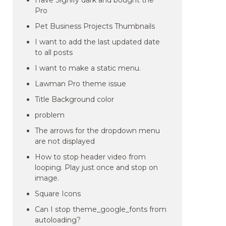
Have Signify dark and bought the
Pro
Pet Business Projects Thumbnails
I want to add the last updated date
to all posts
I want to make a static menu.
Lawman Pro theme issue
Title Background color
problem
The arrows for the dropdown menu
are not displayed
How to stop header video from
looping. Play just once and stop on
image.
Square Icons
Can I stop theme_google_fonts from
autoloading?