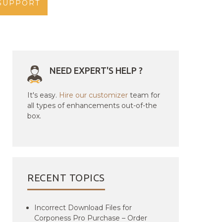
SUPPORT
NEED EXPERT'S HELP ?
It's easy.
Hire our customizer
team for
all types of enhancements out-of-the
box.
RECENT TOPICS
Incorrect Download Files for
Corponess Pro Purchase – Order