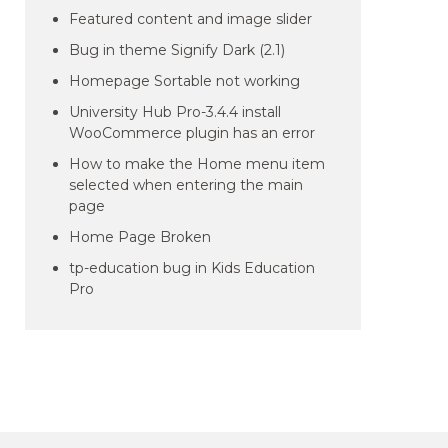
Featured content and image slider
Bug in theme Signify Dark (2.1)
Homepage Sortable not working
University Hub Pro-3.4.4 install
WooCommerce plugin has an error
How to make the Home menu item
selected when entering the main
page
Home Page Broken
tp-education bug in Kids Education
Pro