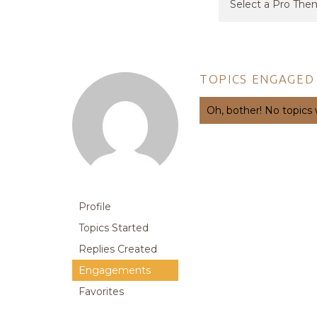
TOPICS ENGAGED 
Oh, bother! No topics
Profile
Topics Started
Replies Created
Engagements
Favorites