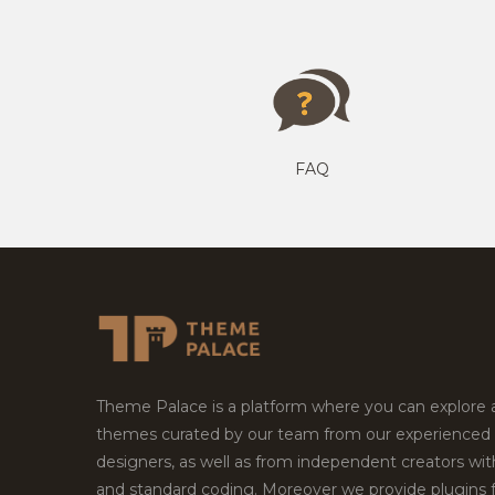
FAQ
Theme Palace is a platform where you can explore
themes curated by our team from our experienced
designers, as well as from independent creators wi
and standard coding. Moreover we provide plugins 