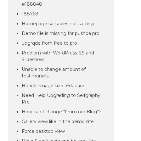
#188848
188768
Homepage sortables not sorting
Demo file is missing for pushpa pro
upgrqde from free to pro
Problem with WordPress 6.9 and
Slideshow
Unable to change amount of
testimonials
Header image size reduction
Need Help Upgrading to Selfgraphy
Pro
How can I change “From our Blog”?
Gallery view like in the demo site
Force desktop view