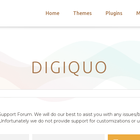
Home
Themes
Plugins
M
arch
nts
hemes
 Themes
DIGIQUO
upport Forum. We will do our best to asist you with any issues/b
nfortunately we do not provide support for customizations or us