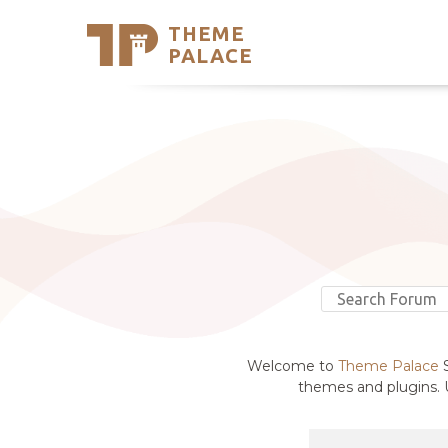
THEME
Se
PALACE
Support
Skip
to
My Accou
content
Latest T
Trending
Welcome to
Theme Palace
S
themes and plugins. U