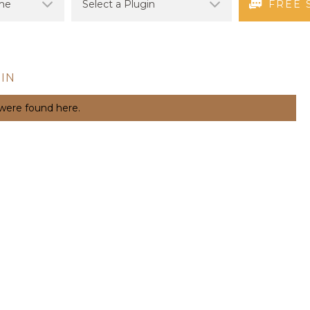
FREE 
IN
 were found here.