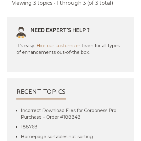
Viewing 3 topics - 1 through 3 (of 3 total)
NEED EXPERT'S HELP ?
It's easy.
Hire our customizer
team for all types
of enhancements out-of-the box.
RECENT TOPICS
Incorrect Download Files for Corponess Pro
Purchase – Order #188848
188768
Homepage sortables not sorting