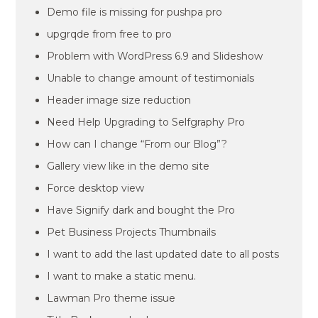
Demo file is missing for pushpa pro
upgrqde from free to pro
Problem with WordPress 6.9 and Slideshow
Unable to change amount of testimonials
Header image size reduction
Need Help Upgrading to Selfgraphy Pro
How can I change “From our Blog”?
Gallery view like in the demo site
Force desktop view
Have Signify dark and bought the Pro
Pet Business Projects Thumbnails
I want to add the last updated date to all posts
I want to make a static menu.
Lawman Pro theme issue