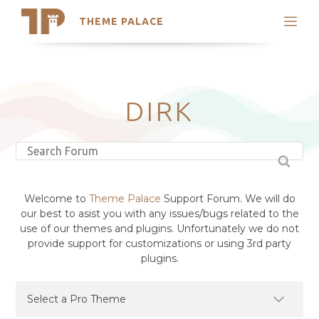
THEME PALACE
Search
Support
Skip
My Accounts
to
content
Latest Themes
DIRK
Trending Themes
Welcome to
Theme Palace
Support Forum. We will do
our best to asist you with any issues/bugs related to the
use of our themes and plugins. Unfortunately we do not
provide support for customizations or using 3rd party
plugins.