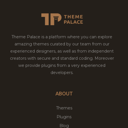
Theme Palace is a platform where you can explore
amazing themes curated by our team from our
experienced designers, as well as from independent
creators with secure and standard coding. Moreover
we provide plugins from a very experienced
developers.
ABOUT
Themes
Plugins
Blog