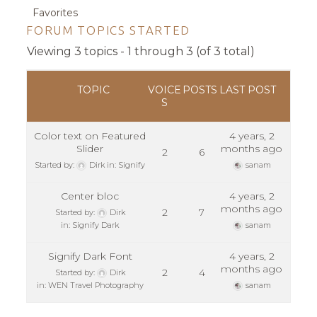
Favorites
FORUM TOPICS STARTED
Viewing 3 topics - 1 through 3 (of 3 total)
TOPIC
VOICE
POSTS
LAST POST
S
Color text on Featured
4 years, 2
Slider
months ago
2
6
Started by:
Dirk
in:
Signify
sanam
Center bloc
4 years, 2
months ago
2
7
Started by:
Dirk
in:
Signify Dark
sanam
Signify Dark Font
4 years, 2
months ago
2
4
Started by:
Dirk
in:
WEN Travel Photography
sanam