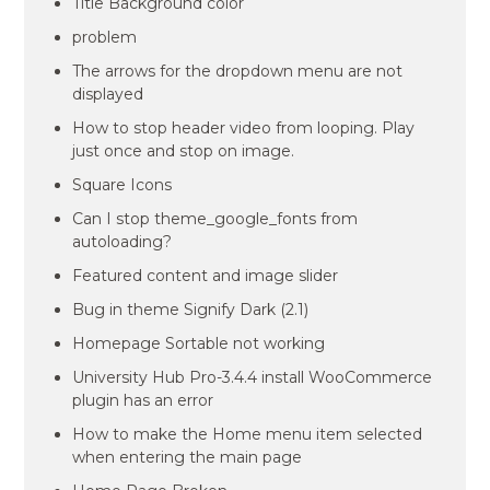
Title Background color
problem
The arrows for the dropdown menu are not
displayed
How to stop header video from looping. Play
just once and stop on image.
Square Icons
Can I stop theme_google_fonts from
autoloading?
Featured content and image slider
Bug in theme Signify Dark (2.1)
Homepage Sortable not working
University Hub Pro-3.4.4 install WooCommerce
plugin has an error
How to make the Home menu item selected
when entering the main page