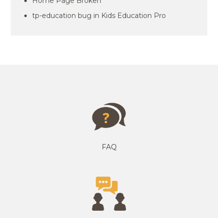
Home Page Broken
tp-education bug in Kids Education Pro
FAQ