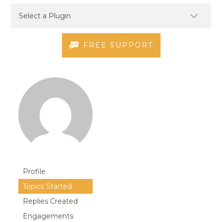
FREE SUPPORT
Profile
Topics Started
Replies Created
Engagements