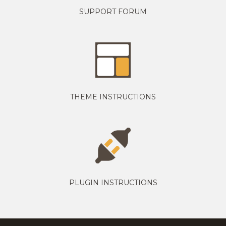
SUPPORT FORUM
THEME INSTRUCTIONS
PLUGIN INSTRUCTIONS