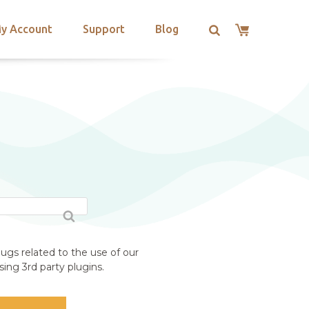
y Account
Support
Blog
ugs related to the use of our
ing 3rd party plugins.