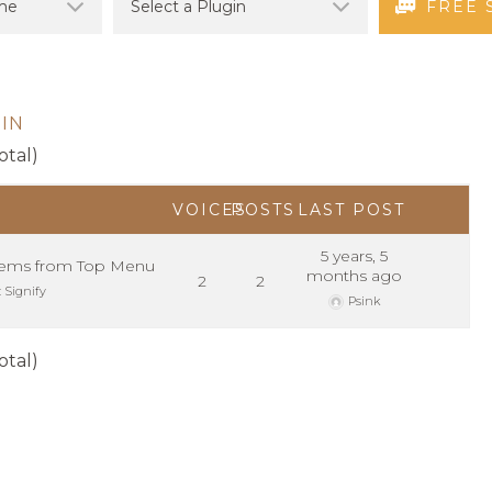
FREE 
IN
otal)
VOICES
POSTS
LAST POST
5 years, 5
ems from Top Menu
months ago
2
2
:
Signify
Psink
otal)