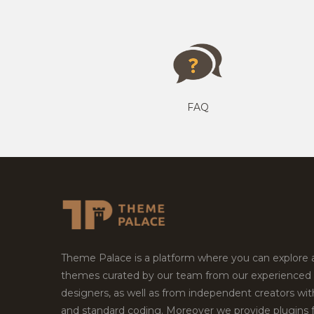
FAQ
Theme Palace is a platform where you can explore
themes curated by our team from our experienced
designers, as well as from independent creators wi
and standard coding. Moreover we provide plugins 