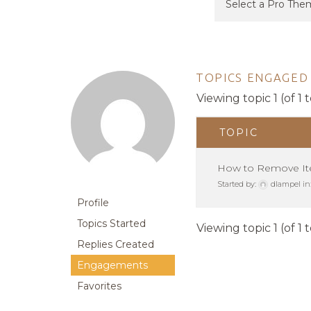
TOPICS ENGAGED 
Viewing topic 1 (of 1 t
TOPIC
How to Remove It
Started by:
dlampel
in
Profile
Topics Started
Viewing topic 1 (of 1 t
Replies Created
Engagements
Favorites