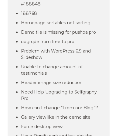
#188848
188768
Homepage sortables not sorting
Demo file is missing for pushpa pro
upgrqde from free to pro
Problem with WordPress 6.9 and
Slideshow
Unable to change amount of
testimonials
Header image size reduction
Need Help Upgrading to Selfgraphy
Pro
How can I change “From our Blog”?
Gallery view like in the demo site
Force desktop view