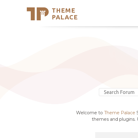
THEME
Se
PALACE
Support
Skip
to
My Accou
content
Latest T
Trending
Welcome to
Theme Palace
S
themes and plugins. U