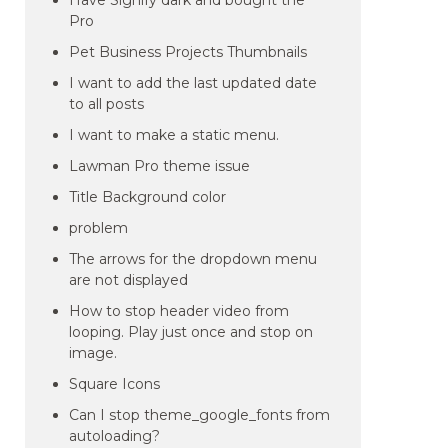
Have Signify dark and bought the
Pro
Pet Business Projects Thumbnails
I want to add the last updated date
to all posts
I want to make a static menu.
Lawman Pro theme issue
Title Background color
problem
The arrows for the dropdown menu
are not displayed
How to stop header video from
looping. Play just once and stop on
image.
Square Icons
Can I stop theme_google_fonts from
autoloading?