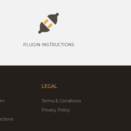
PLUGIN INSTRUCTIONS
LEGAL
um
Terms & Conditions
Privacy Policy
ctions