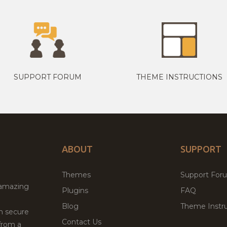
SUPPORT FORUM
THEME INSTRUCTIONS
ABOUT
SUPPORT
Themes
Support For
 amazing
Plugins
FAQ
Blog
Theme Instru
th secure
Contact Us
from a