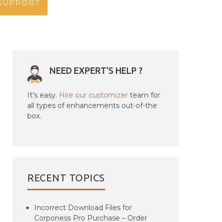
SUPPORT
NEED EXPERT'S HELP ?
It's easy.
Hire our customizer
team for
all types of enhancements out-of-the
box.
RECENT TOPICS
Incorrect Download Files for
Corponess Pro Purchase – Order