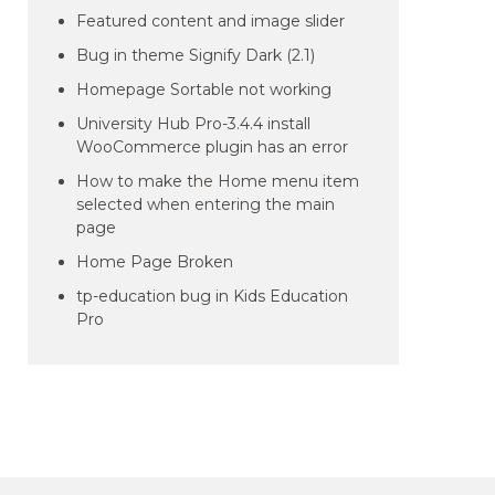
Featured content and image slider
Bug in theme Signify Dark (2.1)
Homepage Sortable not working
University Hub Pro-3.4.4 install
WooCommerce plugin has an error
How to make the Home menu item
selected when entering the main
page
Home Page Broken
tp-education bug in Kids Education
Pro