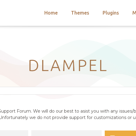
Home
Themes
Plugins
M
arch
nts
hemes
 Themes
DLAMPEL
upport Forum. We will do our best to asist you with any issues/b
nfortunately we do not provide support for customizations or us