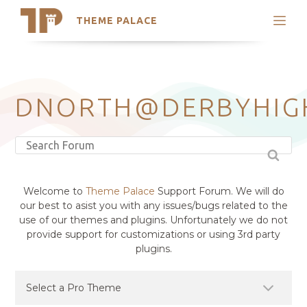
THEME PALACE
Search
Support
Skip
My Accounts
to
content
Latest Themes
DNORTH@DERBYHIG
Trending Themes
Welcome to
Theme Palace
Support Forum. We will do
our best to asist you with any issues/bugs related to the
use of our themes and plugins. Unfortunately we do not
provide support for customizations or using 3rd party
plugins.