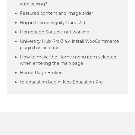
autoloading?
Featured content and image slider
Bug in theme Signify Dark (2.1)
Homepage Sortable not working
University Hub Pro-3.4.4 install WooCommerce
plugin has an error
How to make the Home menu item selected
when entering the main page
Home Page Broken
tp-education bug in Kids Education Pro