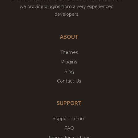
we provide plugins from a very experienced
developers.
ABOUT
Themes
Plugins
Blog
Contact Us
SUPPORT
Support Forum
FAQ
Theme Instructions