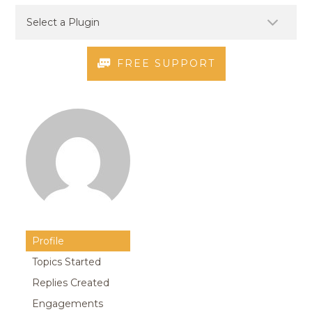
FREE SUPPORT
Profile
Topics Started
Replies Created
Engagements