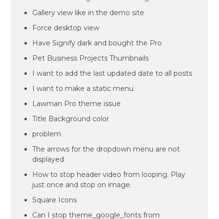
Gallery view like in the demo site
Force desktop view
Have Signify dark and bought the Pro
Pet Business Projects Thumbnails
I want to add the last updated date to all posts
I want to make a static menu.
Lawman Pro theme issue
Title Background color
problem
The arrows for the dropdown menu are not
displayed
How to stop header video from looping. Play
just once and stop on image.
Square Icons
Can I stop theme_google_fonts from