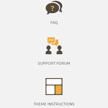
FAQ
SUPPORT FORUM
THEME INSTRUCTIONS