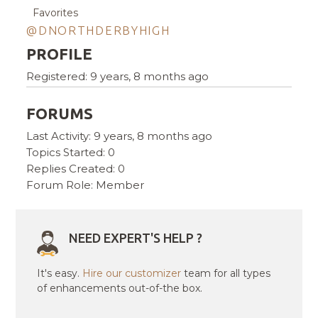
Favorites
@DNORTHDERBYHIGH
PROFILE
Registered: 9 years, 8 months ago
FORUMS
Last Activity: 9 years, 8 months ago
Topics Started: 0
Replies Created: 0
Forum Role: Member
NEED EXPERT'S HELP ?
It's easy.
Hire our customizer
team for all types
of enhancements out-of-the box.