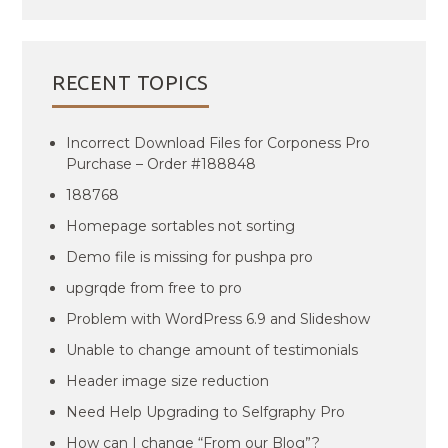
RECENT TOPICS
Incorrect Download Files for Corponess Pro
Purchase – Order #188848
188768
Homepage sortables not sorting
Demo file is missing for pushpa pro
upgrqde from free to pro
Problem with WordPress 6.9 and Slideshow
Unable to change amount of testimonials
Header image size reduction
Need Help Upgrading to Selfgraphy Pro
How can I change “From our Blog”?