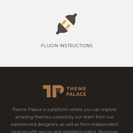
PLUGIN INSTRUCTIONS
Theme Palace is a platform where you can explore
amazing themes curated by our team from our
experienced designers, as well as from independent
creators with secure and standard coding. Moreover