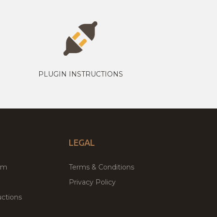
PLUGIN INSTRUCTIONS
LEGAL
um
Terms & Conditions
Privacy Policy
ctions