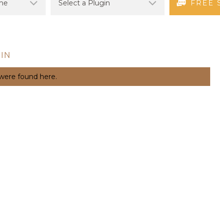
FREE 
IN
 were found here.