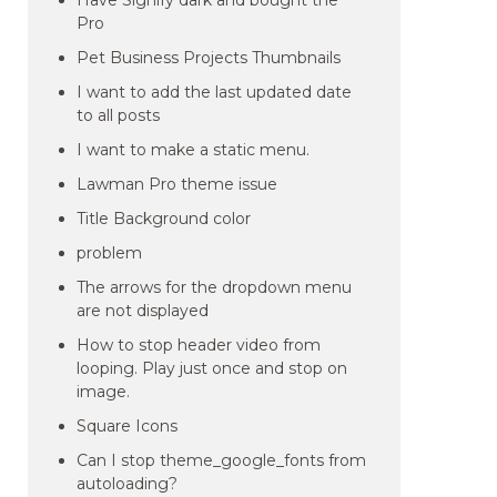
Have Signify dark and bought the
Pro
Pet Business Projects Thumbnails
I want to add the last updated date
to all posts
I want to make a static menu.
Lawman Pro theme issue
Title Background color
problem
The arrows for the dropdown menu
are not displayed
How to stop header video from
looping. Play just once and stop on
image.
Square Icons
Can I stop theme_google_fonts from
autoloading?