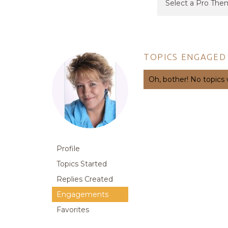
TOPICS ENGAGED 
Oh, bother! No topics
Profile
Topics Started
Replies Created
Engagements
Favorites