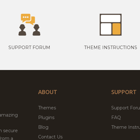
SUPPORT FORUM
THEME INSTRUCTIONS
ABOUT
SUPPORT
Themes
Support For
 amazing
Plugins
FAQ
Blog
Theme Instru
th secure
Contact Us
from a