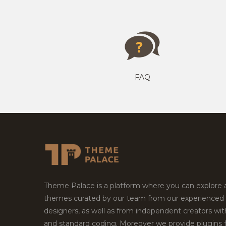
FAQ
Theme Palace is a platform where you can explore
themes curated by our team from our experienced
designers, as well as from independent creators wi
and standard coding. Moreover we provide plugins 