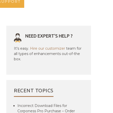
SUPPORT
NEED EXPERT'S HELP ?
It's easy.
Hire our customizer
team for
all types of enhancements out-of-the
box.
RECENT TOPICS
Incorrect Download Files for
Corponess Pro Purchase – Order