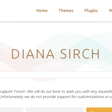
Home
Themes
Plugins
M
arch
nts
hemes
 Themes
DIANA SIRCH
upport Forum. We will do our best to asist you with any issues/b
nfortunately we do not provide support for customizations or us