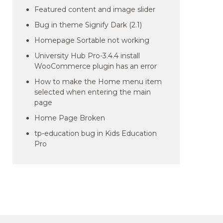
Featured content and image slider
Bug in theme Signify Dark (2.1)
Homepage Sortable not working
University Hub Pro-3.4.4 install
WooCommerce plugin has an error
How to make the Home menu item
selected when entering the main
page
Home Page Broken
tp-education bug in Kids Education
Pro