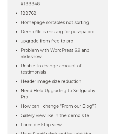
#188848
188768
Homepage sortables not sorting
Demo file is missing for pushpa pro
upgrqde from free to pro
Problem with WordPress 6.9 and
Slideshow
Unable to change amount of
testimonials
Header image size reduction
Need Help Upgrading to Selfgraphy
Pro
How can I change “From our Blog”?
Gallery view like in the demo site
Force desktop view