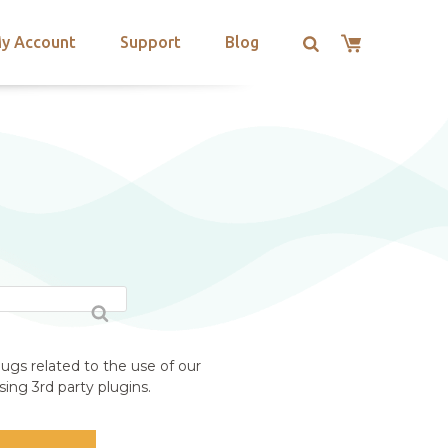
y Account
Support
Blog
ugs related to the use of our
ing 3rd party plugins.