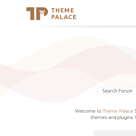
THEME
Se
PALACE
Support
Skip
to
My Accou
content
Latest T
Trending
Welcome to
Theme Palace
S
themes and plugins. U