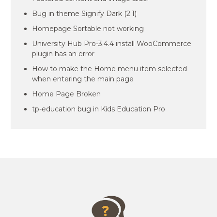
Bug in theme Signify Dark (2.1)
Homepage Sortable not working
University Hub Pro-3.4.4 install WooCommerce
plugin has an error
How to make the Home menu item selected
when entering the main page
Home Page Broken
tp-education bug in Kids Education Pro