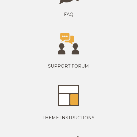
FAQ
SUPPORT FORUM
THEME INSTRUCTIONS