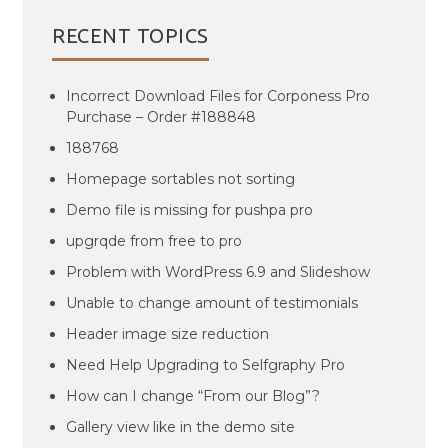
RECENT TOPICS
Incorrect Download Files for Corponess Pro
Purchase – Order #188848
188768
Homepage sortables not sorting
Demo file is missing for pushpa pro
upgrqde from free to pro
Problem with WordPress 6.9 and Slideshow
Unable to change amount of testimonials
Header image size reduction
Need Help Upgrading to Selfgraphy Pro
How can I change “From our Blog”?
Gallery view like in the demo site