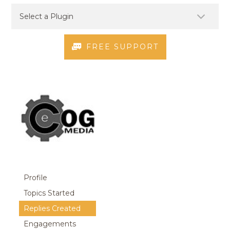
FREE SUPPORT
Profile
Topics Started
Replies Created
Engagements