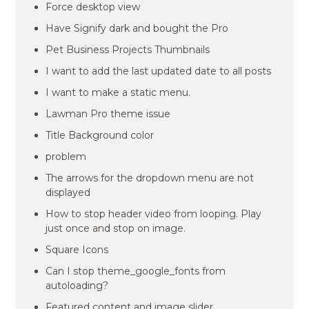
Force desktop view
Have Signify dark and bought the Pro
Pet Business Projects Thumbnails
I want to add the last updated date to all posts
I want to make a static menu.
Lawman Pro theme issue
Title Background color
problem
The arrows for the dropdown menu are not
displayed
How to stop header video from looping. Play
just once and stop on image.
Square Icons
Can I stop theme_google_fonts from
autoloading?
Featured content and image slider