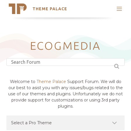
THEME PALACE
Search
Support
Skip
My Accounts
to
content
Latest Themes
ECOGMEDIA
Trending Themes
Welcome to
Theme Palace
Support Forum. We will do
our best to asist you with any issues/bugs related to the
use of our themes and plugins. Unfortunately we do not
provide support for customizations or using 3rd party
plugins.