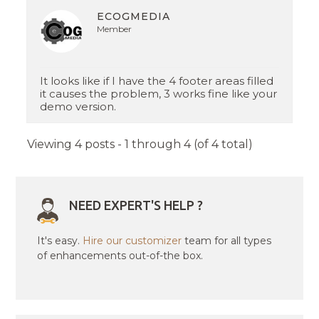
ECOGMEDIA
Member
It looks like if I have the 4 footer areas filled
it causes the problem, 3 works fine like your
demo version.
Viewing 4 posts - 1 through 4 (of 4 total)
NEED EXPERT'S HELP ?
It's easy.
Hire our customizer
team for all types
of enhancements out-of-the box.