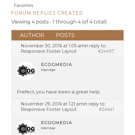
Favorites
FORUM REPLIES CREATED
Viewing 4 posts - 1 through 4 (of 4 total)
AUTHOR
POSTS
November 30, 2016 at 1:05 am
in reply to:
Responsive Footer Layout
#24497
ECOGMEDIA
Member
Prefect, you have been a great help.
November 29, 2016 at 1:21 pm
in reply to:
Responsive Footer Layout
#24441
ECOGMEDIA
Member