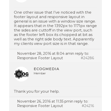
One other issue that I’ve noticed with the
footer layout and responsive layout in
general is an issue with a window size range.
It appears that in the 1392px to 1171px range
the sides are cuttoff in the view port, such
as the footer left box its chopped at bit as
well as the right side body text. Apparently
my clients view port size is in that range.
November 28, 2016 at 8:04 am
in reply to:
Responsive Footer Layout
#24286
ECOGMEDIA
Member
Thank you for your help.
November 26, 2016 at 11:35 pm
in reply to:
Responsive Footer Layout
#24216