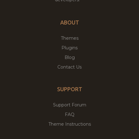
ABOUT
Themes
Plugins
Blog
Contact Us
SUPPORT
Support Forum
FAQ
Theme Instructions