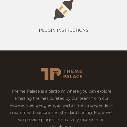
PLUGIN INSTRUCTIONS
Theme Palace is a platform where you can explore
amazing themes curated by our team from our
experienced designers, as well as from independent
creators with secure and standard coding. Moreover
we provide plugins from a very experienced
developers.