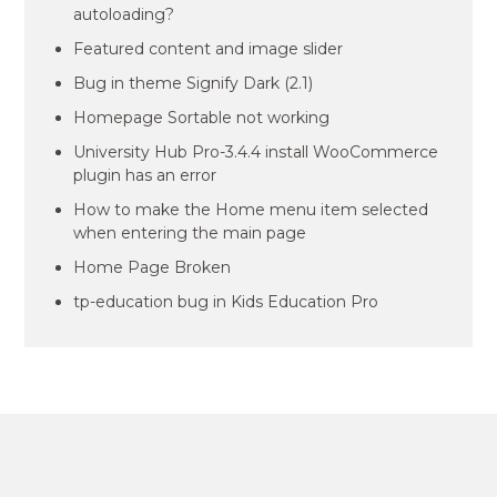
autoloading?
Featured content and image slider
Bug in theme Signify Dark (2.1)
Homepage Sortable not working
University Hub Pro-3.4.4 install WooCommerce
plugin has an error
How to make the Home menu item selected
when entering the main page
Home Page Broken
tp-education bug in Kids Education Pro