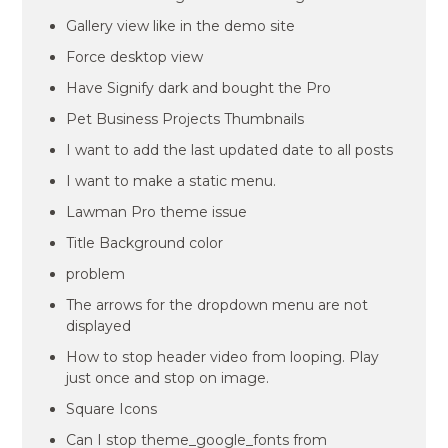
Gallery view like in the demo site
Force desktop view
Have Signify dark and bought the Pro
Pet Business Projects Thumbnails
I want to add the last updated date to all posts
I want to make a static menu.
Lawman Pro theme issue
Title Background color
problem
The arrows for the dropdown menu are not
displayed
How to stop header video from looping. Play
just once and stop on image.
Square Icons
Can I stop theme_google_fonts from