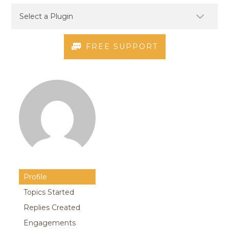
FREE SUPPORT
Profile
Topics Started
Replies Created
Engagements