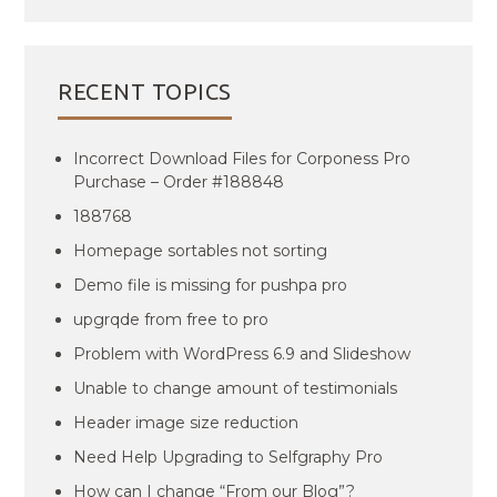
RECENT TOPICS
Incorrect Download Files for Corponess Pro
Purchase – Order #188848
188768
Homepage sortables not sorting
Demo file is missing for pushpa pro
upgrqde from free to pro
Problem with WordPress 6.9 and Slideshow
Unable to change amount of testimonials
Header image size reduction
Need Help Upgrading to Selfgraphy Pro
How can I change “From our Blog”?