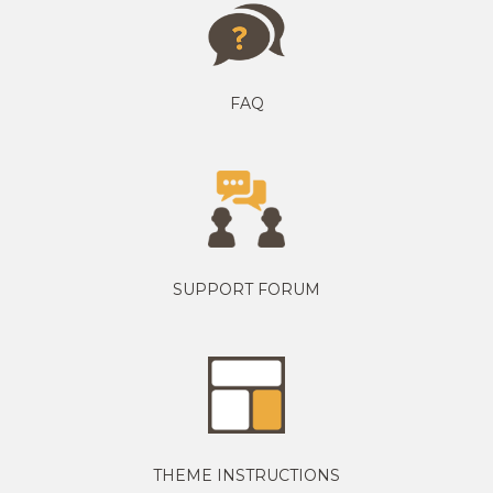
FAQ
SUPPORT FORUM
THEME INSTRUCTIONS