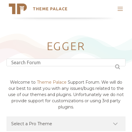
THEME PALACE
Search
Support
Skip
My Accounts
to
content
Latest Themes
EGGER
Trending Themes
Welcome to
Theme Palace
Support Forum. We will do
our best to asist you with any issues/bugs related to the
use of our themes and plugins. Unfortunately we do not
provide support for customizations or using 3rd party
plugins.