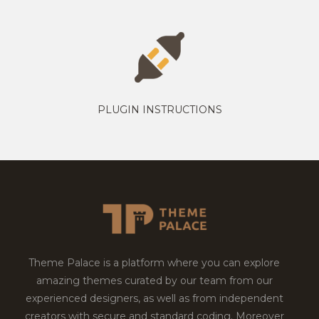
PLUGIN INSTRUCTIONS
Theme Palace is a platform where you can explore
amazing themes curated by our team from our
experienced designers, as well as from independent
creators with secure and standard coding. Moreover