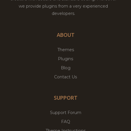
we provide plugins from a very experienced
developers.
ABOUT
Themes
Plugins
Blog
Contact Us
SUPPORT
Support Forum
FAQ
Theme Instructions