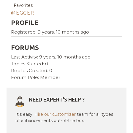
Favorites
@EGGER
PROFILE
Registered: 9 years, 10 months ago
FORUMS
Last Activity: 9 years, 10 months ago
Topics Started: 0
Replies Created: 0
Forum Role: Member
NEED EXPERT'S HELP ?
It's easy.
Hire our customizer
team for all types
of enhancements out-of-the box.