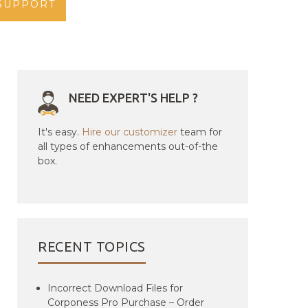
SUPPORT
NEED EXPERT'S HELP ?
It's easy.
Hire our customizer
team for
all types of enhancements out-of-the
box.
RECENT TOPICS
Incorrect Download Files for
Corponess Pro Purchase – Order