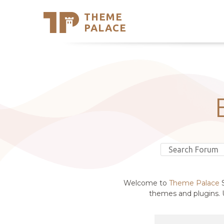
THEME
Se
PALACE
Support
Skip
to
My Accou
content
Latest T
Trending
Welcome to
Theme Palace
S
themes and plugins. U