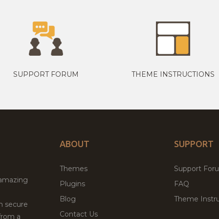
SUPPORT FORUM
THEME INSTRUCTIONS
ABOUT
SUPPORT
Themes
Support For
 amazing
Plugins
FAQ
Blog
Theme Instru
th secure
Contact Us
from a