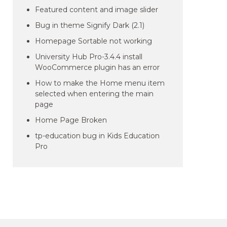
Featured content and image slider
Bug in theme Signify Dark (2.1)
Homepage Sortable not working
University Hub Pro-3.4.4 install
WooCommerce plugin has an error
How to make the Home menu item
selected when entering the main
page
Home Page Broken
tp-education bug in Kids Education
Pro