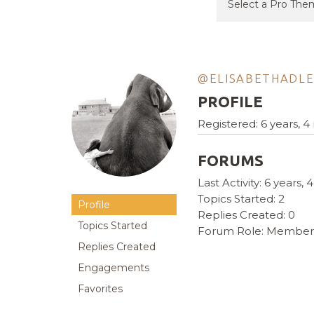
@ELISABETHADL
PROFILE
Registered: 6 years, 
FORUMS
Last Activity: 6 years
Topics Started: 2
Profile
Replies Created: 0
Topics Started
Forum Role: Member
Replies Created
Engagements
Favorites