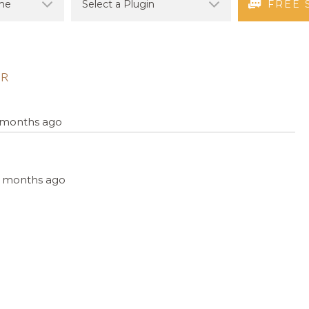
FREE 
ER
4 months ago
, 4 months ago