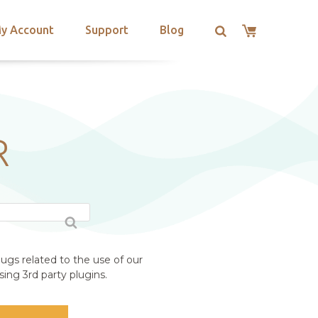
y Account
Support
Blog
R
ugs related to the use of our
ing 3rd party plugins.