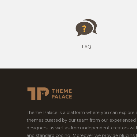
FAQ
Theme Palace is a platform where you can explore
themes curated by our team from our experienced
designers, as well as from independent creators wi
and standard coding. Moreover we provide plugins 