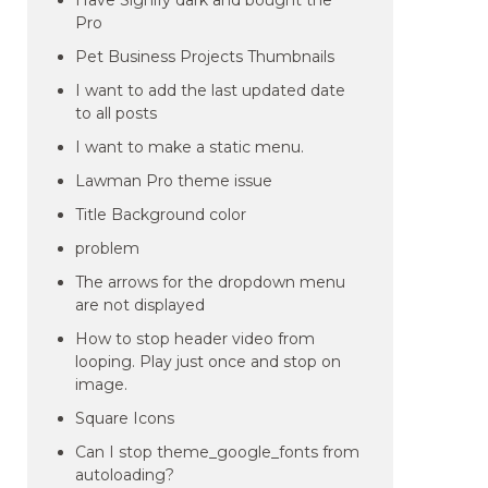
Have Signify dark and bought the
Pro
Pet Business Projects Thumbnails
I want to add the last updated date
to all posts
I want to make a static menu.
Lawman Pro theme issue
Title Background color
problem
The arrows for the dropdown menu
are not displayed
How to stop header video from
looping. Play just once and stop on
image.
Square Icons
Can I stop theme_google_fonts from
autoloading?