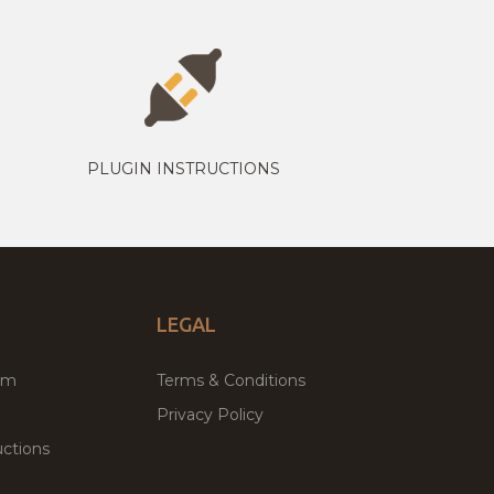
PLUGIN INSTRUCTIONS
LEGAL
um
Terms & Conditions
Privacy Policy
ctions