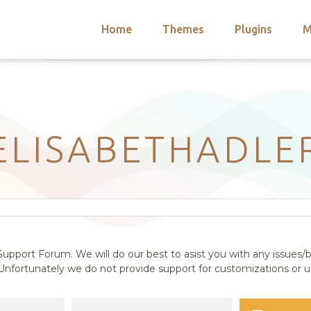
Home
Themes
Plugins
M
arch
nts
hemes
 Themes
ELISABETHADLE
upport Forum. We will do our best to asist you with any issues/b
nfortunately we do not provide support for customizations or us