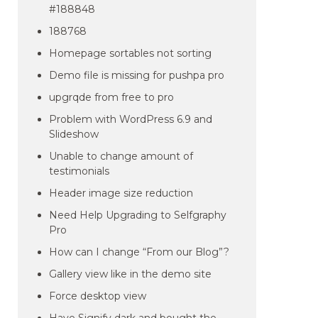
#188848
188768
Homepage sortables not sorting
Demo file is missing for pushpa pro
upgrqde from free to pro
Problem with WordPress 6.9 and
Slideshow
Unable to change amount of
testimonials
Header image size reduction
Need Help Upgrading to Selfgraphy
Pro
How can I change “From our Blog”?
Gallery view like in the demo site
Force desktop view