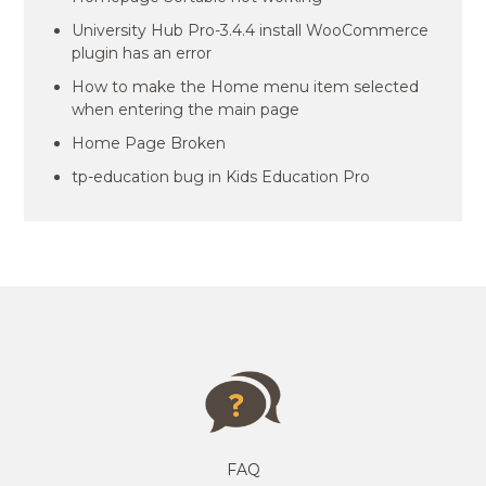
University Hub Pro-3.4.4 install WooCommerce
plugin has an error
How to make the Home menu item selected
when entering the main page
Home Page Broken
tp-education bug in Kids Education Pro
FAQ