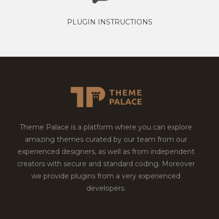
PLUGIN INSTRUCTIONS
Theme Palace is a platform where you can explore
amazing themes curated by our team from our
experienced designers, as well as from independent
creators with secure and standard coding. Moreover
we provide plugins from a very experienced
developers.