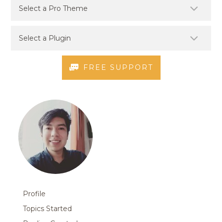
FREE SUPPORT
Profile
Topics Started