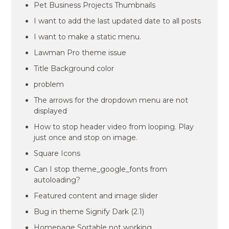
Pet Business Projects Thumbnails
I want to add the last updated date to all posts
I want to make a static menu.
Lawman Pro theme issue
Title Background color
problem
The arrows for the dropdown menu are not
displayed
How to stop header video from looping. Play
just once and stop on image.
Square Icons
Can I stop theme_google_fonts from
autoloading?
Featured content and image slider
Bug in theme Signify Dark (2.1)
Homepage Sortable not working