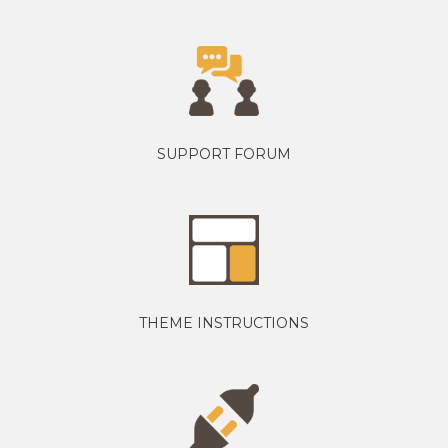
SUPPORT FORUM
THEME INSTRUCTIONS