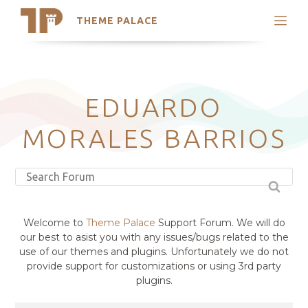
THEME PALACE
Search
Support
Skip
My Accounts
to
content
Latest Themes
EDUARDO
Trending Themes
MORALES BARRIOS
Welcome to
Theme Palace
Support Forum. We will do
our best to asist you with any issues/bugs related to the
use of our themes and plugins. Unfortunately we do not
provide support for customizations or using 3rd party
plugins.