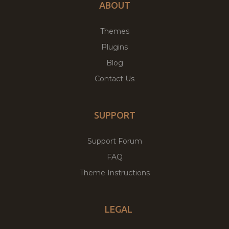
ABOUT
Themes
Plugins
Blog
Contact Us
SUPPORT
Support Forum
FAQ
Theme Instructions
LEGAL