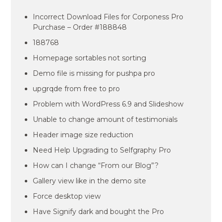
Incorrect Download Files for Corponess Pro
Purchase – Order #188848
188768
Homepage sortables not sorting
Demo file is missing for pushpa pro
upgrqde from free to pro
Problem with WordPress 6.9 and Slideshow
Unable to change amount of testimonials
Header image size reduction
Need Help Upgrading to Selfgraphy Pro
How can I change “From our Blog”?
Gallery view like in the demo site
Force desktop view
Have Signify dark and bought the Pro