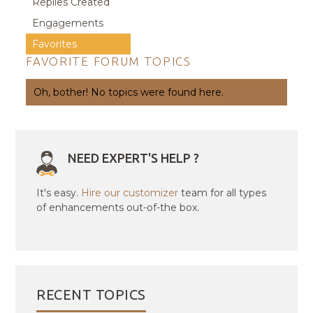
Replies Created
Engagements
Favorites
FAVORITE FORUM TOPICS
Oh, bother! No topics were found here.
NEED EXPERT'S HELP ?
It's easy.
Hire our customizer
team for all types
of enhancements out-of-the box.
RECENT TOPICS