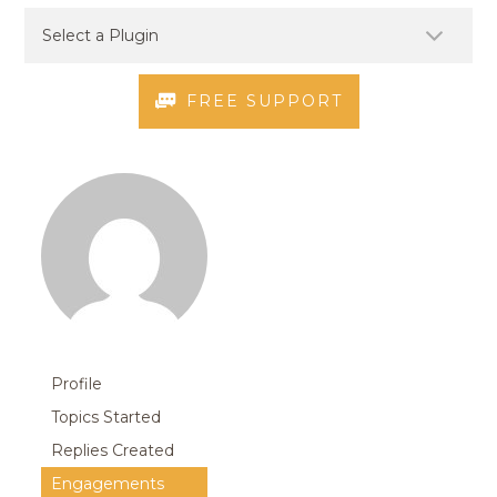
FREE SUPPORT
Profile
Topics Started
Replies Created
Engagements