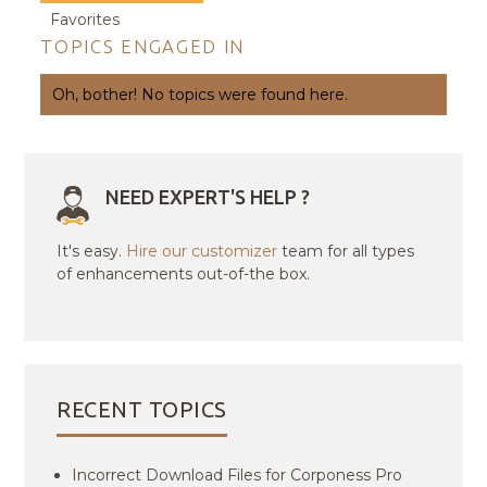
Favorites
TOPICS ENGAGED IN
Oh, bother! No topics were found here.
NEED EXPERT'S HELP ?
It's easy.
Hire our customizer
team for all types
of enhancements out-of-the box.
RECENT TOPICS
Incorrect Download Files for Corponess Pro