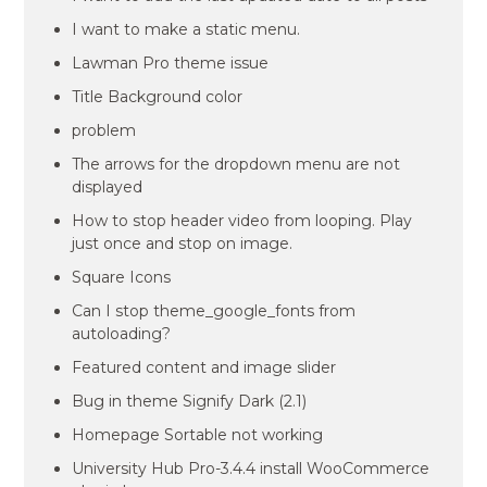
I want to make a static menu.
Lawman Pro theme issue
Title Background color
problem
The arrows for the dropdown menu are not
displayed
How to stop header video from looping. Play
just once and stop on image.
Square Icons
Can I stop theme_google_fonts from
autoloading?
Featured content and image slider
Bug in theme Signify Dark (2.1)
Homepage Sortable not working
University Hub Pro-3.4.4 install WooCommerce