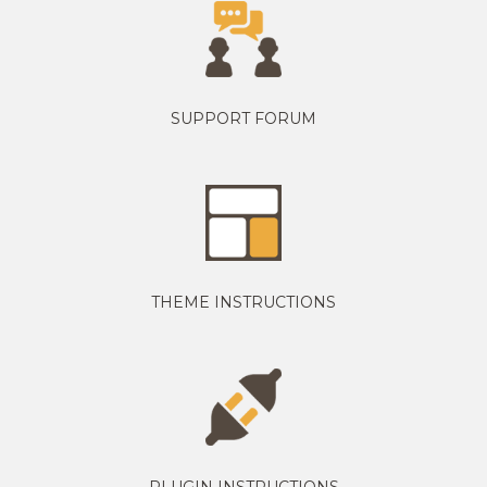
SUPPORT FORUM
THEME INSTRUCTIONS
PLUGIN INSTRUCTIONS