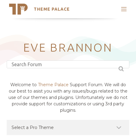
THEME PALACE
Search
Support
Skip
My Accounts
to
content
Latest Themes
EVE BRANNON
Trending Themes
Welcome to
Theme Palace
Support Forum. We will do
our best to asist you with any issues/bugs related to the
use of our themes and plugins. Unfortunately we do not
provide support for customizations or using 3rd party
plugins.