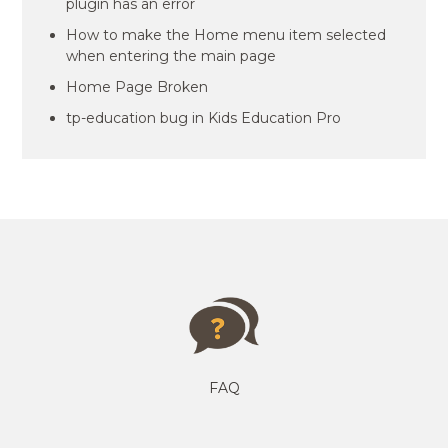
plugin has an error
How to make the Home menu item selected
when entering the main page
Home Page Broken
tp-education bug in Kids Education Pro
FAQ