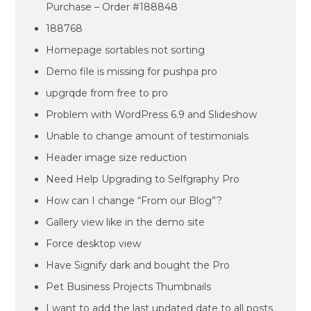
Purchase – Order #188848
188768
Homepage sortables not sorting
Demo file is missing for pushpa pro
upgrqde from free to pro
Problem with WordPress 6.9 and Slideshow
Unable to change amount of testimonials
Header image size reduction
Need Help Upgrading to Selfgraphy Pro
How can I change “From our Blog”?
Gallery view like in the demo site
Force desktop view
Have Signify dark and bought the Pro
Pet Business Projects Thumbnails
I want to add the last updated date to all posts