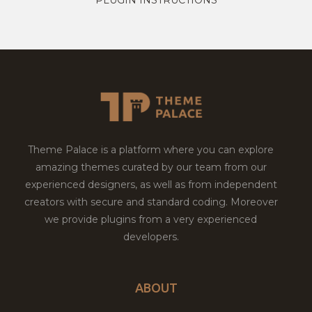
Theme Palace is a platform where you can explore
amazing themes curated by our team from our
experienced designers, as well as from independent
creators with secure and standard coding. Moreover
we provide plugins from a very experienced
developers.
ABOUT