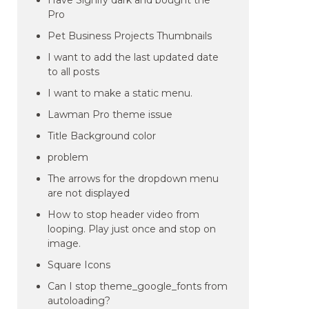
Have Signify dark and bought the
Pro
Pet Business Projects Thumbnails
I want to add the last updated date
to all posts
I want to make a static menu.
Lawman Pro theme issue
Title Background color
problem
The arrows for the dropdown menu
are not displayed
How to stop header video from
looping. Play just once and stop on
image.
Square Icons
Can I stop theme_google_fonts from
autoloading?