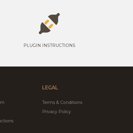
PLUGIN INSTRUCTIONS
LEGAL
um
Terms & Conditions
Privacy Policy
ctions