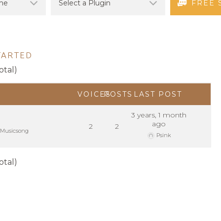
FREE 
TARTED
otal)
VOICES
POSTS
LAST POST
3 years, 1 month
ago
2
2
Musicsong
Psink
otal)