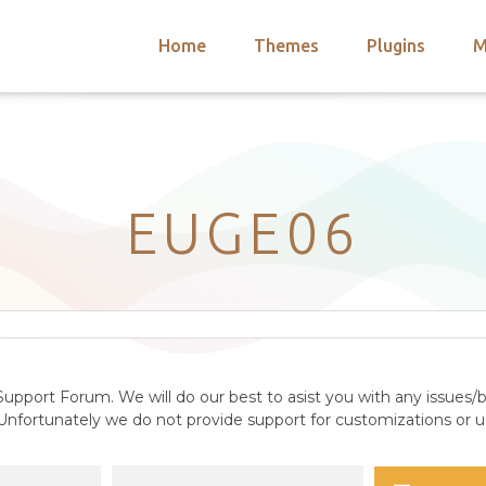
Home
Themes
Plugins
M
arch
nts
hemes
 Themes
EUGE06
upport Forum. We will do our best to asist you with any issues/b
nfortunately we do not provide support for customizations or us