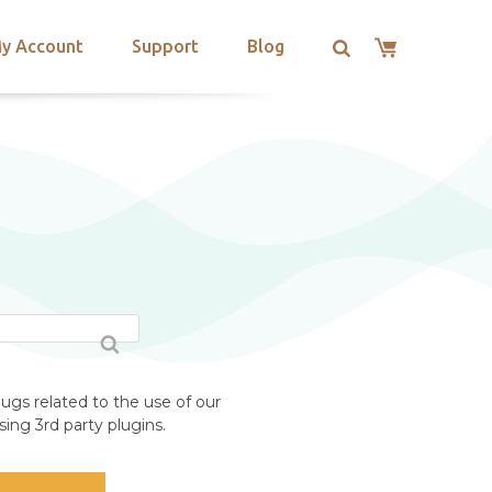
y Account
Support
Blog
ugs related to the use of our
ing 3rd party plugins.