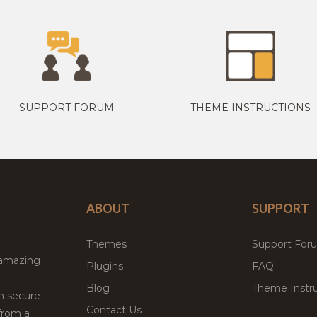
SUPPORT FORUM
THEME INSTRUCTIONS
ABOUT
SUPPORT
Themes
Support For
 amazing
Plugins
FAQ
Blog
Theme Instru
th secure
Contact Us
from a