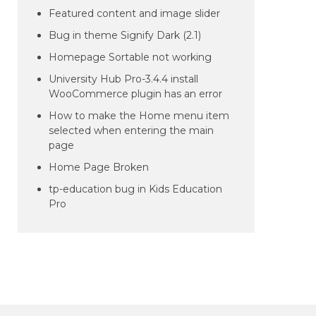
Featured content and image slider
Bug in theme Signify Dark (2.1)
Homepage Sortable not working
University Hub Pro-3.4.4 install
WooCommerce plugin has an error
How to make the Home menu item
selected when entering the main
page
Home Page Broken
tp-education bug in Kids Education
Pro