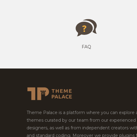
FAQ
Theme Palace is a platform where you can explore
themes curated by our team from our experienced
designers, as well as from independent creators wi
and standard coding. Moreover we provide plugins 