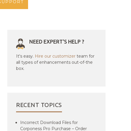
SUPPORT
NEED EXPERT'S HELP ?
It's easy.
Hire our customizer
team for
all types of enhancements out-of-the
box.
RECENT TOPICS
Incorrect Download Files for
Corponess Pro Purchase – Order