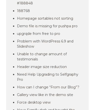
#188848
188768
Homepage sortables not sorting
Demo file is missing for pushpa pro
upgrqde from free to pro
Problem with WordPress 6.9 and
Slideshow
Unable to change amount of
testimonials
Header image size reduction
Need Help Upgrading to Selfgraphy
Pro
How can I change “From our Blog”?
Gallery view like in the demo site
Force desktop view