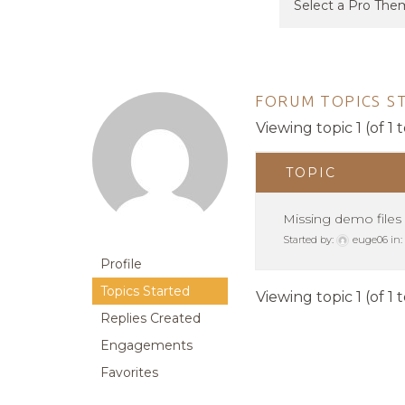
FORUM TOPICS S
Viewing topic 1 (of 1 t
TOPIC
Missing demo files
Started by:
euge06
in:
Profile
Topics Started
Viewing topic 1 (of 1 t
Replies Created
Engagements
Favorites