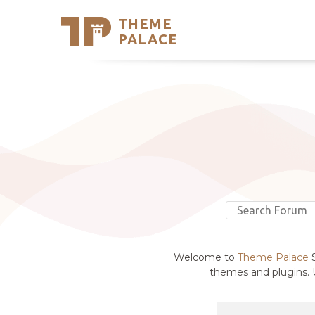
THEME
Se
PALACE
Support
Skip
to
My Accou
content
Latest T
Trending
Welcome to
Theme Palace
S
themes and plugins. U