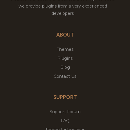
we provide plugins from a very experienced
developers.
ABOUT
Themes
Plugins
Blog
Contact Us
SUPPORT
Support Forum
FAQ
Theme Instructions