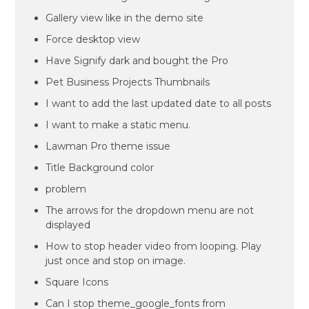
Gallery view like in the demo site
Force desktop view
Have Signify dark and bought the Pro
Pet Business Projects Thumbnails
I want to add the last updated date to all posts
I want to make a static menu.
Lawman Pro theme issue
Title Background color
problem
The arrows for the dropdown menu are not
displayed
How to stop header video from looping. Play
just once and stop on image.
Square Icons
Can I stop theme_google_fonts from