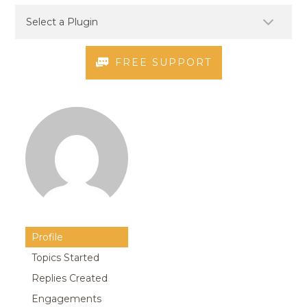
FREE SUPPORT
Profile
Topics Started
Replies Created
Engagements