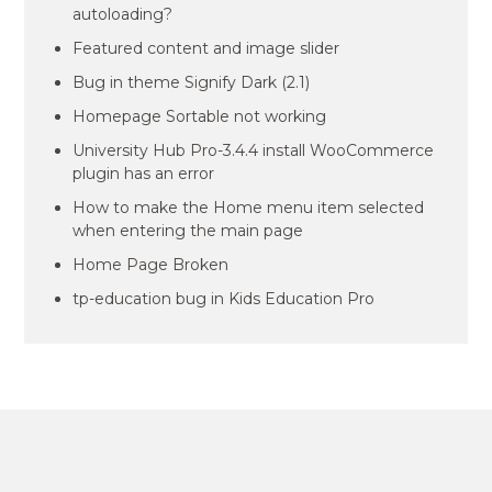
autoloading?
Featured content and image slider
Bug in theme Signify Dark (2.1)
Homepage Sortable not working
University Hub Pro-3.4.4 install WooCommerce
plugin has an error
How to make the Home menu item selected
when entering the main page
Home Page Broken
tp-education bug in Kids Education Pro