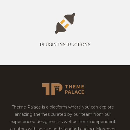
PLUGIN INSTRUCTIONS
Theme Palace is a platform where you can explore
amazing themes curated by our team from our
experienced designers, as well as from independent
creators with secure and standard coding. Moreover