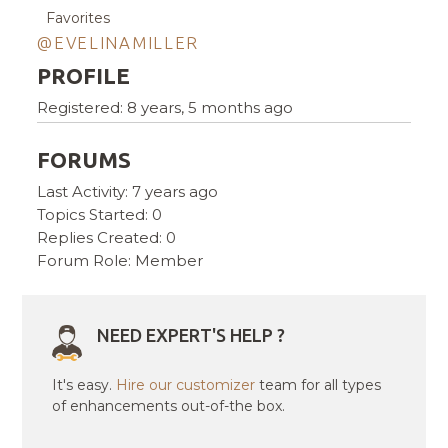
Favorites
@EVELINAMILLER
PROFILE
Registered: 8 years, 5 months ago
FORUMS
Last Activity: 7 years ago
Topics Started: 0
Replies Created: 0
Forum Role: Member
NEED EXPERT'S HELP ?
It's easy.
Hire our customizer
team for all types
of enhancements out-of-the box.