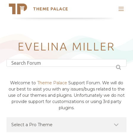
THEME PALACE
Search
Support
Skip
My Accounts
to
content
Latest Themes
EVELINA MILLER
Trending Themes
Welcome to
Theme Palace
Support Forum. We will do
our best to asist you with any issues/bugs related to the
use of our themes and plugins. Unfortunately we do not
provide support for customizations or using 3rd party
plugins.