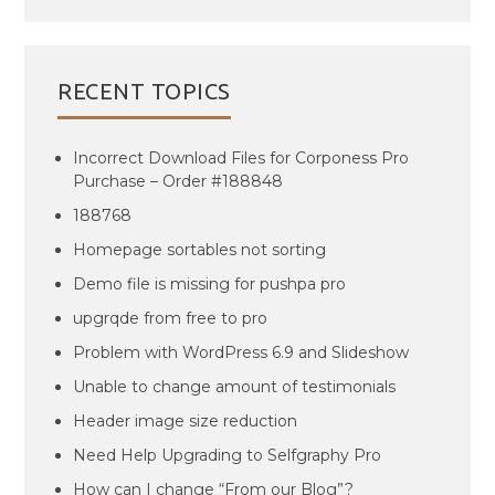
RECENT TOPICS
Incorrect Download Files for Corponess Pro
Purchase – Order #188848
188768
Homepage sortables not sorting
Demo file is missing for pushpa pro
upgrqde from free to pro
Problem with WordPress 6.9 and Slideshow
Unable to change amount of testimonials
Header image size reduction
Need Help Upgrading to Selfgraphy Pro
How can I change “From our Blog”?