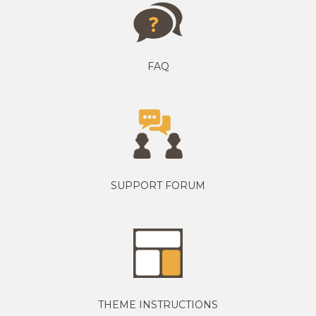
FAQ
SUPPORT FORUM
THEME INSTRUCTIONS