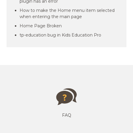
plugin has an error
How to make the Home menu item selected
when entering the main page
Home Page Broken
tp-education bug in Kids Education Pro
FAQ