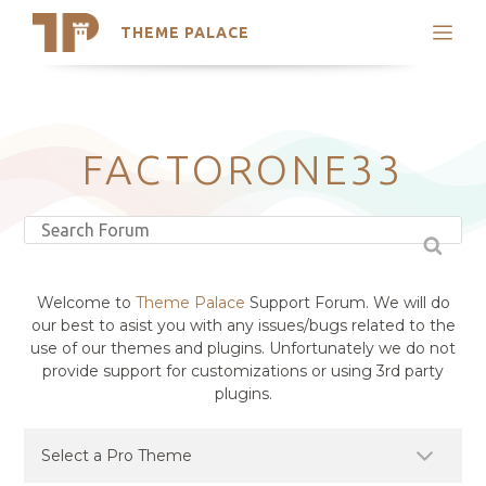
THEME PALACE
Search
Support
Skip
My Accounts
to
content
Latest Themes
FACTORONE33
Trending Themes
Welcome to
Theme Palace
Support Forum. We will do
our best to asist you with any issues/bugs related to the
use of our themes and plugins. Unfortunately we do not
provide support for customizations or using 3rd party
plugins.