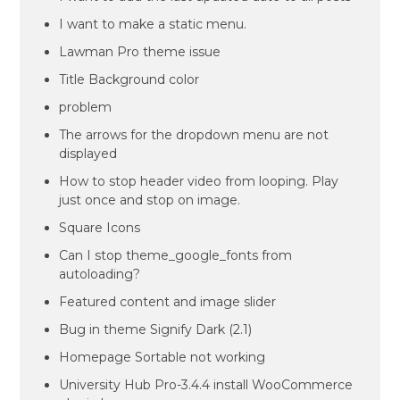
I want to make a static menu.
Lawman Pro theme issue
Title Background color
problem
The arrows for the dropdown menu are not
displayed
How to stop header video from looping. Play
just once and stop on image.
Square Icons
Can I stop theme_google_fonts from
autoloading?
Featured content and image slider
Bug in theme Signify Dark (2.1)
Homepage Sortable not working
University Hub Pro-3.4.4 install WooCommerce