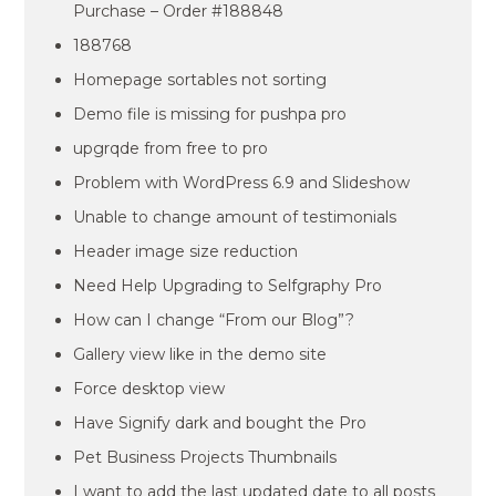
Purchase – Order #188848
188768
Homepage sortables not sorting
Demo file is missing for pushpa pro
upgrqde from free to pro
Problem with WordPress 6.9 and Slideshow
Unable to change amount of testimonials
Header image size reduction
Need Help Upgrading to Selfgraphy Pro
How can I change “From our Blog”?
Gallery view like in the demo site
Force desktop view
Have Signify dark and bought the Pro
Pet Business Projects Thumbnails
I want to add the last updated date to all posts