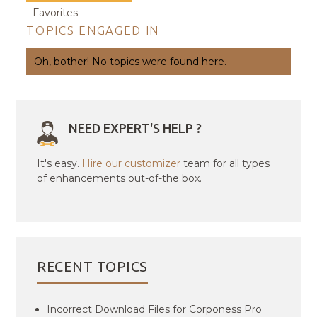
Favorites
TOPICS ENGAGED IN
Oh, bother! No topics were found here.
NEED EXPERT'S HELP ?
It's easy.
Hire our customizer
team for all types
of enhancements out-of-the box.
RECENT TOPICS
Incorrect Download Files for Corponess Pro