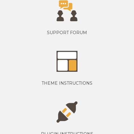
SUPPORT FORUM
THEME INSTRUCTIONS
PLUGIN INSTRUCTIONS