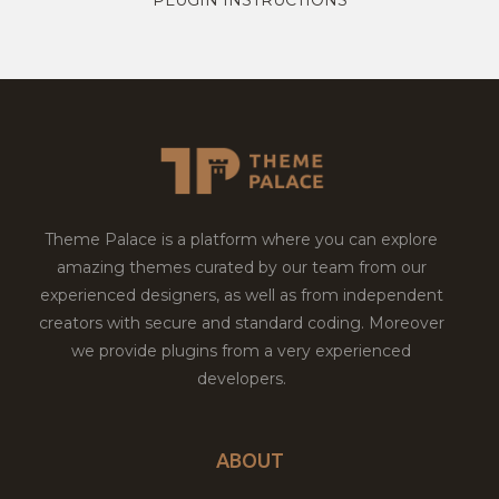
Theme Palace is a platform where you can explore
amazing themes curated by our team from our
experienced designers, as well as from independent
creators with secure and standard coding. Moreover
we provide plugins from a very experienced
developers.
ABOUT