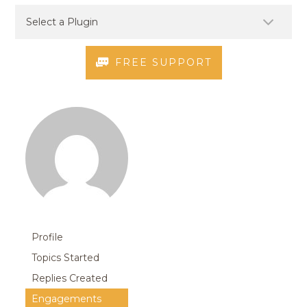
FREE SUPPORT
Profile
Topics Started
Replies Created
Engagements