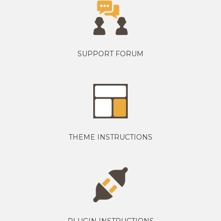
SUPPORT FORUM
THEME INSTRUCTIONS
PLUGIN INSTRUCTIONS