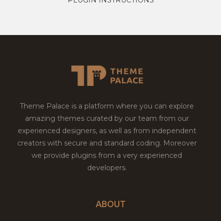
Theme Palace is a platform where you can explore
amazing themes curated by our team from our
experienced designers, as well as from independent
creators with secure and standard coding. Moreover
we provide plugins from a very experienced
developers.
ABOUT