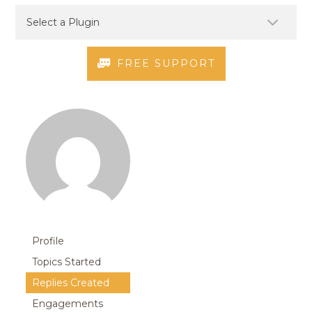
FREE SUPPORT
Profile
Topics Started
Replies Created
Engagements