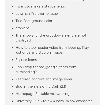
I want to make a static menu.
Lawman Pro theme issue
Title Background color
problem
The arrows for the dropdown menu are not
displayed
How to stop header video from looping. Play
just once and stop on image.
Square Icons
Can I stop theme_google_fonts from
autoloading?
Featured content and image slider
Bug in theme Signify Dark (2.1)
Homepage Sortable not working
University Hub Pro-3.4.4 install WooCommerce