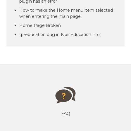
plugin has an error
How to make the Home menu item selected
when entering the main page
Home Page Broken
tp-education bug in Kids Education Pro
FAQ