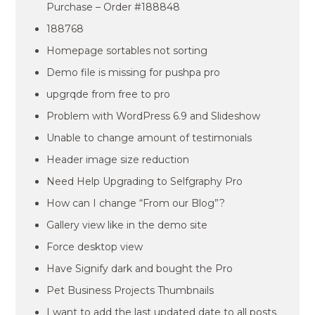
Purchase – Order #188848
188768
Homepage sortables not sorting
Demo file is missing for pushpa pro
upgrqde from free to pro
Problem with WordPress 6.9 and Slideshow
Unable to change amount of testimonials
Header image size reduction
Need Help Upgrading to Selfgraphy Pro
How can I change “From our Blog”?
Gallery view like in the demo site
Force desktop view
Have Signify dark and bought the Pro
Pet Business Projects Thumbnails
I want to add the last updated date to all posts