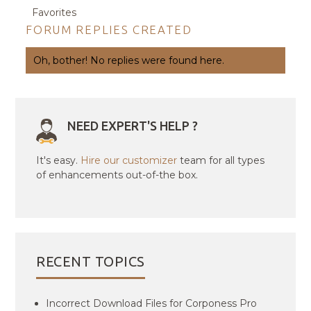
Favorites
FORUM REPLIES CREATED
Oh, bother! No replies were found here.
NEED EXPERT'S HELP ?
It's easy.
Hire our customizer
team for all types
of enhancements out-of-the box.
RECENT TOPICS
Incorrect Download Files for Corponess Pro