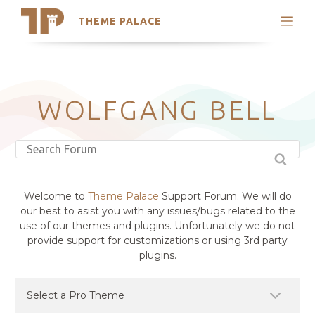
THEME PALACE
Search
Support
Skip
My Accounts
to
content
Latest Themes
WOLFGANG BELL
Trending Themes
Welcome to
Theme Palace
Support Forum. We will do
our best to asist you with any issues/bugs related to the
use of our themes and plugins. Unfortunately we do not
provide support for customizations or using 3rd party
plugins.