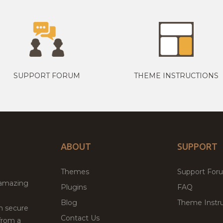
SUPPORT FORUM
THEME INSTRUCTIONS
ABOUT
SUPPORT
Themes
Support For
 amazing
Plugins
FAQ
Blog
Theme Instru
th secure
Contact Us
from a