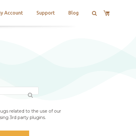
y Account
Support
Blog
ugs related to the use of our
ing 3rd party plugins.