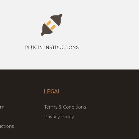
PLUGIN INSTRUCTIONS
LEGAL
um
Terms & Conditions
Privacy Policy
ctions