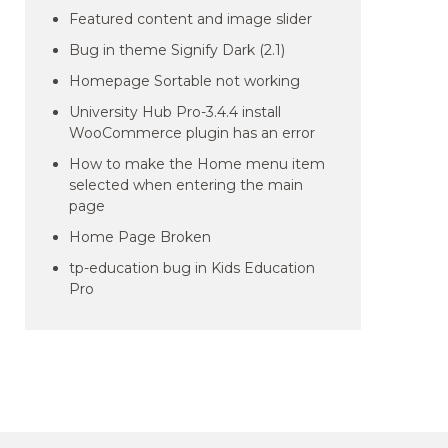
Featured content and image slider
Bug in theme Signify Dark (2.1)
Homepage Sortable not working
University Hub Pro-3.4.4 install
WooCommerce plugin has an error
How to make the Home menu item
selected when entering the main
page
Home Page Broken
tp-education bug in Kids Education
Pro