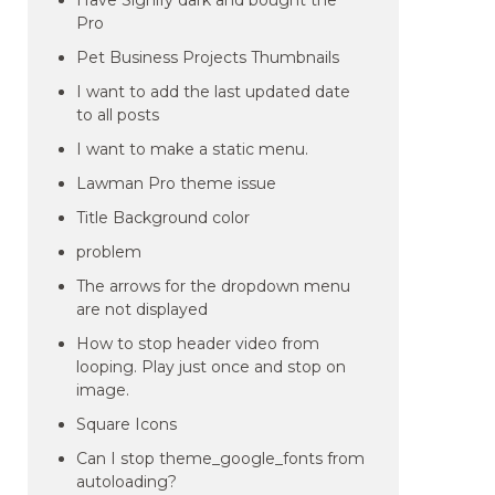
Have Signify dark and bought the
Pro
Pet Business Projects Thumbnails
I want to add the last updated date
to all posts
I want to make a static menu.
Lawman Pro theme issue
Title Background color
problem
The arrows for the dropdown menu
are not displayed
How to stop header video from
looping. Play just once and stop on
image.
Square Icons
Can I stop theme_google_fonts from
autoloading?