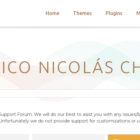
Home
Themes
Plugins
M
arch
nts
hemes
 Themes
ICO NICOLÁS C
upport Forum. We will do our best to asist you with any issues/b
nfortunately we do not provide support for customizations or us