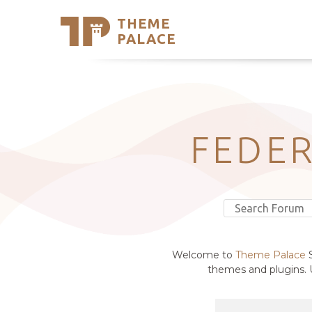
THEME
Se
PALACE
Support
Skip
to
My Accou
content
Latest T
Trending
FEDER
Welcome to
Theme Palace
S
themes and plugins. U