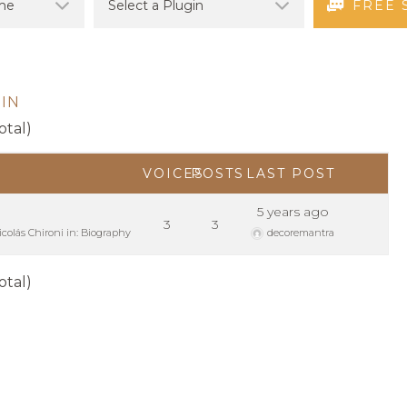
FREE 
IN
otal)
VOICES
POSTS
LAST POST
d
5 years ago
3
3
icolás Chironi
in:
Biography
decoremantra
otal)