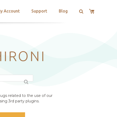
y Account
Support
Blog
HIRONI
ugs related to the use of our
ing 3rd party plugins.