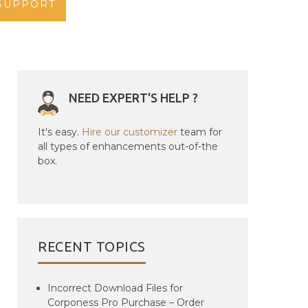
SUPPORT
NEED EXPERT'S HELP ?
It's easy.
Hire our customizer
team for
all types of enhancements out-of-the
box.
RECENT TOPICS
Incorrect Download Files for
Corponess Pro Purchase – Order