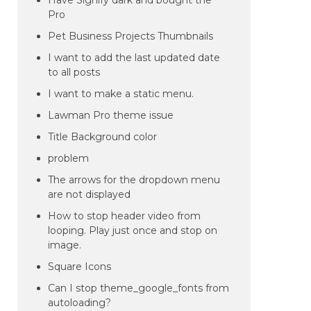
Have Signify dark and bought the
Pro
Pet Business Projects Thumbnails
I want to add the last updated date
to all posts
I want to make a static menu.
Lawman Pro theme issue
Title Background color
problem
The arrows for the dropdown menu
are not displayed
How to stop header video from
looping. Play just once and stop on
image.
Square Icons
Can I stop theme_google_fonts from
autoloading?