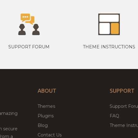
SUPPORT FORUM
THEME INSTRUCTIONS
ABOUT
SUPPORT
Themes
Support For
 amazing
Plugins
FAQ
Blog
Theme Instru
th secure
Contact Us
from a