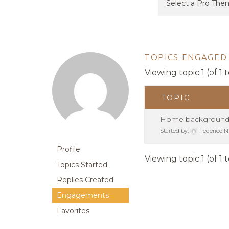
TOPICS ENGAGED 
Viewing topic 1 (of 1 t
TOPIC
Home backgroun
Started by:
Federico N
Profile
Viewing topic 1 (of 1 t
Topics Started
Replies Created
Engagements
Favorites