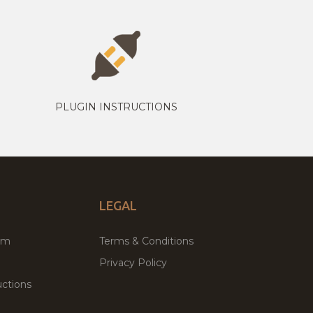
PLUGIN INSTRUCTIONS
LEGAL
um
Terms & Conditions
Privacy Policy
ctions