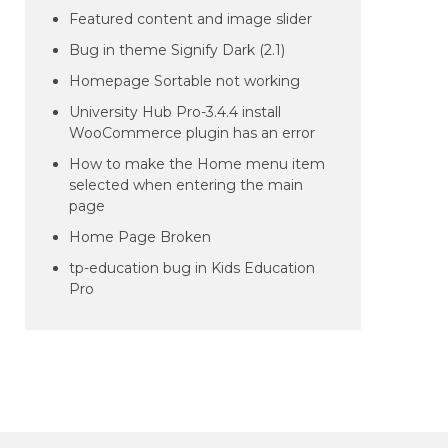
Featured content and image slider
Bug in theme Signify Dark (2.1)
Homepage Sortable not working
University Hub Pro-3.4.4 install
WooCommerce plugin has an error
How to make the Home menu item
selected when entering the main
page
Home Page Broken
tp-education bug in Kids Education
Pro