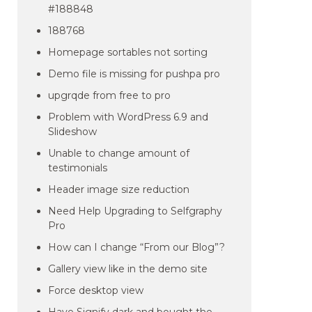
#188848
188768
Homepage sortables not sorting
Demo file is missing for pushpa pro
upgrqde from free to pro
Problem with WordPress 6.9 and
Slideshow
Unable to change amount of
testimonials
Header image size reduction
Need Help Upgrading to Selfgraphy
Pro
How can I change “From our Blog”?
Gallery view like in the demo site
Force desktop view