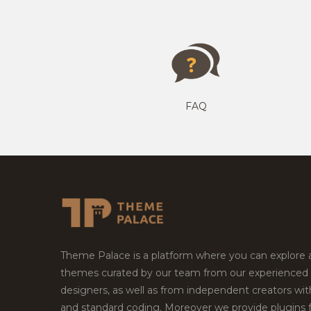
FAQ
Theme Palace is a platform where you can explore
themes curated by our team from our experienced
designers, as well as from independent creators wi
and standard coding. Moreover we provide plugins 