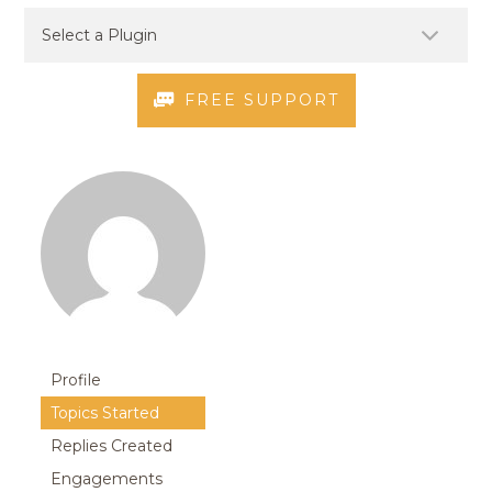
FREE SUPPORT
Profile
Topics Started
Replies Created
Engagements