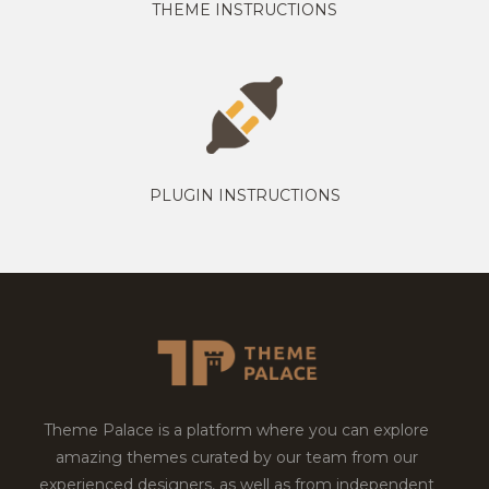
THEME INSTRUCTIONS
PLUGIN INSTRUCTIONS
Theme Palace is a platform where you can explore
amazing themes curated by our team from our
experienced designers, as well as from independent