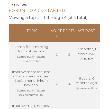
Favorites
FORUM TOPICS STARTED
Viewing 4 topics - 1 through 4 (of 4 total)
TOPIC
VOICE
POSTS
LAST POST
S
Demo file is missing
7 months, 1
for pushpa pro
week ago
2
3
Started by:
fektom
fektom
in:
Pushpa Pro
Improvement request
– Social menu – open
6 years, 6
Social menu links in
months ago
2
4
new tab
wensolutions
Started by:
fektom
in:
Careerpress Pro
Improvement request