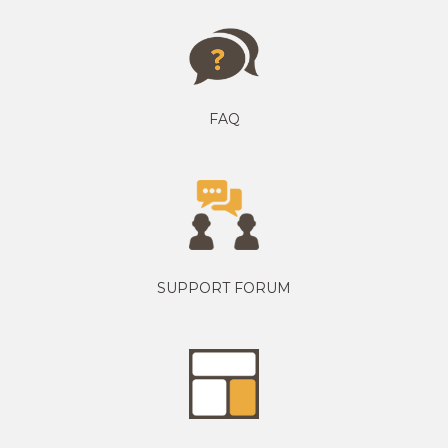
FAQ
SUPPORT FORUM