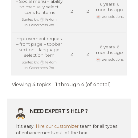
– Social menu – ability
6 years, 6
to manually select
months ago
2
2
icons for items
wensolutions
Started by:
fektom
in:
Careerpress Pro
Improvement request
– front page – topbar
6 years, 6
section – language
months ago
2
2
selection item
wensolutions
Started by:
fektom
in:
Careerpress Pro
Viewing 4 topics - 1 through 4 (of 4 total)
NEED EXPERT'S HELP ?
It's easy.
Hire our customizer
team for all types
of enhancements out-of-the box.