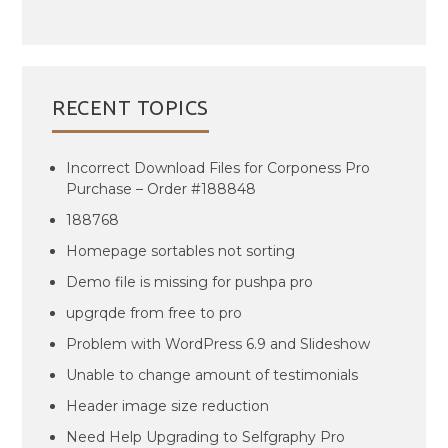
RECENT TOPICS
Incorrect Download Files for Corponess Pro
Purchase – Order #188848
188768
Homepage sortables not sorting
Demo file is missing for pushpa pro
upgrqde from free to pro
Problem with WordPress 6.9 and Slideshow
Unable to change amount of testimonials
Header image size reduction
Need Help Upgrading to Selfgraphy Pro