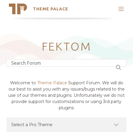
THEME PALACE
Search
Support
Skip
My Accounts
to
content
Latest Themes
FEKTOM
Trending Themes
Welcome to
Theme Palace
Support Forum. We will do
our best to asist you with any issues/bugs related to the
use of our themes and plugins. Unfortunately we do not
provide support for customizations or using 3rd party
plugins.