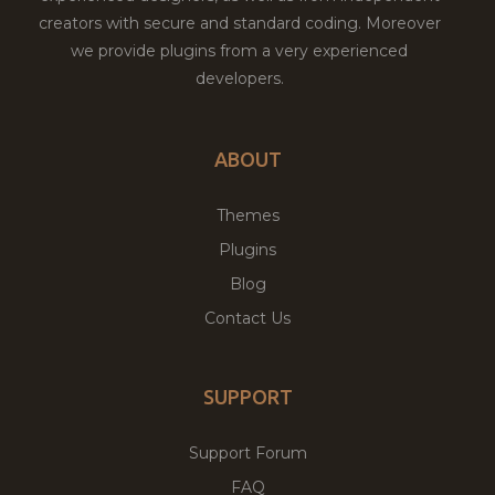
creators with secure and standard coding. Moreover
we provide plugins from a very experienced
developers.
ABOUT
Themes
Plugins
Blog
Contact Us
SUPPORT
Support Forum
FAQ