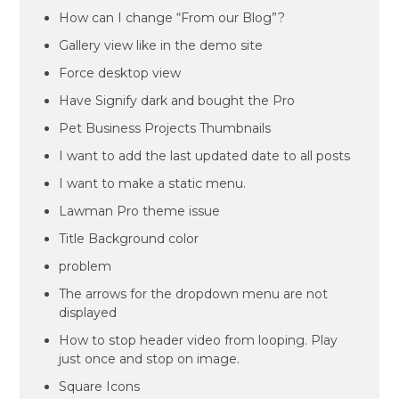
How can I change “From our Blog”?
Gallery view like in the demo site
Force desktop view
Have Signify dark and bought the Pro
Pet Business Projects Thumbnails
I want to add the last updated date to all posts
I want to make a static menu.
Lawman Pro theme issue
Title Background color
problem
The arrows for the dropdown menu are not
displayed
How to stop header video from looping. Play
just once and stop on image.
Square Icons