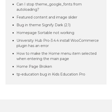
Can I stop theme_google_fonts from
autoloading?
Featured content and image slider
Bug in theme Signify Dark (2.1)
Homepage Sortable not working
University Hub Pro-3.4.4 install WooCommerce
plugin has an error
How to make the Home menu item selected
when entering the main page
Home Page Broken
tp-education bug in Kids Education Pro