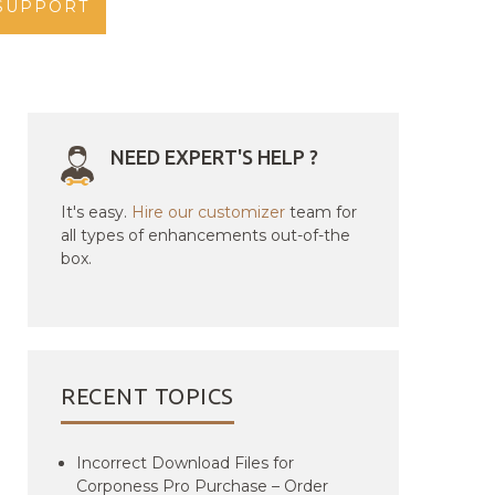
SUPPORT
NEED EXPERT'S HELP ?
It's easy.
Hire our customizer
team for
all types of enhancements out-of-the
box.
RECENT TOPICS
Incorrect Download Files for
Corponess Pro Purchase – Order