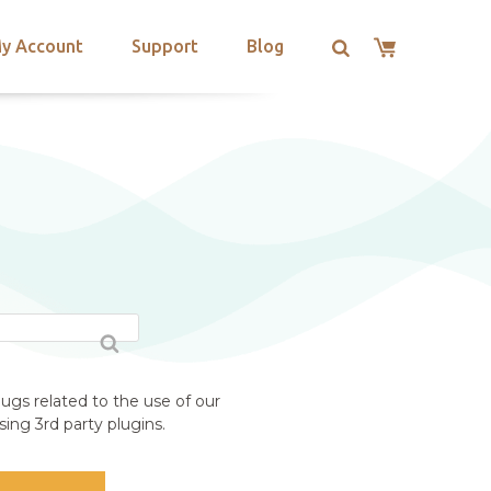
y Account
Support
Blog
ugs related to the use of our
ing 3rd party plugins.