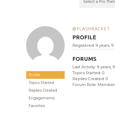
@FLASHRACKET
PROFILE
Registered: 9 years, 
FORUMS
Last Activity: 9 years
Topics Started: 0
Profile
Replies Created: 0
Topics Started
Forum Role: Member
Replies Created
Engagements
Favorites