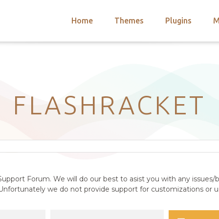
Home
Themes
Plugins
M
arch
nts
hemes
 Themes
FLASHRACKET
upport Forum. We will do our best to asist you with any issues/b
nfortunately we do not provide support for customizations or us