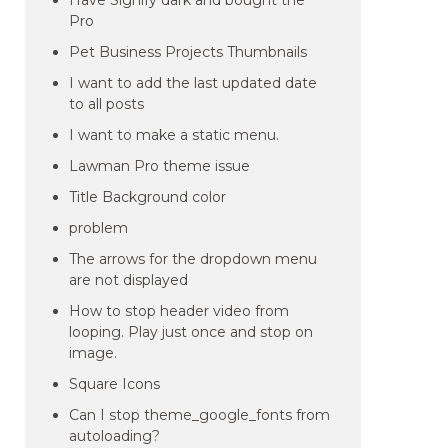
Have Signify dark and bought the
Pro
Pet Business Projects Thumbnails
I want to add the last updated date
to all posts
I want to make a static menu.
Lawman Pro theme issue
Title Background color
problem
The arrows for the dropdown menu
are not displayed
How to stop header video from
looping. Play just once and stop on
image.
Square Icons
Can I stop theme_google_fonts from
autoloading?