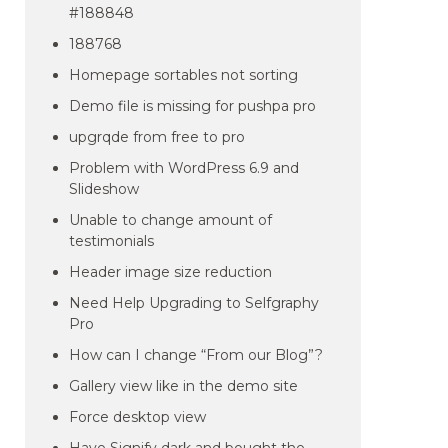
#188848
188768
Homepage sortables not sorting
Demo file is missing for pushpa pro
upgrqde from free to pro
Problem with WordPress 6.9 and
Slideshow
Unable to change amount of
testimonials
Header image size reduction
Need Help Upgrading to Selfgraphy
Pro
How can I change “From our Blog”?
Gallery view like in the demo site
Force desktop view