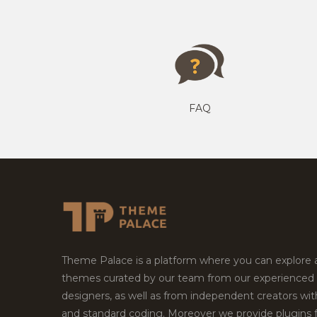
FAQ
Theme Palace is a platform where you can explore
themes curated by our team from our experienced
designers, as well as from independent creators wi
and standard coding. Moreover we provide plugins 