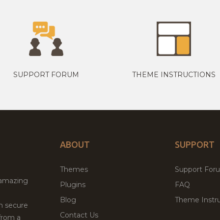
SUPPORT FORUM
THEME INSTRUCTIONS
ABOUT
SUPPORT
Themes
Support For
 amazing
Plugins
FAQ
Blog
Theme Instru
th secure
Contact Us
from a