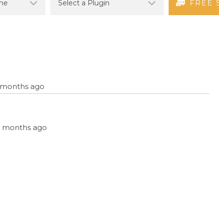
FREE 
9 months ago
, 9 months ago