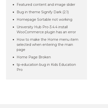
Featured content and image slider
Bug in theme Signify Dark (2.1)
Homepage Sortable not working
University Hub Pro-3.4.4 install
WooCommerce plugin has an error
How to make the Home menu item
selected when entering the main
page
Home Page Broken
tp-education bug in Kids Education
Pro