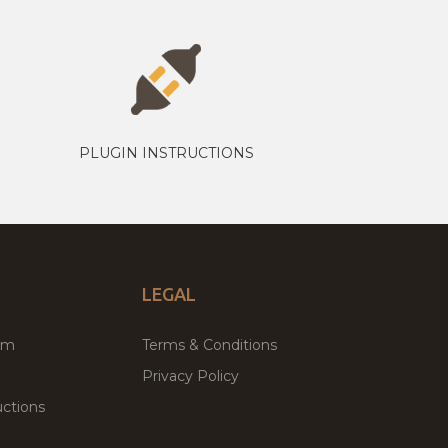
PLUGIN INSTRUCTIONS
LEGAL
um
Terms & Conditions
Privacy Policy
ctions