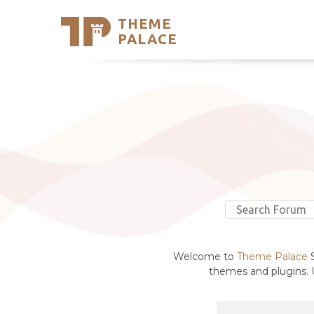
THEME
Se
PALACE
Support
Skip
to
My Accou
content
Latest T
Trending
Welcome to
Theme Palace
S
themes and plugins. U