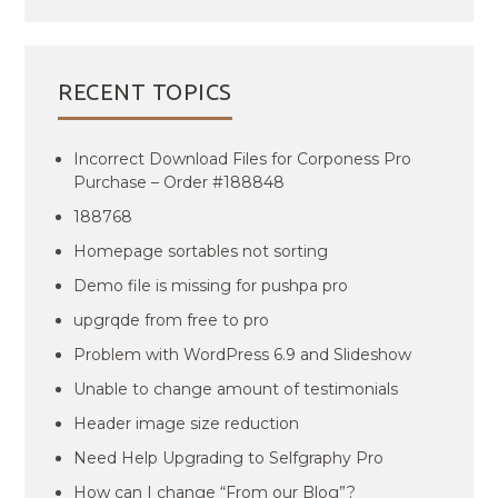
RECENT TOPICS
Incorrect Download Files for Corponess Pro
Purchase – Order #188848
188768
Homepage sortables not sorting
Demo file is missing for pushpa pro
upgrqde from free to pro
Problem with WordPress 6.9 and Slideshow
Unable to change amount of testimonials
Header image size reduction
Need Help Upgrading to Selfgraphy Pro
How can I change “From our Blog”?