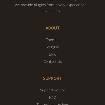
we provide plugins from a very experienced
developers.
ABOUT
Themes
Plugins
Blog
Contact Us
SUPPORT
Support Forum
FAQ
Theme Instructions