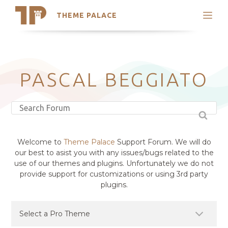
THEME PALACE
Search
Support
Skip
My Accounts
to
content
Latest Themes
PASCAL BEGGIATO
Trending Themes
Welcome to
Theme Palace
Support Forum. We will do
our best to asist you with any issues/bugs related to the
use of our themes and plugins. Unfortunately we do not
provide support for customizations or using 3rd party
plugins.