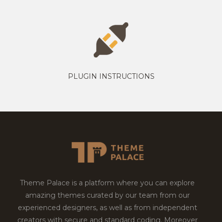
PLUGIN INSTRUCTIONS
Theme Palace is a platform where you can explore
amazing themes curated by our team from our
experienced designers, as well as from independent
creators with secure and standard coding. Moreover