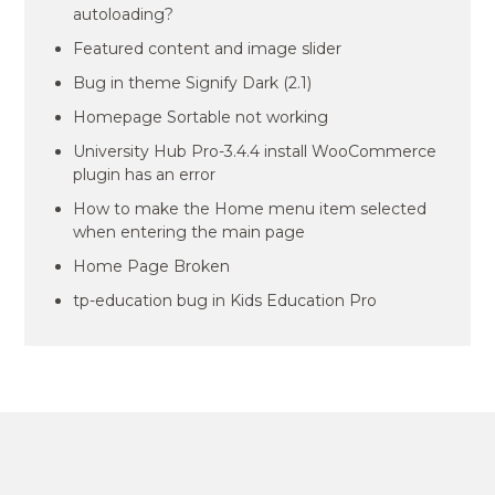
autoloading?
Featured content and image slider
Bug in theme Signify Dark (2.1)
Homepage Sortable not working
University Hub Pro-3.4.4 install WooCommerce
plugin has an error
How to make the Home menu item selected
when entering the main page
Home Page Broken
tp-education bug in Kids Education Pro