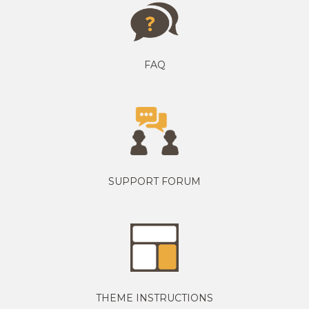
FAQ
SUPPORT FORUM
THEME INSTRUCTIONS