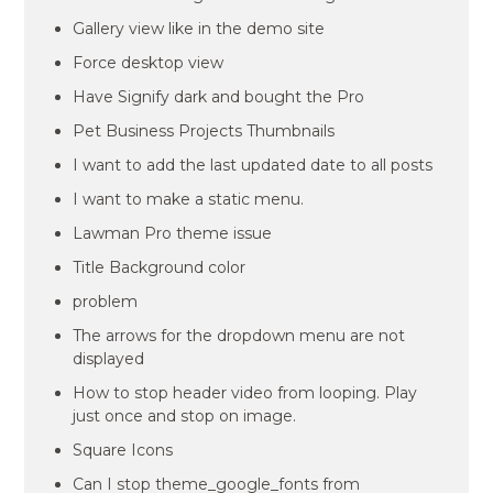
Gallery view like in the demo site
Force desktop view
Have Signify dark and bought the Pro
Pet Business Projects Thumbnails
I want to add the last updated date to all posts
I want to make a static menu.
Lawman Pro theme issue
Title Background color
problem
The arrows for the dropdown menu are not
displayed
How to stop header video from looping. Play
just once and stop on image.
Square Icons
Can I stop theme_google_fonts from