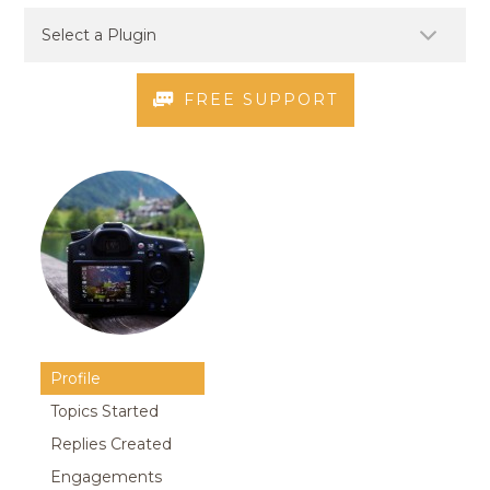
FREE SUPPORT
Profile
Topics Started
Replies Created
Engagements