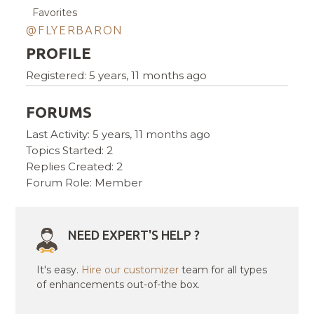
Favorites
@FLYERBARON
PROFILE
Registered: 5 years, 11 months ago
FORUMS
Last Activity: 5 years, 11 months ago
Topics Started: 2
Replies Created: 2
Forum Role: Member
NEED EXPERT'S HELP ?
It's easy.
Hire our customizer
team for all types
of enhancements out-of-the box.