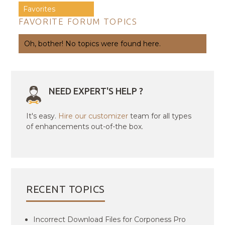
Favorites
FAVORITE FORUM TOPICS
Oh, bother! No topics were found here.
NEED EXPERT'S HELP ?
It's easy.
Hire our customizer
team for all types
of enhancements out-of-the box.
RECENT TOPICS
Incorrect Download Files for Corponess Pro