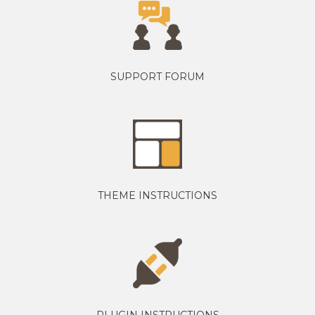
SUPPORT FORUM
THEME INSTRUCTIONS
PLUGIN INSTRUCTIONS