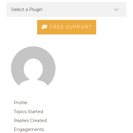
FREE SUPPORT
Profile
Topics Started
Replies Created
Engagements