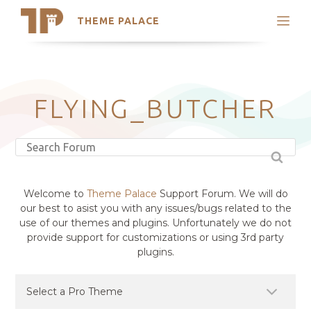
THEME PALACE
Search
Support
Skip
My Accounts
to
content
Latest Themes
FLYING_BUTCHER
Trending Themes
Welcome to
Theme Palace
Support Forum. We will do
our best to asist you with any issues/bugs related to the
use of our themes and plugins. Unfortunately we do not
provide support for customizations or using 3rd party
plugins.