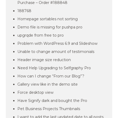
Purchase – Order #188848
188768
Homepage sortables not sorting
Demo file is missing for pushpa pro
upgrqde from free to pro
Problem with WordPress 6.9 and Slideshow
Unable to change amount of testimonials
Header image size reduction
Need Help Upgrading to Selfgraphy Pro
How can I change “From our Blog”?
Gallery view like in the demo site
Force desktop view
Have Signify dark and bought the Pro
Pet Business Projects Thumbnails
I want to add the last updated date to all posts