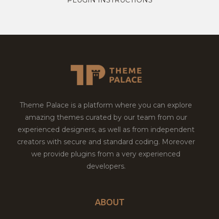
Theme Palace is a platform where you can explore
amazing themes curated by our team from our
experienced designers, as well as from independent
creators with secure and standard coding. Moreover
we provide plugins from a very experienced
developers.
ABOUT