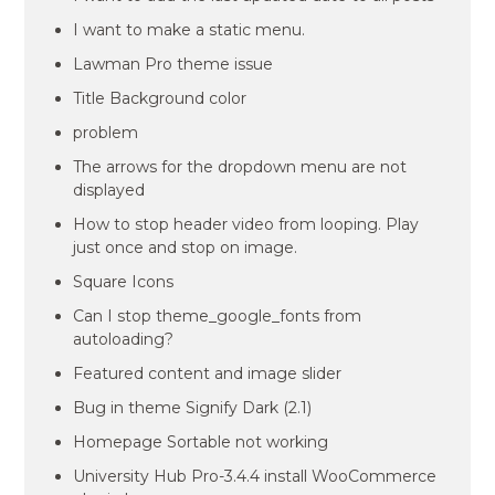
I want to make a static menu.
Lawman Pro theme issue
Title Background color
problem
The arrows for the dropdown menu are not
displayed
How to stop header video from looping. Play
just once and stop on image.
Square Icons
Can I stop theme_google_fonts from
autoloading?
Featured content and image slider
Bug in theme Signify Dark (2.1)
Homepage Sortable not working
University Hub Pro-3.4.4 install WooCommerce