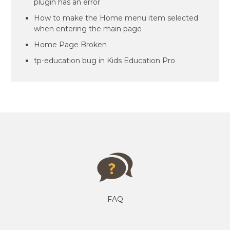
plugin has an error
How to make the Home menu item selected
when entering the main page
Home Page Broken
tp-education bug in Kids Education Pro
FAQ