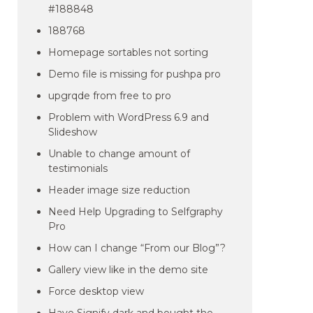
#188848
188768
Homepage sortables not sorting
Demo file is missing for pushpa pro
upgrqde from free to pro
Problem with WordPress 6.9 and
Slideshow
Unable to change amount of
testimonials
Header image size reduction
Need Help Upgrading to Selfgraphy
Pro
How can I change “From our Blog”?
Gallery view like in the demo site
Force desktop view