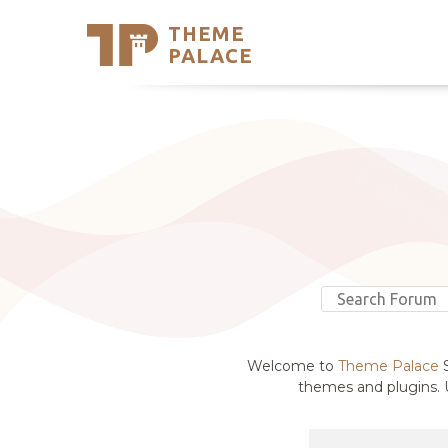
THEME
Se
PALACE
Support
Skip
to
My Accou
content
Latest T
Trending
Welcome to
Theme Palace
S
themes and plugins. U