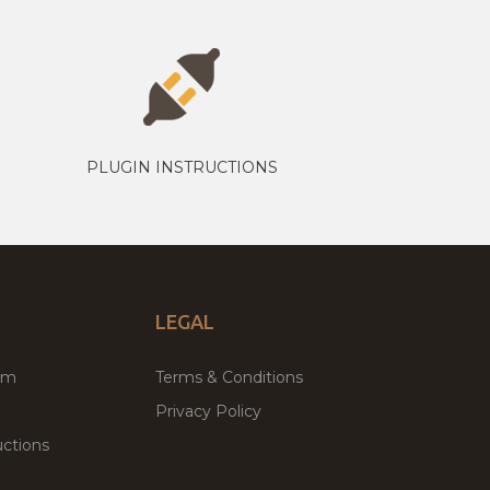
PLUGIN INSTRUCTIONS
LEGAL
um
Terms & Conditions
Privacy Policy
ctions