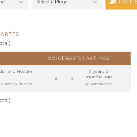
FREE 
TARTED
otal)
VOICES
POSTS
LAST POST
er and Header
9 years, 3
months ago
2
2
:
University Hub Pro
wensolutions
otal)