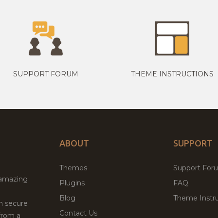
SUPPORT FORUM
THEME INSTRUCTIONS
ABOUT
SUPPORT
Themes
Support For
 amazing
Plugins
FAQ
Blog
Theme Instru
th secure
Contact Us
from a