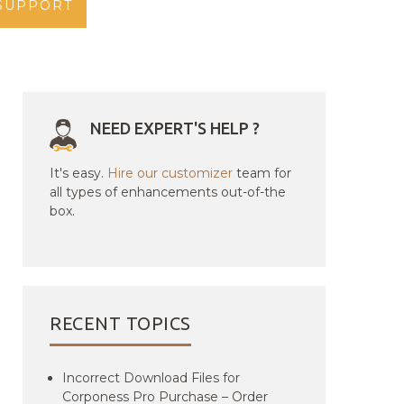
SUPPORT
NEED EXPERT'S HELP ?
It's easy.
Hire our customizer
team for
all types of enhancements out-of-the
box.
RECENT TOPICS
Incorrect Download Files for
Corponess Pro Purchase – Order