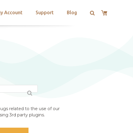
y Account
Support
Blog
ugs related to the use of our
ing 3rd party plugins.