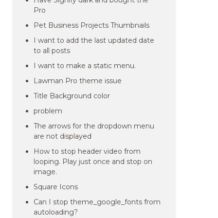
Have Signify dark and bought the
Pro
Pet Business Projects Thumbnails
I want to add the last updated date
to all posts
I want to make a static menu.
Lawman Pro theme issue
Title Background color
problem
The arrows for the dropdown menu
are not displayed
How to stop header video from
looping. Play just once and stop on
image.
Square Icons
Can I stop theme_google_fonts from
autoloading?