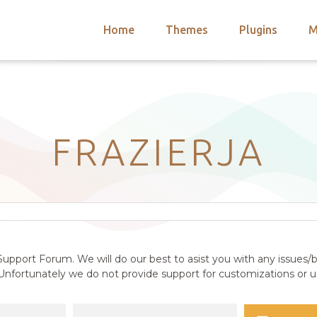
Home
Themes
Plugins
M
arch
nts
hemes
 Themes
FRAZIERJA
upport Forum. We will do our best to asist you with any issues/b
nfortunately we do not provide support for customizations or us