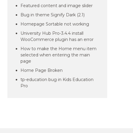
Featured content and image slider
Bug in theme Signify Dark (2.1)
Homepage Sortable not working
University Hub Pro-3.4.4 install
WooCommerce plugin has an error
How to make the Home menu item
selected when entering the main
page
Home Page Broken
tp-education bug in Kids Education
Pro