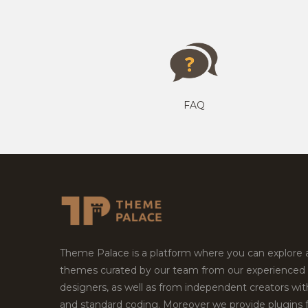
FAQ
Theme Palace is a platform where you can explore
themes curated by our team from our experienced
designers, as well as from independent creators wi
and standard coding. Moreover we provide plugins 