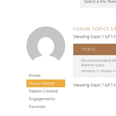
FORUM TOPICS S
Viewing topic 1 (of 1 t
TOPIC
Recommended Slid
Banner Sizes
Started by:
frazierja
in
Profile
Topics Started
Viewing topic 1 (of 1 t
Replies Created
Engagements
Favorites