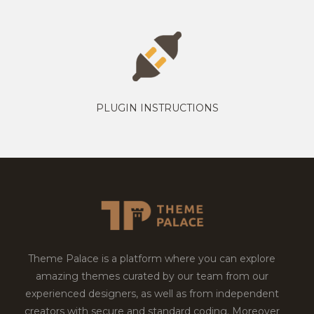
PLUGIN INSTRUCTIONS
Theme Palace is a platform where you can explore
amazing themes curated by our team from our
experienced designers, as well as from independent
creators with secure and standard coding. Moreover