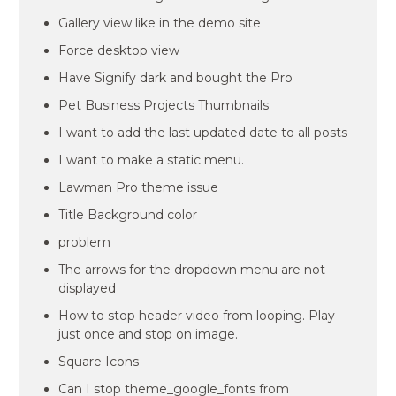
Gallery view like in the demo site
Force desktop view
Have Signify dark and bought the Pro
Pet Business Projects Thumbnails
I want to add the last updated date to all posts
I want to make a static menu.
Lawman Pro theme issue
Title Background color
problem
The arrows for the dropdown menu are not
displayed
How to stop header video from looping. Play
just once and stop on image.
Square Icons
Can I stop theme_google_fonts from