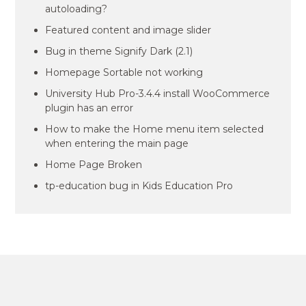
autoloading?
Featured content and image slider
Bug in theme Signify Dark (2.1)
Homepage Sortable not working
University Hub Pro-3.4.4 install WooCommerce
plugin has an error
How to make the Home menu item selected
when entering the main page
Home Page Broken
tp-education bug in Kids Education Pro