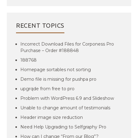
RECENT TOPICS
Incorrect Download Files for Corponess Pro
Purchase – Order #188848
188768
Homepage sortables not sorting
Demo file is missing for pushpa pro
upgrqde from free to pro
Problem with WordPress 6.9 and Slideshow
Unable to change amount of testimonials
Header image size reduction
Need Help Upgrading to Selfgraphy Pro
How can I change “From our Blog”?