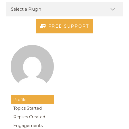
FREE SUPPORT
Profile
Topics Started
Replies Created
Engagements