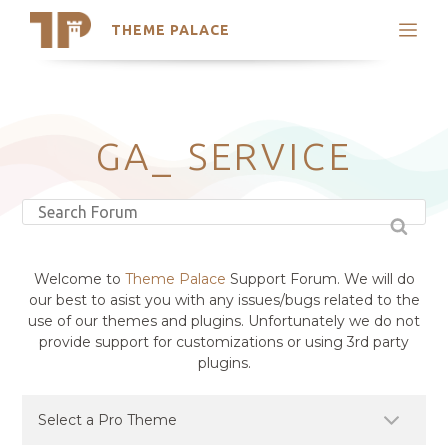
THEME PALACE
Search
Support
Skip
My Accounts
to
content
Latest Themes
GA_ SERVICE
Trending Themes
Welcome to
Theme Palace
Support Forum. We will do
our best to asist you with any issues/bugs related to the
use of our themes and plugins. Unfortunately we do not
provide support for customizations or using 3rd party
plugins.