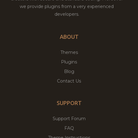
we provide plugins from a very experienced
developers.
ABOUT
Themes
Plugins
Blog
Contact Us
SUPPORT
Support Forum
FAQ
Theme Instructions