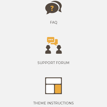
FAQ
SUPPORT FORUM
THEME INSTRUCTIONS