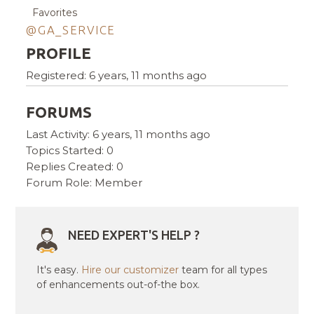
Favorites
@GA_SERVICE
PROFILE
Registered: 6 years, 11 months ago
FORUMS
Last Activity: 6 years, 11 months ago
Topics Started: 0
Replies Created: 0
Forum Role: Member
NEED EXPERT'S HELP ?
It's easy.
Hire our customizer
team for all types
of enhancements out-of-the box.