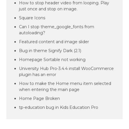
How to stop header video from looping. Play
just once and stop on image.
Square Icons
Can I stop theme_google_fonts from
autoloading?
Featured content and image slider
Bug in theme Signify Dark (2.1)
Homepage Sortable not working
University Hub Pro-3.4.4 install WooCommerce
plugin has an error
How to make the Home menu item selected
when entering the main page
Home Page Broken
tp-education bug in Kids Education Pro