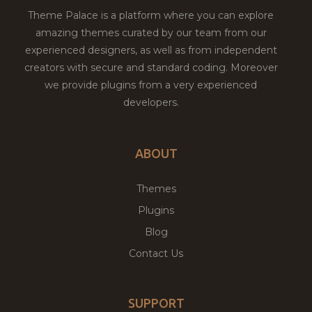
Theme Palace is a platform where you can explore
amazing themes curated by our team from our
experienced designers, as well as from independent
creators with secure and standard coding. Moreover
we provide plugins from a very experienced
developers.
ABOUT
Themes
Plugins
Blog
Contact Us
SUPPORT