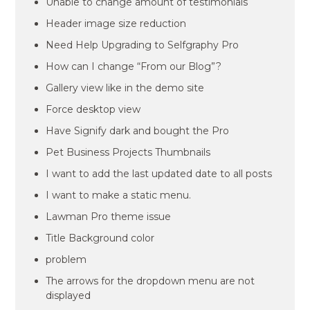
Unable to change amount of testimonials
Header image size reduction
Need Help Upgrading to Selfgraphy Pro
How can I change “From our Blog”?
Gallery view like in the demo site
Force desktop view
Have Signify dark and bought the Pro
Pet Business Projects Thumbnails
I want to add the last updated date to all posts
I want to make a static menu.
Lawman Pro theme issue
Title Background color
problem
The arrows for the dropdown menu are not
displayed