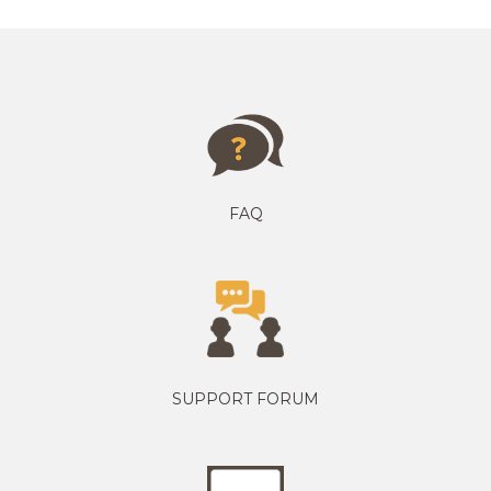
FAQ
SUPPORT FORUM