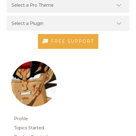
FREE SUPPORT
Profile
Topics Started