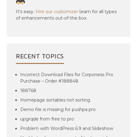
It's easy.
Hire our customizer
team for all types
of enhancements out-of-the box.
RECENT TOPICS
Incorrect Download Files for Corponess Pro
Purchase – Order #188848
188768
Homepage sortables not sorting
Demo file is missing for pushpa pro
upgrqde from free to pro
Problem with WordPress 6.9 and Slideshow