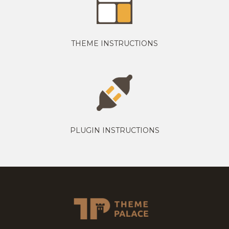
THEME INSTRUCTIONS
PLUGIN INSTRUCTIONS