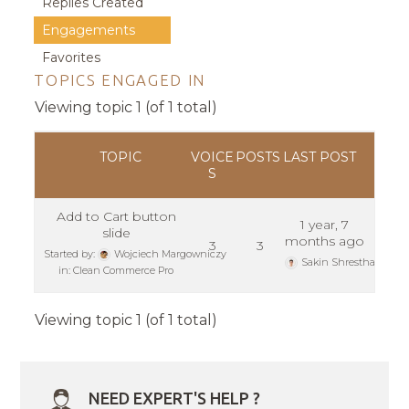
Replies Created
Engagements
Favorites
TOPICS ENGAGED IN
Viewing topic 1 (of 1 total)
TOPIC
VOICE
POSTS
LAST POST
S
Add to Cart button
1 year, 7
slide
months ago
3
3
Started by:
Wojciech Margowniczy
Sakin Shrestha
in:
Clean Commerce Pro
Viewing topic 1 (of 1 total)
NEED EXPERT'S HELP ?