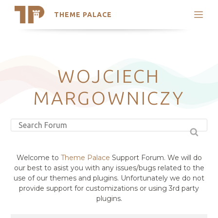
THEME PALACE
Search
Support
Skip
My Accounts
to
content
Latest Themes
WOJCIECH
Trending Themes
MARGOWNICZY
Welcome to
Theme Palace
Support Forum. We will do
our best to asist you with any issues/bugs related to the
use of our themes and plugins. Unfortunately we do not
provide support for customizations or using 3rd party
plugins.