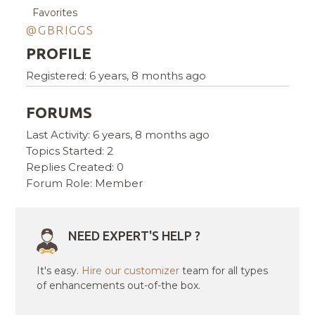
Favorites
@GBRIGGS
PROFILE
Registered: 6 years, 8 months ago
FORUMS
Last Activity: 6 years, 8 months ago
Topics Started: 2
Replies Created: 0
Forum Role: Member
NEED EXPERT'S HELP ?
It's easy.
Hire our customizer
team for all types
of enhancements out-of-the box.