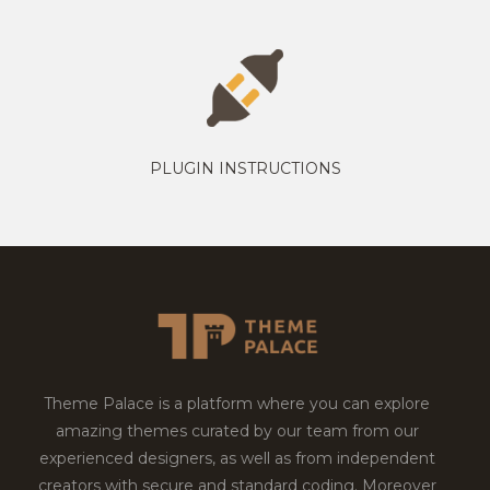
PLUGIN INSTRUCTIONS
Theme Palace is a platform where you can explore
amazing themes curated by our team from our
experienced designers, as well as from independent
creators with secure and standard coding. Moreover