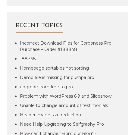
RECENT TOPICS
Incorrect Download Files for Corponess Pro
Purchase – Order #188848
188768
Homepage sortables not sorting
Demo file is missing for pushpa pro
upgrqde from free to pro
Problem with WordPress 6.9 and Slideshow
Unable to change amount of testimonials
Header image size reduction
Need Help Upgrading to Selfgraphy Pro
How can I change “From our Blog”?