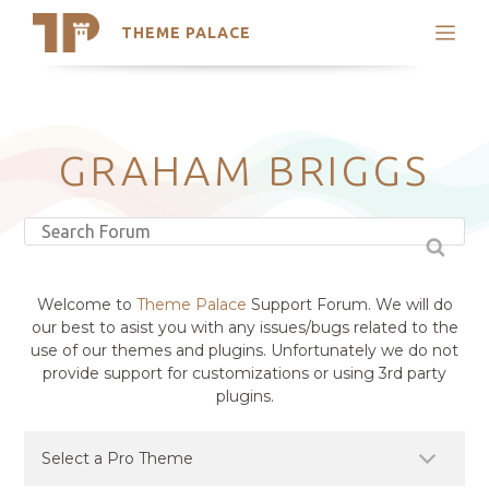
THEME PALACE
Search
Support
Skip
My Accounts
to
content
Latest Themes
GRAHAM BRIGGS
Trending Themes
Welcome to
Theme Palace
Support Forum. We will do
our best to asist you with any issues/bugs related to the
use of our themes and plugins. Unfortunately we do not
provide support for customizations or using 3rd party
plugins.