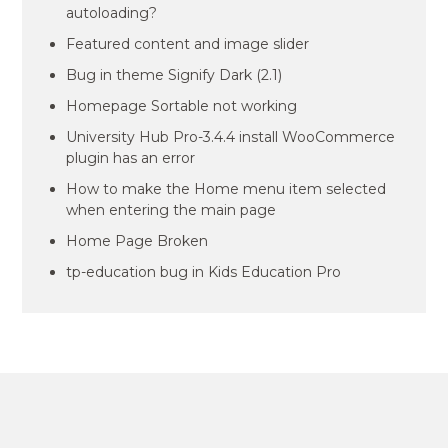
autoloading?
Featured content and image slider
Bug in theme Signify Dark (2.1)
Homepage Sortable not working
University Hub Pro-3.4.4 install WooCommerce
plugin has an error
How to make the Home menu item selected
when entering the main page
Home Page Broken
tp-education bug in Kids Education Pro