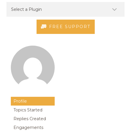
FREE SUPPORT
Profile
Topics Started
Replies Created
Engagements