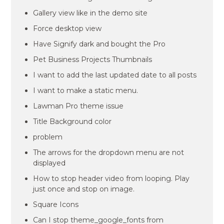
Gallery view like in the demo site
Force desktop view
Have Signify dark and bought the Pro
Pet Business Projects Thumbnails
I want to add the last updated date to all posts
I want to make a static menu.
Lawman Pro theme issue
Title Background color
problem
The arrows for the dropdown menu are not
displayed
How to stop header video from looping. Play
just once and stop on image.
Square Icons
Can I stop theme_google_fonts from