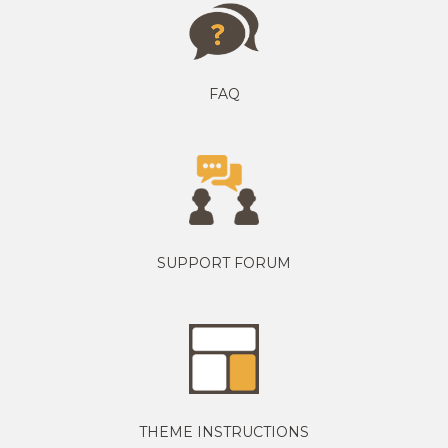
FAQ
SUPPORT FORUM
THEME INSTRUCTIONS