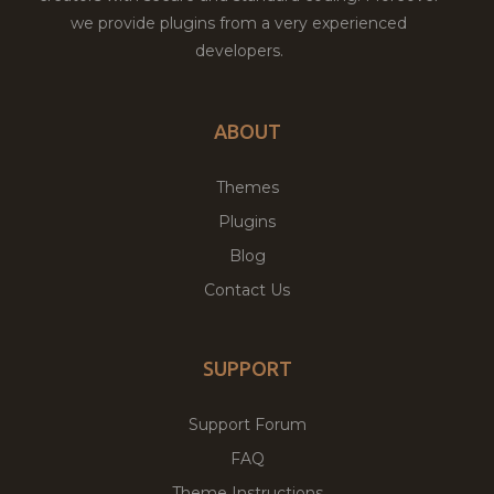
we provide plugins from a very experienced
developers.
ABOUT
Themes
Plugins
Blog
Contact Us
SUPPORT
Support Forum
FAQ
Theme Instructions