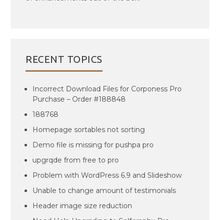
RECENT TOPICS
Incorrect Download Files for Corponess Pro
Purchase – Order #188848
188768
Homepage sortables not sorting
Demo file is missing for pushpa pro
upgrqde from free to pro
Problem with WordPress 6.9 and Slideshow
Unable to change amount of testimonials
Header image size reduction