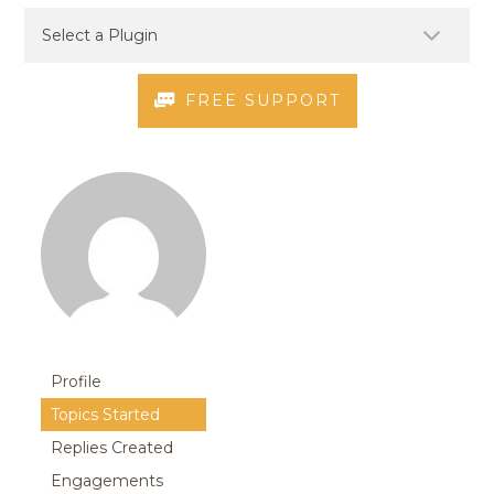
FREE SUPPORT
Profile
Topics Started
Replies Created
Engagements