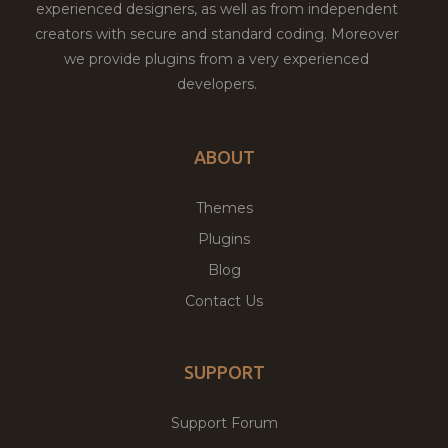
experienced designers, as well as from independent
creators with secure and standard coding. Moreover
we provide plugins from a very experienced
developers.
ABOUT
Themes
Plugins
Blog
Contact Us
SUPPORT
Support Forum