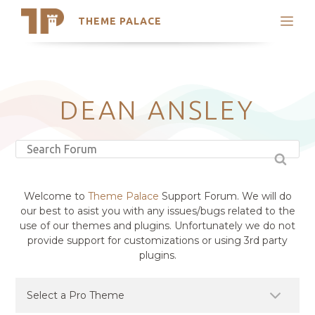
THEME PALACE
Search
Support
Skip
My Accounts
to
content
Latest Themes
DEAN ANSLEY
Trending Themes
Welcome to
Theme Palace
Support Forum. We will do
our best to asist you with any issues/bugs related to the
use of our themes and plugins. Unfortunately we do not
provide support for customizations or using 3rd party
plugins.