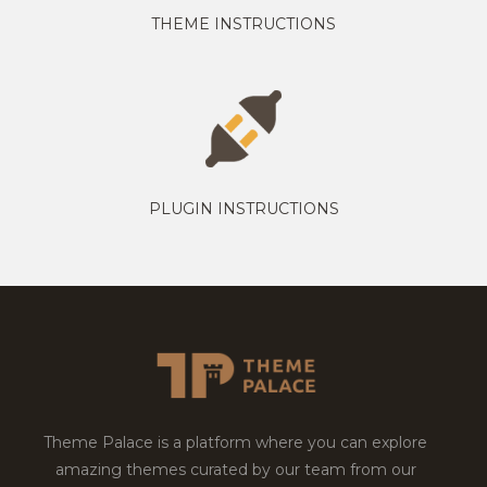
THEME INSTRUCTIONS
PLUGIN INSTRUCTIONS
Theme Palace is a platform where you can explore
amazing themes curated by our team from our