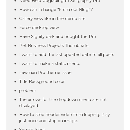
Need Help Upgrading to Selfgraphy Pro
How can I change “From our Blog”?
Gallery view like in the demo site
Force desktop view
Have Signify dark and bought the Pro
Pet Business Projects Thumbnails
I want to add the last updated date to all posts
I want to make a static menu.
Lawman Pro theme issue
Title Background color
problem
The arrows for the dropdown menu are not
displayed
How to stop header video from looping. Play
just once and stop on image.
Square Icons