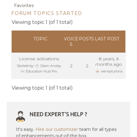
Favorites
FORUM TOPICS STARTED
Viewing topic 1 (of 1 total)
TOPIC
VOICE
POSTS
LAST POST
S
License activations
8 years, 6
months ago
2
2
Started by:
Dean Ansley
in:
Education Hub Pro
wensolutions
Viewing topic 1 (of 1 total)
NEED EXPERT'S HELP ?
It's easy.
Hire our customizer
team for all types
of enhancements out-of-the box.