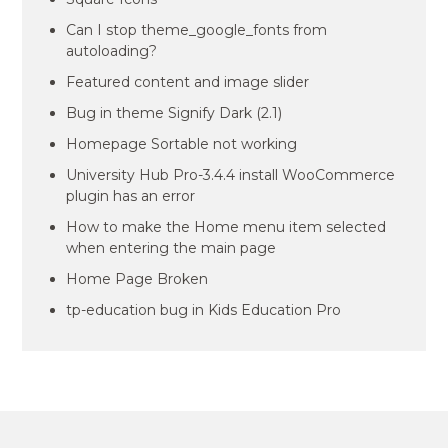
Can I stop theme_google_fonts from
autoloading?
Featured content and image slider
Bug in theme Signify Dark (2.1)
Homepage Sortable not working
University Hub Pro-3.4.4 install WooCommerce
plugin has an error
How to make the Home menu item selected
when entering the main page
Home Page Broken
tp-education bug in Kids Education Pro