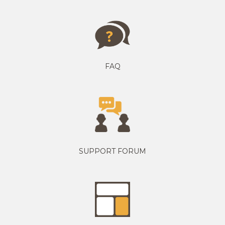
FAQ
SUPPORT FORUM