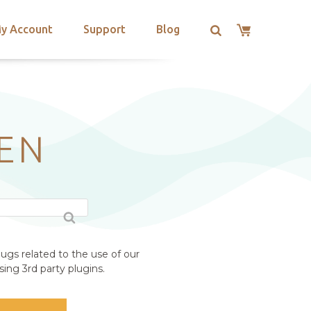
y Account
Support
Blog
EN
ugs related to the use of our
ing 3rd party plugins.