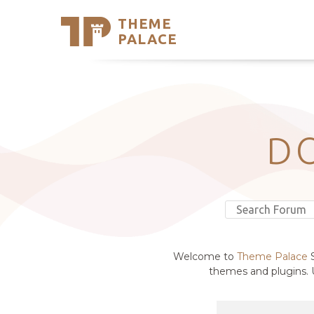
THEME
Se
PALACE
Support
Skip
to
My Accou
content
Latest T
Trending
D
Welcome to
Theme Palace
S
themes and plugins. U