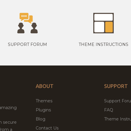
SUPPORT FORUM
THEME INSTRUCTIONS
ABOUT
SUPPORT
Themes
Support For
 amazing
Plugins
FAQ
Blog
Theme Instru
th secure
Contact Us
from a