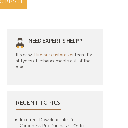
SUPPORT
NEED EXPERT'S HELP ?
It's easy.
Hire our customizer
team for
all types of enhancements out-of-the
box.
RECENT TOPICS
Incorrect Download Files for
Corponess Pro Purchase – Order