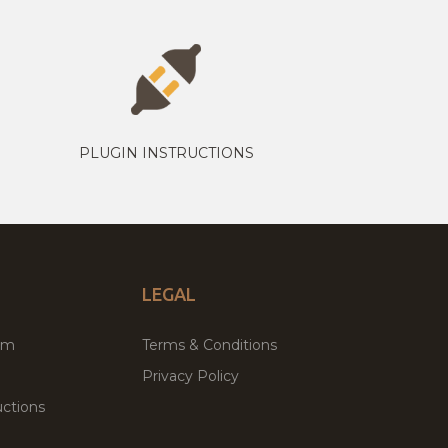
PLUGIN INSTRUCTIONS
LEGAL
um
Terms & Conditions
Privacy Policy
ctions