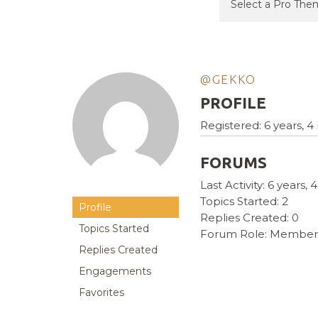
@GEKKO
PROFILE
Registered: 6 years, 
FORUMS
Last Activity: 6 years
Topics Started: 2
Profile
Replies Created: 0
Topics Started
Forum Role: Member
Replies Created
Engagements
Favorites