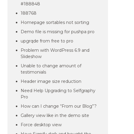
#188848
188768
Homepage sortables not sorting
Demo file is missing for pushpa pro
upgrqde from free to pro
Problem with WordPress 6.9 and
Slideshow
Unable to change amount of
testimonials
Header image size reduction
Need Help Upgrading to Selfgraphy
Pro
How can I change “From our Blog”?
Gallery view like in the demo site
Force desktop view