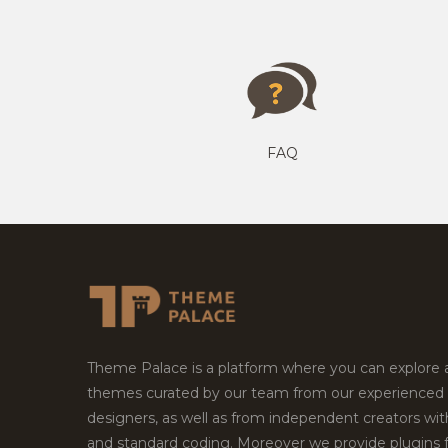
FAQ
Theme Palace is a platform where you can explore
themes curated by our team from our experienced
designers, as well as from independent creators wi
and standard coding. Moreover we provide plugins 