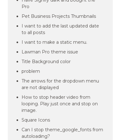
Have Signify dark and bought the
Pro
Pet Business Projects Thumbnails
I want to add the last updated date
to all posts
I want to make a static menu.
Lawman Pro theme issue
Title Background color
problem
The arrows for the dropdown menu
are not displayed
How to stop header video from
looping. Play just once and stop on
image.
Square Icons
Can I stop theme_google_fonts from
autoloading?