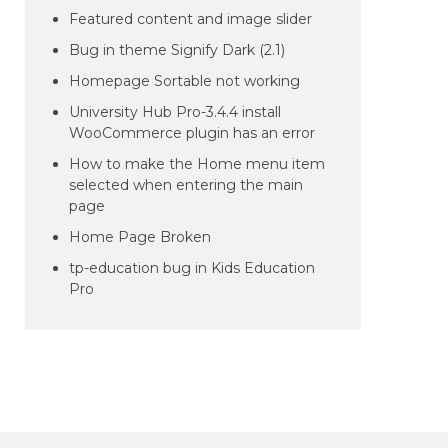
Featured content and image slider
Bug in theme Signify Dark (2.1)
Homepage Sortable not working
University Hub Pro-3.4.4 install
WooCommerce plugin has an error
How to make the Home menu item
selected when entering the main
page
Home Page Broken
tp-education bug in Kids Education
Pro