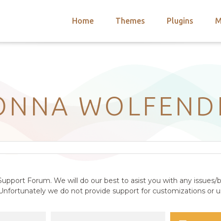
Home
Themes
Plugins
M
arch
nts
hemes
 Themes
ONNA WOLFEND
upport Forum. We will do our best to asist you with any issues/b
nfortunately we do not provide support for customizations or us