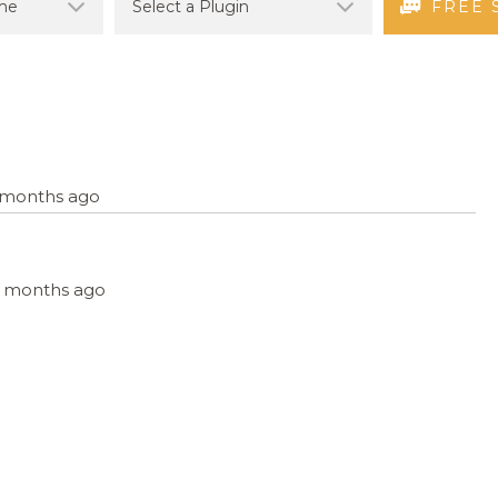
FREE 
4 months ago
, 4 months ago