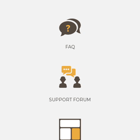
FAQ
SUPPORT FORUM