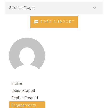
FREE SUPPORT
Profile
Topics Started
Replies Created
Engagements