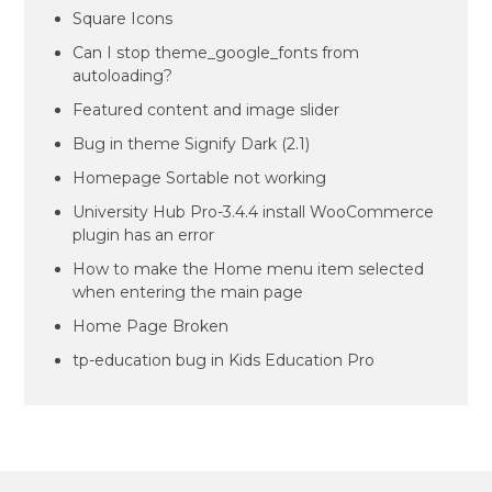
Square Icons
Can I stop theme_google_fonts from
autoloading?
Featured content and image slider
Bug in theme Signify Dark (2.1)
Homepage Sortable not working
University Hub Pro-3.4.4 install WooCommerce
plugin has an error
How to make the Home menu item selected
when entering the main page
Home Page Broken
tp-education bug in Kids Education Pro