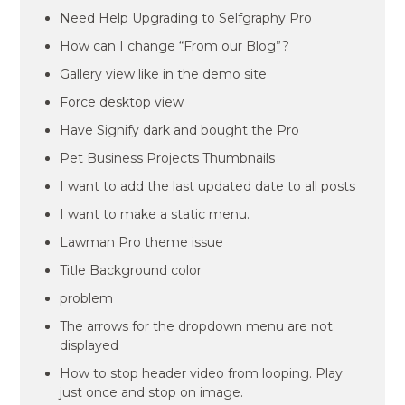
Need Help Upgrading to Selfgraphy Pro
How can I change “From our Blog”?
Gallery view like in the demo site
Force desktop view
Have Signify dark and bought the Pro
Pet Business Projects Thumbnails
I want to add the last updated date to all posts
I want to make a static menu.
Lawman Pro theme issue
Title Background color
problem
The arrows for the dropdown menu are not
displayed
How to stop header video from looping. Play
just once and stop on image.