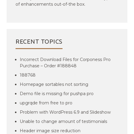
of enhancements out-of-the box.
RECENT TOPICS
Incorrect Download Files for Corponess Pro
Purchase – Order #188848
188768
Homepage sortables not sorting
Demo file is missing for pushpa pro
upgrqde from free to pro
Problem with WordPress 6.9 and Slideshow
Unable to change amount of testimonials
Header image size reduction