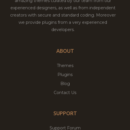
amazing themes curated by our team from our
experienced designers, as well as from independent
creators with secure and standard coding. Moreover
we provide plugins from a very experienced
developers.
ABOUT
Themes
Plugins
Blog
Contact Us
SUPPORT
Support Forum