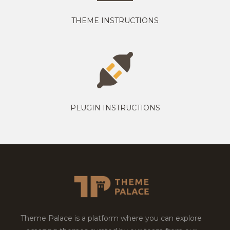
THEME INSTRUCTIONS
PLUGIN INSTRUCTIONS
Theme Palace is a platform where you can explore