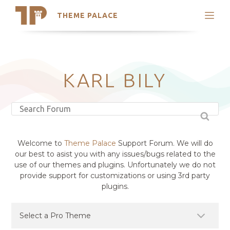
THEME PALACE
Search
Support
Skip
My Accounts
to
content
Latest Themes
KARL BILY
Trending Themes
Welcome to
Theme Palace
Support Forum. We will do
our best to asist you with any issues/bugs related to the
use of our themes and plugins. Unfortunately we do not
provide support for customizations or using 3rd party
plugins.