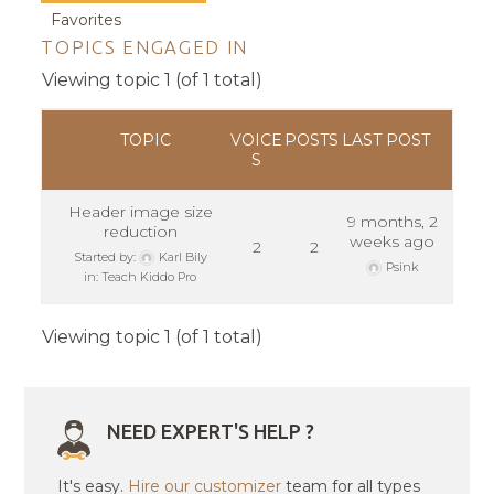
Favorites
TOPICS ENGAGED IN
Viewing topic 1 (of 1 total)
TOPIC
VOICE
POSTS
LAST POST
S
Header image size
9 months, 2
reduction
weeks ago
2
2
Started by:
Karl Bily
Psink
in:
Teach Kiddo Pro
Viewing topic 1 (of 1 total)
NEED EXPERT'S HELP ?
It's easy.
Hire our customizer
team for all types