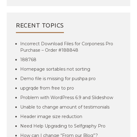
RECENT TOPICS
Incorrect Download Files for Corponess Pro
Purchase – Order #188848
188768
Homepage sortables not sorting
Demo file is missing for pushpa pro
upgrqde from free to pro
Problem with WordPress 6.9 and Slideshow
Unable to change amount of testimonials
Header image size reduction
Need Help Upgrading to Selfgraphy Pro
How can I change “From our Blog”?