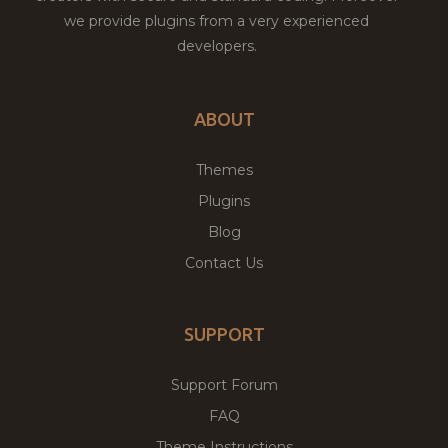
we provide plugins from a very experienced
developers.
ABOUT
Themes
Plugins
Blog
Contact Us
SUPPORT
Support Forum
FAQ
Theme Instructions