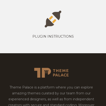
PLUGIN INSTRUCTIONS
Theme Palace is a platform where you can explore
amazing themes curated by our team from our
experienced designers, as well as from independent
creators with secure and standard coding. Moreover