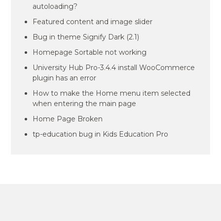
autoloading?
Featured content and image slider
Bug in theme Signify Dark (2.1)
Homepage Sortable not working
University Hub Pro-3.4.4 install WooCommerce
plugin has an error
How to make the Home menu item selected
when entering the main page
Home Page Broken
tp-education bug in Kids Education Pro