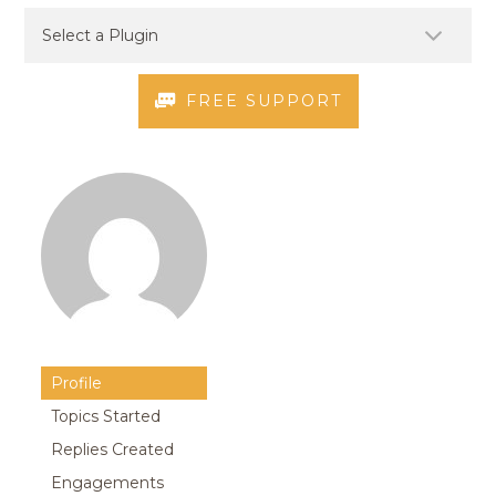
FREE SUPPORT
Profile
Topics Started
Replies Created
Engagements