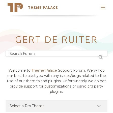
THEME PALACE
Search
Support
Skip
My Accounts
to
content
Latest Themes
GERT DE RUITER
Trending Themes
Welcome to
Theme Palace
Support Forum. We will do
our best to asist you with any issues/bugs related to the
use of our themes and plugins. Unfortunately we do not
provide support for customizations or using 3rd party
plugins.