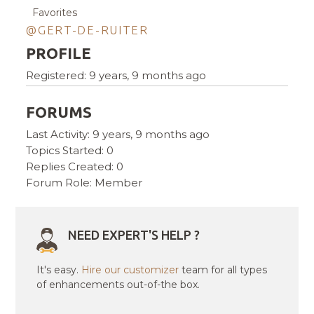
Favorites
@GERT-DE-RUITER
PROFILE
Registered: 9 years, 9 months ago
FORUMS
Last Activity: 9 years, 9 months ago
Topics Started: 0
Replies Created: 0
Forum Role: Member
NEED EXPERT'S HELP ?
It's easy.
Hire our customizer
team for all types
of enhancements out-of-the box.