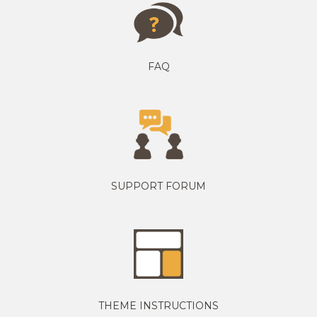
FAQ
SUPPORT FORUM
THEME INSTRUCTIONS