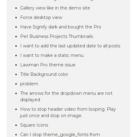
Gallery view like in the demo site
Force desktop view
Have Signify dark and bought the Pro
Pet Business Projects Thumbnails
I want to add the last updated date to all posts
I want to make a static menu.
Lawman Pro theme issue
Title Background color
problem
The arrows for the dropdown menu are not
displayed
How to stop header video from looping. Play
just once and stop on image.
Square Icons
Can I stop theme_google_fonts from