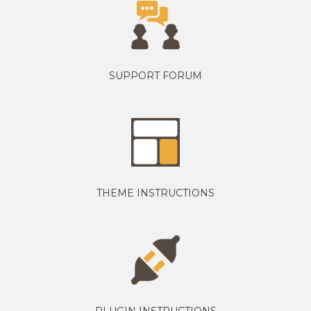
SUPPORT FORUM
THEME INSTRUCTIONS
PLUGIN INSTRUCTIONS