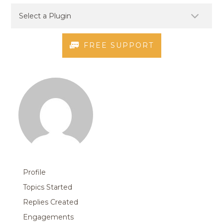
FREE SUPPORT
Profile
Topics Started
Replies Created
Engagements