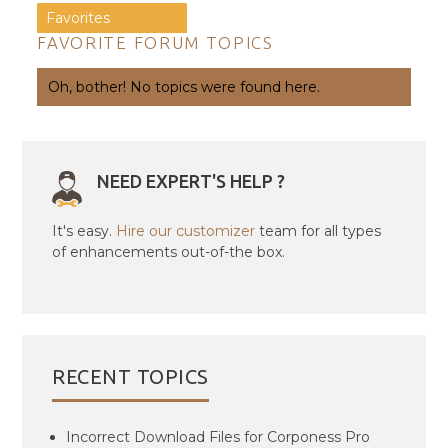
Favorites
FAVORITE FORUM TOPICS
Oh, bother! No topics were found here.
NEED EXPERT'S HELP ?
It's easy.
Hire our customizer
team for all types
of enhancements out-of-the box.
RECENT TOPICS
Incorrect Download Files for Corponess Pro