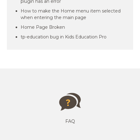
plugin has an error
How to make the Home menu item selected
when entering the main page
Home Page Broken
tp-education bug in Kids Education Pro
FAQ