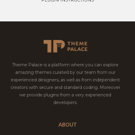
Theme Palace is a platform where you can explore
amazing themes curated by our team from our
experienced designers, as well as from independent
creators with secure and standard coding. Moreover
we provide plugins from a very experienced
developers.
ABOUT