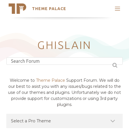
THEME PALACE
Search
Support
Skip
My Accounts
to
content
Latest Themes
GHISLAIN
Trending Themes
Welcome to
Theme Palace
Support Forum. We will do
our best to asist you with any issues/bugs related to the
use of our themes and plugins. Unfortunately we do not
provide support for customizations or using 3rd party
plugins.