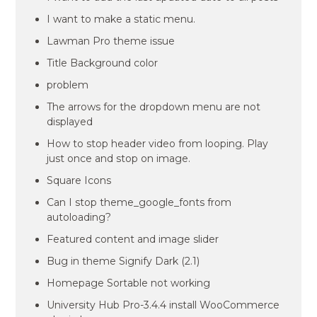
I want to make a static menu.
Lawman Pro theme issue
Title Background color
problem
The arrows for the dropdown menu are not
displayed
How to stop header video from looping. Play
just once and stop on image.
Square Icons
Can I stop theme_google_fonts from
autoloading?
Featured content and image slider
Bug in theme Signify Dark (2.1)
Homepage Sortable not working
University Hub Pro-3.4.4 install WooCommerce