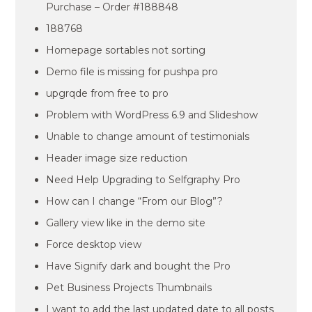
Purchase – Order #188848
188768
Homepage sortables not sorting
Demo file is missing for pushpa pro
upgrqde from free to pro
Problem with WordPress 6.9 and Slideshow
Unable to change amount of testimonials
Header image size reduction
Need Help Upgrading to Selfgraphy Pro
How can I change “From our Blog”?
Gallery view like in the demo site
Force desktop view
Have Signify dark and bought the Pro
Pet Business Projects Thumbnails
I want to add the last updated date to all posts