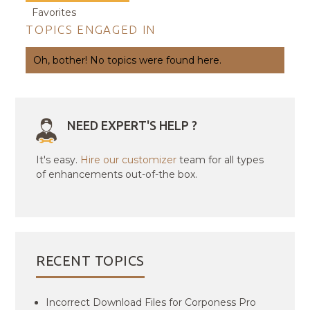
Favorites
TOPICS ENGAGED IN
Oh, bother! No topics were found here.
NEED EXPERT'S HELP ?
It's easy.
Hire our customizer
team for all types
of enhancements out-of-the box.
RECENT TOPICS
Incorrect Download Files for Corponess Pro