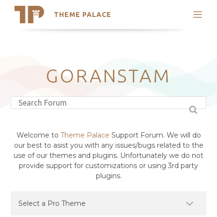
THEME PALACE
Search
Support
Skip
My Accounts
to
content
Latest Themes
GORANSTAM
Trending Themes
Welcome to
Theme Palace
Support Forum. We will do
our best to asist you with any issues/bugs related to the
use of our themes and plugins. Unfortunately we do not
provide support for customizations or using 3rd party
plugins.