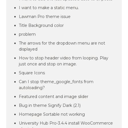
I want to make a static menu.
Lawman Pro theme issue
Title Background color
problem
The arrows for the dropdown menu are not
displayed
How to stop header video from looping. Play
just once and stop on image.
Square Icons
Can I stop theme_google_fonts from
autoloading?
Featured content and image slider
Bug in theme Signify Dark (2.1)
Homepage Sortable not working
University Hub Pro-3.4.4 install WooCommerce