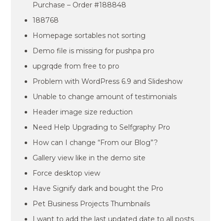
Purchase – Order #188848
188768
Homepage sortables not sorting
Demo file is missing for pushpa pro
upgrqde from free to pro
Problem with WordPress 6.9 and Slideshow
Unable to change amount of testimonials
Header image size reduction
Need Help Upgrading to Selfgraphy Pro
How can I change “From our Blog”?
Gallery view like in the demo site
Force desktop view
Have Signify dark and bought the Pro
Pet Business Projects Thumbnails
I want to add the last updated date to all posts