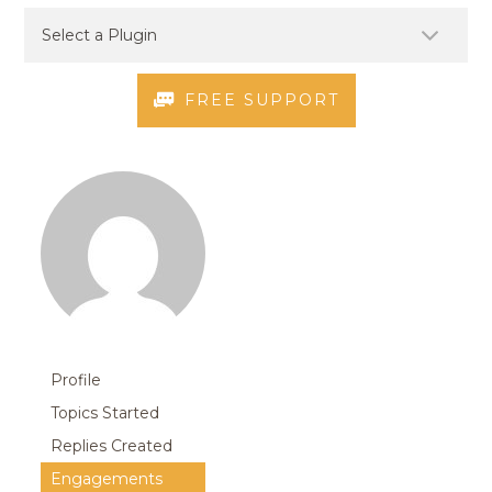
FREE SUPPORT
Profile
Topics Started
Replies Created
Engagements