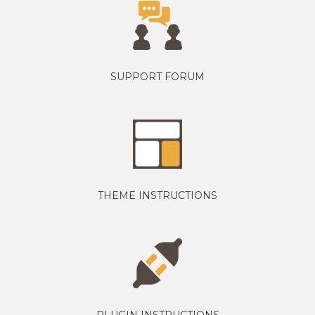
SUPPORT FORUM
THEME INSTRUCTIONS
PLUGIN INSTRUCTIONS