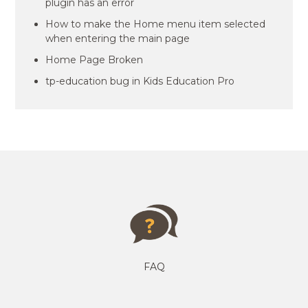
plugin has an error
How to make the Home menu item selected
when entering the main page
Home Page Broken
tp-education bug in Kids Education Pro
FAQ