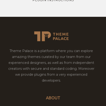
Theme Palace is a platform where you can explore
amazing themes curated by our team from our
experienced designers, as well as from independent
creators with secure and standard coding. Moreover
we provide plugins from a very experienced
developers.
ABOUT