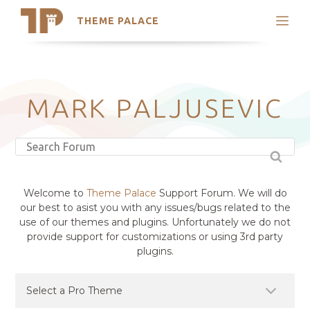
THEME PALACE
Search
Support
Skip
My Accounts
to
content
Latest Themes
MARK PALJUSEVIC
Trending Themes
Welcome to
Theme Palace
Support Forum. We will do
our best to asist you with any issues/bugs related to the
use of our themes and plugins. Unfortunately we do not
provide support for customizations or using 3rd party
plugins.