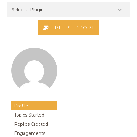
FREE SUPPORT
Profile
Topics Started
Replies Created
Engagements