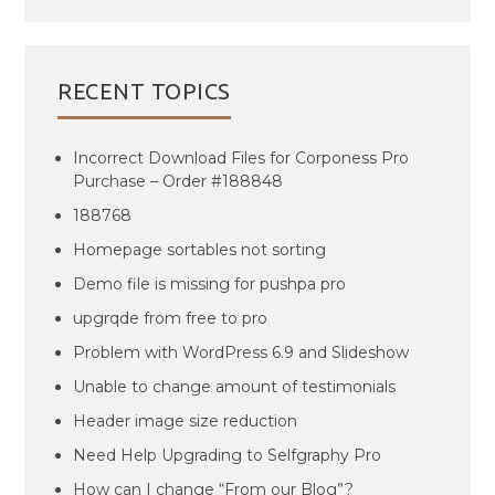
RECENT TOPICS
Incorrect Download Files for Corponess Pro
Purchase – Order #188848
188768
Homepage sortables not sorting
Demo file is missing for pushpa pro
upgrqde from free to pro
Problem with WordPress 6.9 and Slideshow
Unable to change amount of testimonials
Header image size reduction
Need Help Upgrading to Selfgraphy Pro
How can I change “From our Blog”?