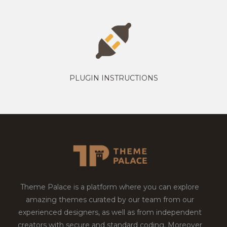
PLUGIN INSTRUCTIONS
Theme Palace is a platform where you can explore
amazing themes curated by our team from our
experienced designers, as well as from independent
creators with secure and standard coding. Moreover