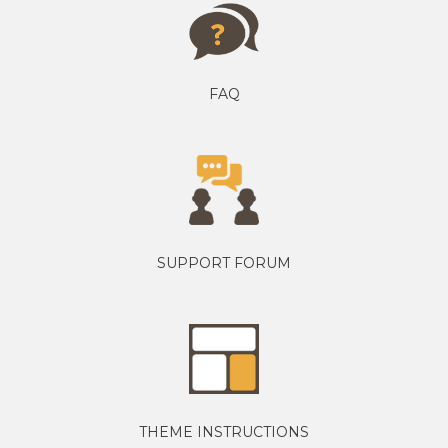
FAQ
SUPPORT FORUM
THEME INSTRUCTIONS