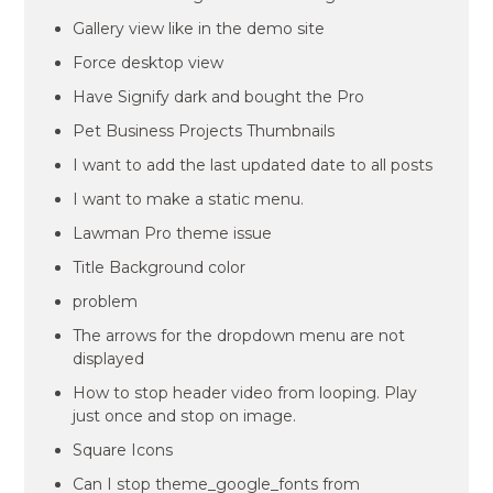
Gallery view like in the demo site
Force desktop view
Have Signify dark and bought the Pro
Pet Business Projects Thumbnails
I want to add the last updated date to all posts
I want to make a static menu.
Lawman Pro theme issue
Title Background color
problem
The arrows for the dropdown menu are not
displayed
How to stop header video from looping. Play
just once and stop on image.
Square Icons
Can I stop theme_google_fonts from