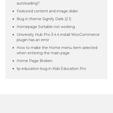
autoloading?
Featured content and image slider
Bug in theme Signify Dark (2.1)
Homepage Sortable not working
University Hub Pro-3.4.4 install WooCommerce
plugin has an error
How to make the Home menu item selected
when entering the main page
Home Page Broken
tp-education bug in Kids Education Pro