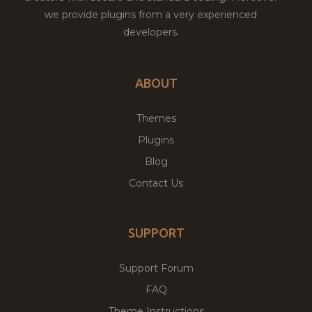
we provide plugins from a very experienced
developers.
ABOUT
Themes
Plugins
Blog
Contact Us
SUPPORT
Support Forum
FAQ
Theme Instructions