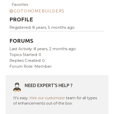
Favorites
@GOTOHOMEBUILDERS
PROFILE
Registered: 8 years, 5 months ago
FORUMS
Last Activity: 8 years, 2 months ago
Topics Started: 0
Replies Created: 0
Forum Role: Member
NEED EXPERT'S HELP ?
It's easy.
Hire our customizer
team for all types
of enhancements out-of-the box.